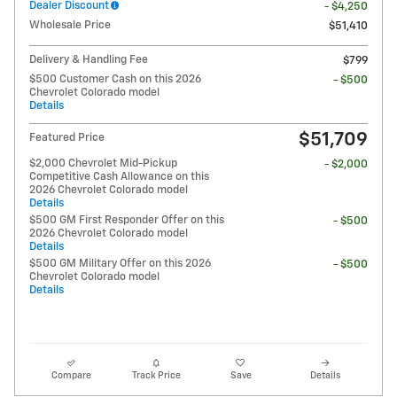
Dealer Discount
- $4,250
Wholesale Price
$51,410
Delivery & Handling Fee
$799
$500 Customer Cash on this 2026
- $500
Chevrolet Colorado model
Details
$51,709
Featured Price
$2,000 Chevrolet Mid-Pickup
- $2,000
Competitive Cash Allowance on this
2026 Chevrolet Colorado model
Details
$500 GM First Responder Offer on this
- $500
2026 Chevrolet Colorado model
Details
$500 GM Military Offer on this 2026
- $500
Chevrolet Colorado model
Details
Compare
Track Price
Save
Details