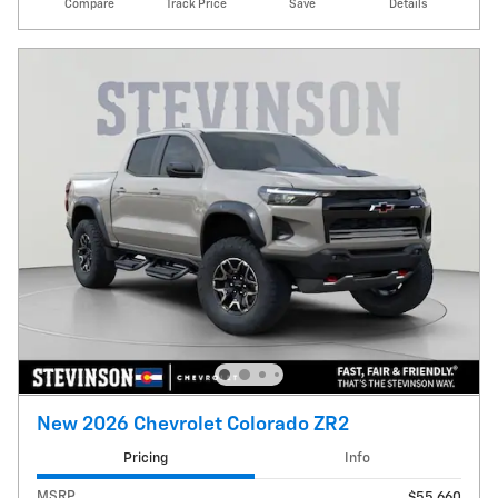
Compare
Track Price
Save
Details
New 2026 Chevrolet Colorado ZR2
Pricing
Info
MSRP
$55,660