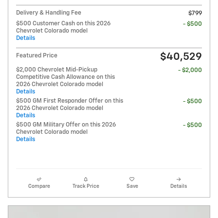
Delivery & Handling Fee
$799
$500 Customer Cash on this 2026
- $500
Chevrolet Colorado model
Details
$40,529
Featured Price
$2,000 Chevrolet Mid-Pickup
- $2,000
Competitive Cash Allowance on this
2026 Chevrolet Colorado model
Details
$500 GM First Responder Offer on this
- $500
2026 Chevrolet Colorado model
Details
$500 GM Military Offer on this 2026
- $500
Chevrolet Colorado model
Details
Compare
Track Price
Save
Details