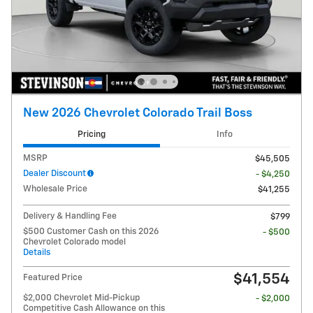
New 2026 Chevrolet Colorado Trail Boss
Pricing
Info
MSRP
$45,505
Dealer Discount
- $4,250
Wholesale Price
$41,255
Delivery & Handling Fee
$799
$500 Customer Cash on this 2026
- $500
Chevrolet Colorado model
Details
$41,554
Featured Price
$2,000 Chevrolet Mid-Pickup
- $2,000
Competitive Cash Allowance on this