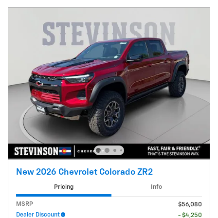
New 2026 Chevrolet Colorado ZR2
Pricing
Info
MSRP
$56,080
Dealer Discount
- $4,250