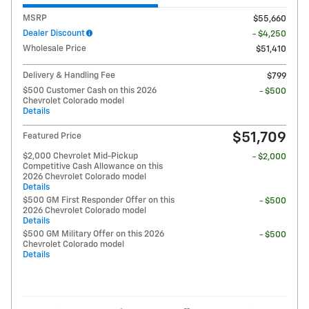
MSRP
$55,660
Dealer Discount
- $4,250
Wholesale Price
$51,410
Delivery & Handling Fee
$799
$500 Customer Cash on this 2026
- $500
Chevrolet Colorado model
Details
$51,709
Featured Price
$2,000 Chevrolet Mid-Pickup
- $2,000
Competitive Cash Allowance on this
2026 Chevrolet Colorado model
Details
$500 GM First Responder Offer on this
- $500
2026 Chevrolet Colorado model
Details
$500 GM Military Offer on this 2026
- $500
Chevrolet Colorado model
Details