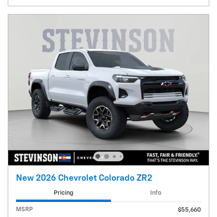
New 2026 Chevrolet Colorado ZR2
Pricing
Info
MSRP
$55,660