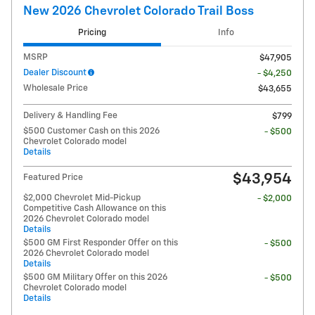
New 2026 Chevrolet Colorado Trail Boss
Pricing
Info
MSRP
$47,905
Dealer Discount
- $4,250
Wholesale Price
$43,655
Delivery & Handling Fee
$799
$500 Customer Cash on this 2026
- $500
Chevrolet Colorado model
Details
$43,954
Featured Price
$2,000 Chevrolet Mid-Pickup
- $2,000
Competitive Cash Allowance on this
2026 Chevrolet Colorado model
Details
$500 GM First Responder Offer on this
- $500
2026 Chevrolet Colorado model
Details
$500 GM Military Offer on this 2026
- $500
Chevrolet Colorado model
Details