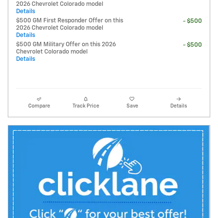
2026 Chevrolet Colorado model
Details
$500 GM First Responder Offer on this
- $500
2026 Chevrolet Colorado model
Details
$500 GM Military Offer on this 2026
- $500
Chevrolet Colorado model
Details
Compare
Track Price
Save
Details