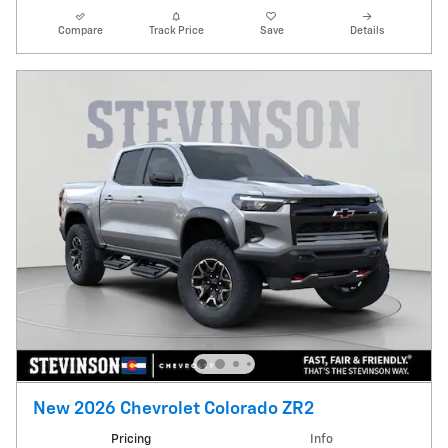
Compare
Track Price
Save
Details
New 2026 Chevrolet Colorado ZR2
Pricing
Info