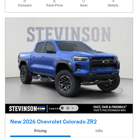
Compare
Track Price
Save
Details
New 2026 Chevrolet Colorado ZR2
Pricing
Info