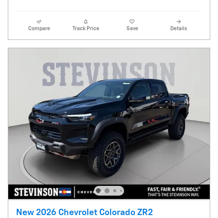
Compare
Track Price
Save
Details
New 2026 Chevrolet Colorado ZR2