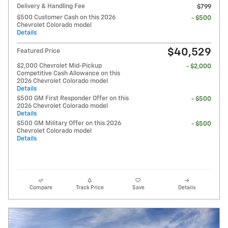
Delivery & Handling Fee
$799
$500 Customer Cash on this 2026
- $500
Chevrolet Colorado model
Details
$40,529
Featured Price
$2,000 Chevrolet Mid-Pickup
- $2,000
Competitive Cash Allowance on this
2026 Chevrolet Colorado model
Details
$500 GM First Responder Offer on this
- $500
2026 Chevrolet Colorado model
Details
$500 GM Military Offer on this 2026
- $500
Chevrolet Colorado model
Details
Compare
Track Price
Save
Details