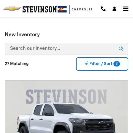
Skip to main content
New Inventory
3
27 Matching
Filter / Sort