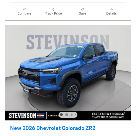
Compare
Track Price
Save
Details
New 2026 Chevrolet Colorado ZR2