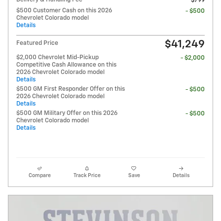
$799
$500 Customer Cash on this 2026
- $500
Chevrolet Colorado model
Details
$41,249
Featured Price
$2,000 Chevrolet Mid-Pickup
- $2,000
Competitive Cash Allowance on this
2026 Chevrolet Colorado model
Details
$500 GM First Responder Offer on this
- $500
2026 Chevrolet Colorado model
Details
$500 GM Military Offer on this 2026
- $500
Chevrolet Colorado model
Details
Compare
Track Price
Save
Details