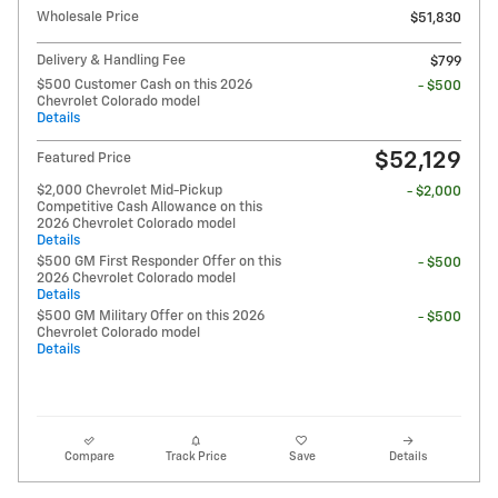
Wholesale Price
$51,830
Delivery & Handling Fee
$799
$500 Customer Cash on this 2026
- $500
Chevrolet Colorado model
Details
$52,129
Featured Price
$2,000 Chevrolet Mid-Pickup
- $2,000
Competitive Cash Allowance on this
2026 Chevrolet Colorado model
Details
$500 GM First Responder Offer on this
- $500
2026 Chevrolet Colorado model
Details
$500 GM Military Offer on this 2026
- $500
Chevrolet Colorado model
Details
Compare
Track Price
Save
Details