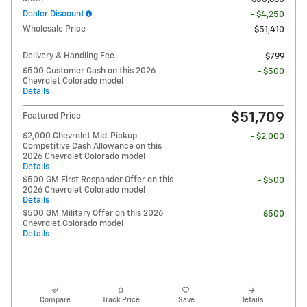
Dealer Discount
- $4,250
Wholesale Price
$51,410
Delivery & Handling Fee
$799
$500 Customer Cash on this 2026
- $500
Chevrolet Colorado model
Details
$51,709
Featured Price
$2,000 Chevrolet Mid-Pickup
- $2,000
Competitive Cash Allowance on this
2026 Chevrolet Colorado model
Details
$500 GM First Responder Offer on this
- $500
2026 Chevrolet Colorado model
Details
$500 GM Military Offer on this 2026
- $500
Chevrolet Colorado model
Details
Compare
Track Price
Save
Details