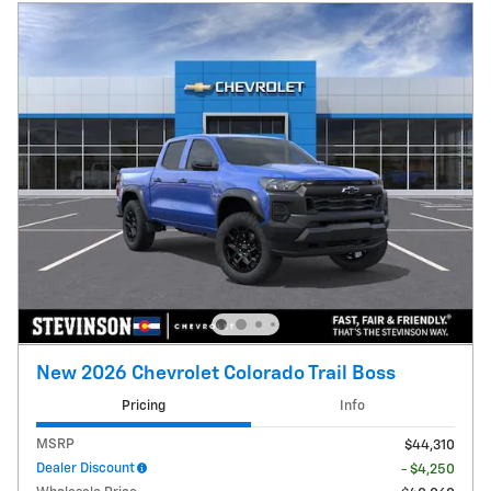
New 2026 Chevrolet Colorado Trail Boss
Pricing
Info
MSRP
$44,310
Dealer Discount
- $4,250