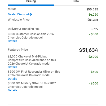
Pricing
Info
MSRP
$55,585
Dealer Discount
- $4,250
Wholesale Price
$51,335
Delivery & Handling Fee
$799
$500 Customer Cash on this 2026
- $500
Chevrolet Colorado model
Details
$51,634
Featured Price
$2,000 Chevrolet Mid-Pickup
- $2,000
Competitive Cash Allowance on this
2026 Chevrolet Colorado model
Details
$500 GM First Responder Offer on this
- $500
2026 Chevrolet Colorado model
Details
$500 GM Military Offer on this 2026
- $500
Chevrolet Colorado model
Details