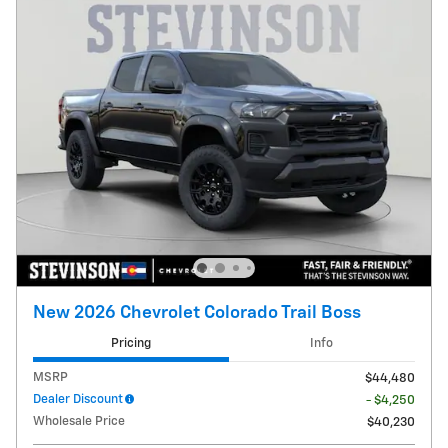
New 2026 Chevrolet Colorado Trail Boss
Pricing
Info
MSRP
$44,480
Dealer Discount
- $4,250
Wholesale Price
$40,230