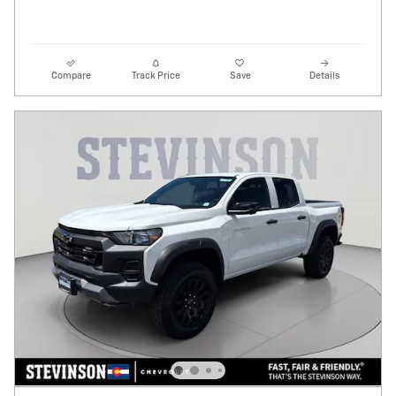
Compare
Track Price
Save
Details