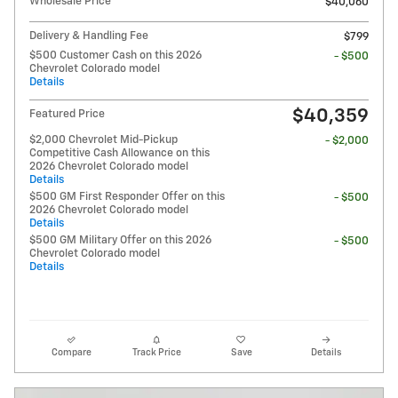
Wholesale Price
$40,060
Delivery & Handling Fee
$799
$500 Customer Cash on this 2026
- $500
Chevrolet Colorado model
Details
$40,359
Featured Price
$2,000 Chevrolet Mid-Pickup
- $2,000
Competitive Cash Allowance on this
2026 Chevrolet Colorado model
Details
$500 GM First Responder Offer on this
- $500
2026 Chevrolet Colorado model
Details
$500 GM Military Offer on this 2026
- $500
Chevrolet Colorado model
Details
Compare
Track Price
Save
Details