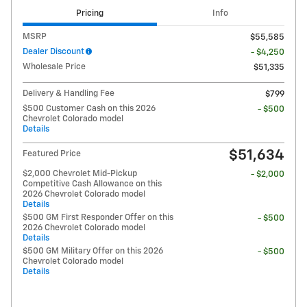
Pricing
Info
MSRP
$55,585
Dealer Discount
- $4,250
Wholesale Price
$51,335
Delivery & Handling Fee
$799
$500 Customer Cash on this 2026
- $500
Chevrolet Colorado model
Details
$51,634
Featured Price
$2,000 Chevrolet Mid-Pickup
- $2,000
Competitive Cash Allowance on this
2026 Chevrolet Colorado model
Details
$500 GM First Responder Offer on this
- $500
2026 Chevrolet Colorado model
Details
$500 GM Military Offer on this 2026
- $500
Chevrolet Colorado model
Details