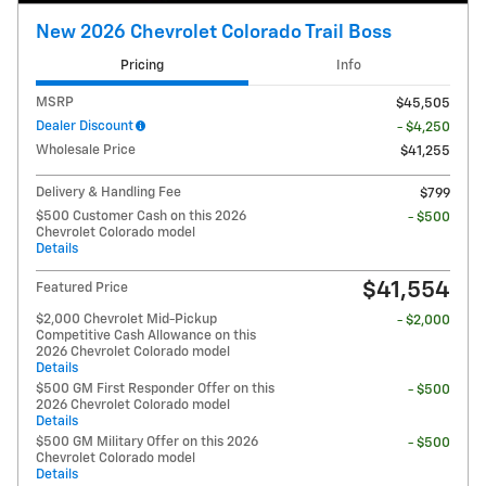
New 2026 Chevrolet Colorado Trail Boss
Pricing
Info
MSRP
$45,505
Dealer Discount
- $4,250
Wholesale Price
$41,255
Delivery & Handling Fee
$799
$500 Customer Cash on this 2026
- $500
Chevrolet Colorado model
Details
$41,554
Featured Price
$2,000 Chevrolet Mid-Pickup
- $2,000
Competitive Cash Allowance on this
2026 Chevrolet Colorado model
Details
$500 GM First Responder Offer on this
- $500
2026 Chevrolet Colorado model
Details
$500 GM Military Offer on this 2026
- $500
Chevrolet Colorado model
Details