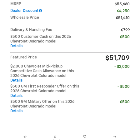
MSRP
$55,660
Dealer Discount
- $4,250
Wholesale Price
$51,410
Delivery & Handling Fee
$799
$500 Customer Cash on this 2026
- $500
Chevrolet Colorado model
Details
$51,709
Featured Price
$2,000 Chevrolet Mid-Pickup
- $2,000
Competitive Cash Allowance on this
2026 Chevrolet Colorado model
Details
$500 GM First Responder Offer on this
- $500
2026 Chevrolet Colorado model
Details
$500 GM Military Offer on this 2026
- $500
Chevrolet Colorado model
Details