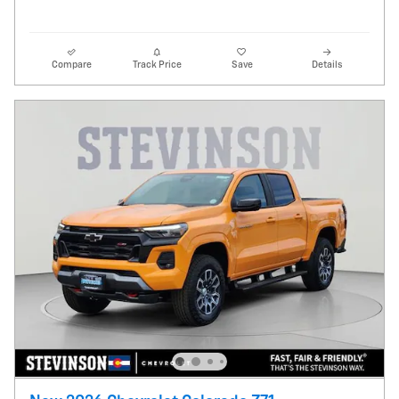
Compare
Track Price
Save
Details