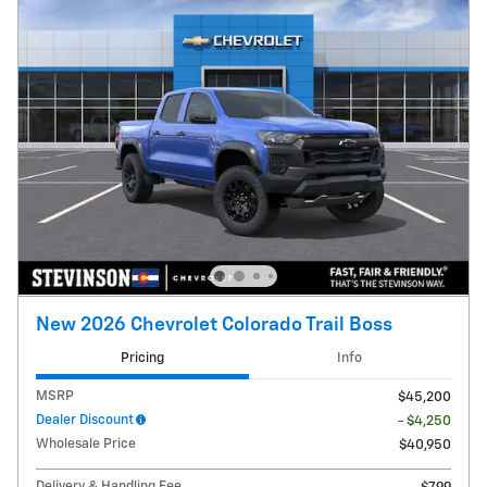
New 2026 Chevrolet Colorado Trail Boss
Pricing
Info
MSRP
$45,200
Dealer Discount
- $4,250
Wholesale Price
$40,950
Delivery & Handling Fee