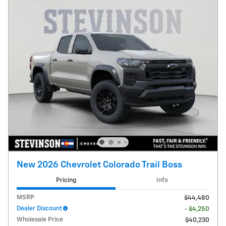
New 2026 Chevrolet Colorado Trail Boss
Pricing
Info
MSRP
$44,480
Dealer Discount
- $4,250
Wholesale Price
$40,230