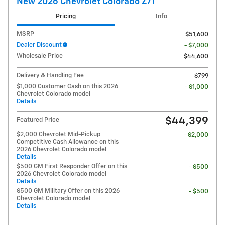
New 2026 Chevrolet Colorado Z71
Pricing
Info
MSRP
$51,600
Dealer Discount
- $7,000
Wholesale Price
$44,600
Delivery & Handling Fee
$799
$1,000 Customer Cash on this 2026
- $1,000
Chevrolet Colorado model
Details
$44,399
Featured Price
$2,000 Chevrolet Mid-Pickup
- $2,000
Competitive Cash Allowance on this
2026 Chevrolet Colorado model
Details
$500 GM First Responder Offer on this
- $500
2026 Chevrolet Colorado model
Details
$500 GM Military Offer on this 2026
- $500
Chevrolet Colorado model
Details