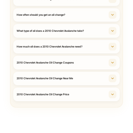
How often should you get an oil change?
What type of oil does a 2010 Chevrolet Avalanche take?
How much oil does a 2010 Chevrolet Avalanche need?
2010 Chevrolet Avalanche Oil Change Coupons
2010 Chevrolet Avalanche Oil Change Near Me
2010 Chevrolet Avalanche Oil Change Price