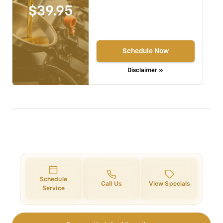
$39.95
Schedule Now
Disclaimer »
Schedule
Call Us
View Specials
Service