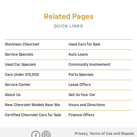
Related Pages
QUICK LINKS
Stevinson Chevrolet
Used Cars for Sale
Service Specials
Auto Loans
Used Car Specials
Community Involvement
Cars Under $15,000
Parts Specials
Service Center
Lease Offers
About Us
Sell Us Your Car
New Chevrolet Models Near Me
Hours and Directions
Certified Chevrolet Cars for Sale
Finance Offers
Privacy, Terms of Use and Dispute