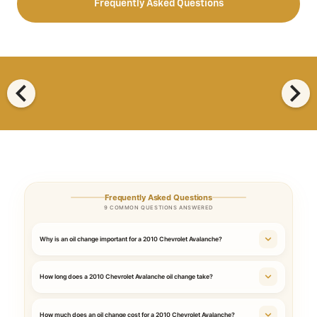
Frequently Asked Questions
chevron_left
chevron_right
Frequently Asked Questions
9 COMMON QUESTIONS ANSWERED
Why is an oil change important for a 2010 Chevrolet Avalanche?
How long does a 2010 Chevrolet Avalanche oil change take?
How much does an oil change cost for a 2010 Chevrolet Avalanche?