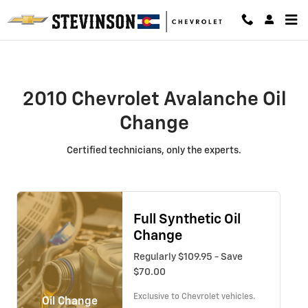
2010 Chevrolet Avalanche Oil Cha
Skip to main content
2010 Chevrolet Avalanche Oil
Change
Certified technicians, only the experts.
Full Synthetic Oil
Change
Regularly $109.95 - Save
$70.00
Exclusive to Chevrolet vehicles.
Oil Change