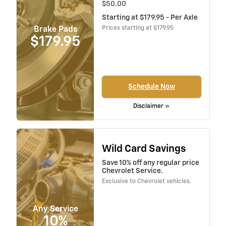
$50.00
Starting at $179.95 - Per Axle
Prices starting at $179.95
Brake Pads
$179.95
Schedule Now
Disclaimer »
Wild Card Savings
Save 10% off any regular price
Chevrolet Service.
Exclusive to Chevrolet vehicles.
Any Service
10%