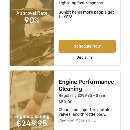
Lightning fast response
Sunbit helps more people get
Approval Rate
to
YES!
90%
Schedule Now
Disclaimer »
Engine Performance
Cleaning
Regularly $299.95 - Save
$50.00
Cleans fuel injectors, intake
valves, and throttle body.
Engine Cleaning
Chevrolet Models Only.
$249.95