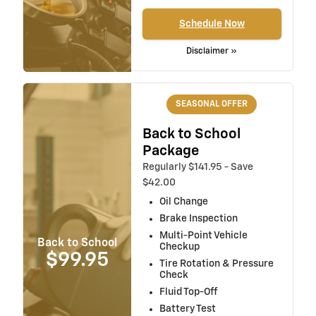
Schedule Now
Disclaimer »
SEASONAL OFFER
Back to School
Package
Regularly $141.95 - Save
$42.00
Oil Change
Brake Inspection
Multi-Point Vehicle
Back to School
Checkup
$99.95
Tire Rotation & Pressure
Check
Fluid Top-Off
Battery Test