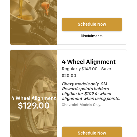
Schedule Now
Disclaimer »
4 Wheel Alignment
Regularly $149.00 - Save
$20.00
Chevy models only. GM
Rewards points holders
eligible for $109 4-wheel
4 Wheel Alignment
alignment when using points.
$129.00
Chevrolet Models Only.
Schedule Now