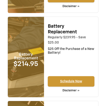
Disclaimer »
Battery
Replacement
Regularly $239.95 - Save
$25.00
$25 Off the Purchase of a New
Battery!
Battery
Replacement
$214.95
Schedule Now
Disclaimer »