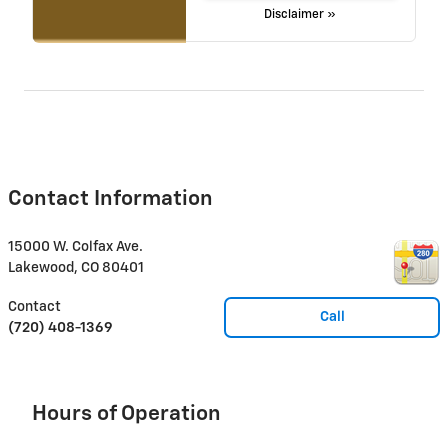
Disclaimer »
Contact Information
15000 W. Colfax Ave.
Lakewood
,
CO
80401
Contact
Call
(720) 408-1369
Hours of Operation