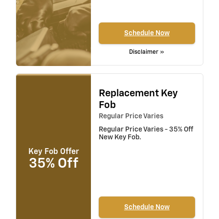
Schedule Now
Disclaimer »
Replacement Key
Fob
Regular Price Varies
Regular Price Varies - 35% Off
New Key Fob.
Key Fob Offer
35% Off
Schedule Now