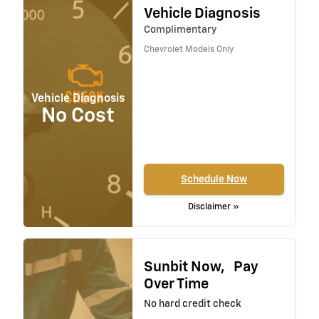
Vehicle Diagnosis
Complimentary
Chevrolet Models Only
Vehicle Diagnosis
No Cost
Schedule Now
Disclaimer »
Sunbit Now, Pay
Over Time
No hard credit check