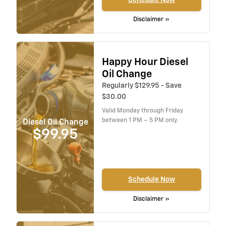
Disclaimer »
Happy Hour Diesel
Oil Change
Regularly $129.95 - Save
$30.00
Valid Monday through Friday
between 1 PM – 5 PM only.
Diesel Oil Change
$99.95
Schedule Now
Disclaimer »