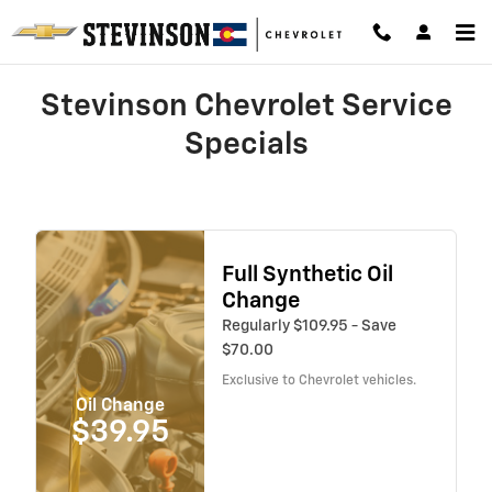
Skip to main content
Stevinson Chevrolet Service
Specials
Full Synthetic Oil
Change
Regularly $109.95 - Save
$70.00
Exclusive to Chevrolet vehicles.
Oil Change
$39.95