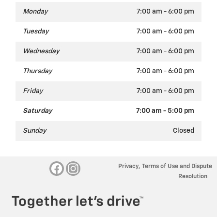
Monday
7:00 am - 6:00 pm
Tuesday
7:00 am - 6:00 pm
Wednesday
7:00 am - 6:00 pm
Thursday
7:00 am - 6:00 pm
Friday
7:00 am - 6:00 pm
Saturday
7:00 am - 5:00 pm
Sunday
Closed
Privacy, Terms of Use and Dispute
Resolution