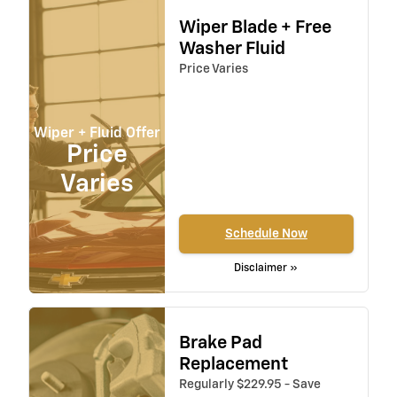
Wiper Blade + Free
Washer Fluid
Price Varies
Wiper + Fluid Offer
Price
Varies
Schedule Now
Disclaimer »
Brake Pad
Replacement
Regularly $229.95 - Save