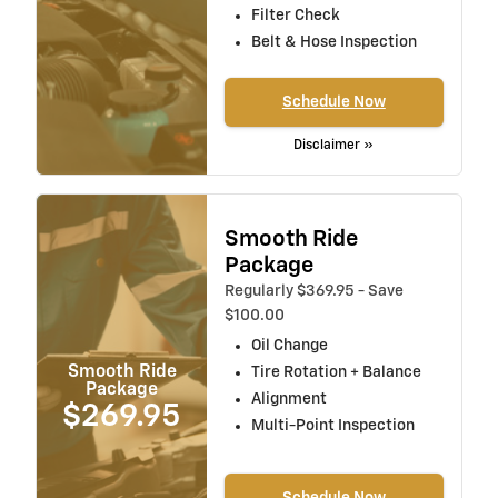
Filter Check
Belt & Hose Inspection
Schedule Now
Disclaimer »
Smooth Ride
Package
Regularly $369.95 - Save
$100.00
Oil Change
Smooth Ride
Tire Rotation + Balance
Package
Alignment
$269.95
Multi-Point Inspection
Schedule Now