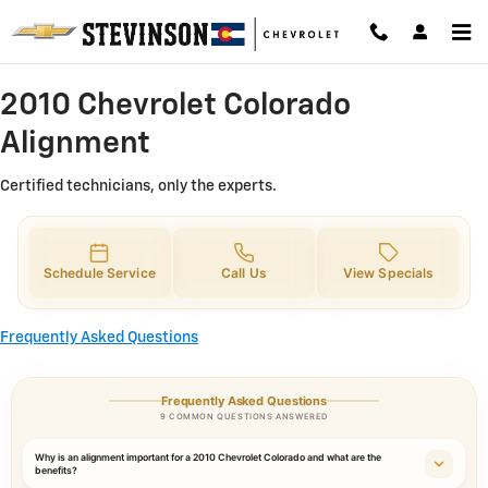
2010 Chevrolet Colorado Alignme
Skip to main content
2010 Chevrolet Colorado
Alignment
Certified technicians, only the experts.
Schedule Service
Call Us
View Specials
Frequently Asked Questions
Frequently Asked Questions
9 COMMON QUESTIONS ANSWERED
Why is an alignment important for a 2010 Chevrolet Colorado and what are the
benefits?