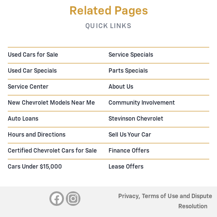
Related Pages
QUICK LINKS
Used Cars for Sale
Service Specials
Used Car Specials
Parts Specials
Service Center
About Us
New Chevrolet Models Near Me
Community Involvement
Auto Loans
Stevinson Chevrolet
Hours and Directions
Sell Us Your Car
Certified Chevrolet Cars for Sale
Finance Offers
Cars Under $15,000
Lease Offers
Privacy, Terms of Use and Dispute
Resolution