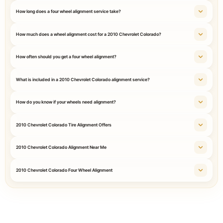
How long does a four wheel alignment service take?
How much does a wheel alignment cost for a 2010 Chevrolet Colorado?
How often should you get a four wheel alignment?
What is included in a 2010 Chevrolet Colorado alignment service?
How do you know if your wheels need alignment?
2010 Chevrolet Colorado Tire Alignment Offers
2010 Chevrolet Colorado Alignment Near Me
2010 Chevrolet Colorado Four Wheel Alignment