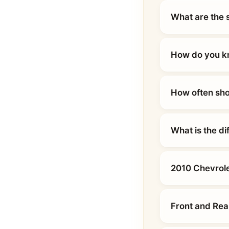
What are the 
How do you kn
How often sho
What is the d
2010 Chevrole
Front and Rea