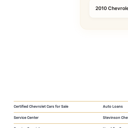
2010 Chevrole
Certified Chevrolet Cars for Sale
Auto Loans
Service Center
Stevinson Che