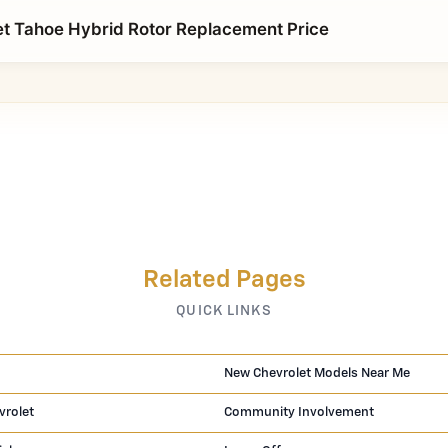
t Tahoe Hybrid Rotor Replacement Price
Related Pages
QUICK LINKS
New Chevrolet Models Near Me
vrolet
Community Involvement