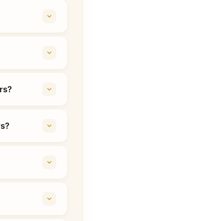
rs?
rs?