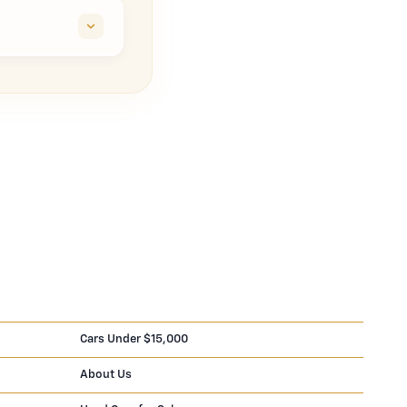
Cars Under $15,000
About Us