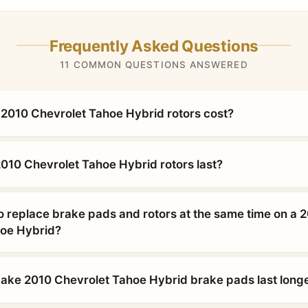
Frequently Asked Questions
11 COMMON QUESTIONS ANSWERED
010 Chevrolet Tahoe Hybrid rotors cost?
010 Chevrolet Tahoe Hybrid rotors last?
o replace brake pads and rotors at the same time on a 
hoe Hybrid?
ke 2010 Chevrolet Tahoe Hybrid brake pads last long