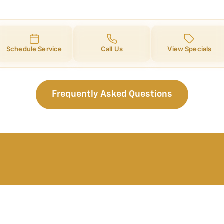
Schedule Service
Call Us
View Specials
Frequently Asked Questions