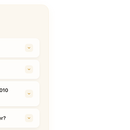
2010
er?