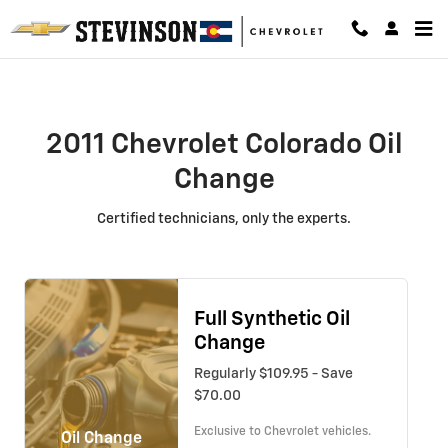
2011 Chevrolet Colorado Oil Chang
Skip to main content
2011 Chevrolet Colorado Oil
Change
Certified technicians, only the experts.
Full Synthetic Oil
Change
Regularly $109.95 - Save
$70.00
Exclusive to Chevrolet vehicles.
Oil Change