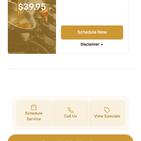
$39.95
Schedule Now
Disclaimer »
Schedule
Call Us
View Specials
Service