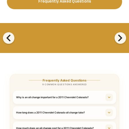
Frequently Asked Questions
chevron_left
chevron_right
Frequently Asked Questions
9 COMMON QUESTIONS ANSWERED
Why is an oil change important for a 2011 Chevrolet Colorado?
How long does a 2011 Chevrolet Colorado oil change take?
How much does an oil change cost for a 2011 Chevrolet Colorado?