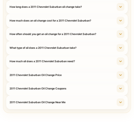
How long does a 2011 Chevrolet Suburban oil change take?
How much does an oil change cost for a 2011 Chevrolet Suburban?
How often should you get an oil change for a 2011 Chevrolet Suburban?
What type of oil does a 2011 Chevrolet Suburban take?
How much oil does a 2011 Chevrolet Suburban need?
2011 Chevrolet Suburban Oil Change Price
2011 Chevrolet Suburban Oil Change Coupons
2011 Chevrolet Suburban Oil Change Near Me