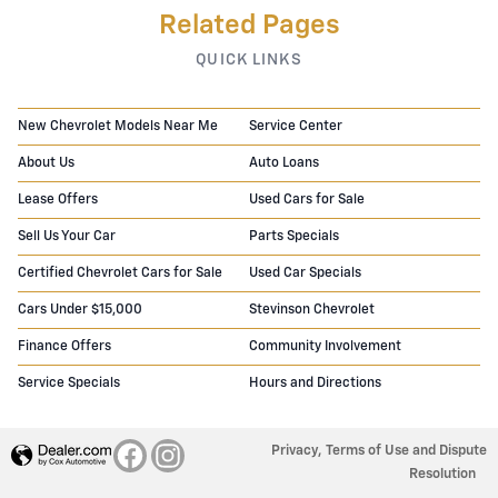
Related Pages
QUICK LINKS
New Chevrolet Models Near Me
Service Center
About Us
Auto Loans
Lease Offers
Used Cars for Sale
Sell Us Your Car
Parts Specials
Certified Chevrolet Cars for Sale
Used Car Specials
Cars Under $15,000
Stevinson Chevrolet
Finance Offers
Community Involvement
Service Specials
Hours and Directions
Privacy, Terms of Use and Dispute
Resolution