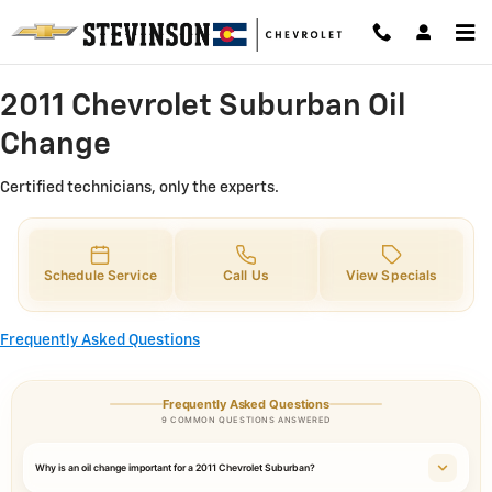
2011 Chevrolet Suburban Oil Chan
Skip to main content
2011 Chevrolet Suburban Oil
Change
Certified technicians, only the experts.
Schedule Service
Call Us
View Specials
Frequently Asked Questions
Frequently Asked Questions
9 COMMON QUESTIONS ANSWERED
Why is an oil change important for a 2011 Chevrolet Suburban?