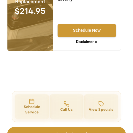
Replacement
$214.95
Schedule Now
Disclaimer »
Schedule
Call Us
View Specials
Service