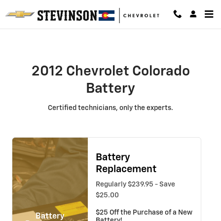
2012 Chevrolet Colorado Battery
Skip to main content
2012 Chevrolet Colorado
Battery
Certified technicians, only the experts.
Battery
Replacement
Regularly $239.95 - Save
$25.00
$25 Off the Purchase of a New
Battery
Battery!