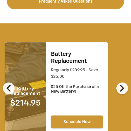
Frequently Asked Questions
Battery
Replacement
Regularly $239.95 - Save
$25.00
chevron_left
chevron_right
$25 Off the Purchase of a
Battery
New Battery!
Replacement
$214.95
Schedule Now