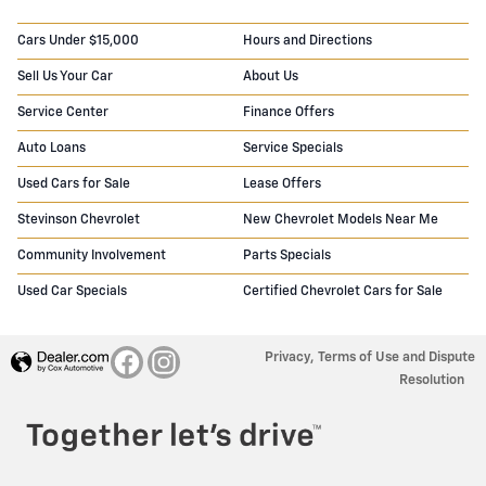
Cars Under $15,000
Hours and Directions
Sell Us Your Car
About Us
Service Center
Finance Offers
Auto Loans
Service Specials
Used Cars for Sale
Lease Offers
Stevinson Chevrolet
New Chevrolet Models Near Me
Community Involvement
Parts Specials
Used Car Specials
Certified Chevrolet Cars for Sale
Privacy, Terms of Use and Dispute
Resolution