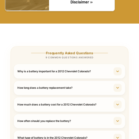
Disclaimer »
Frequently Asked Questions
9 COMMON QUESTIONS ANSWERED
Why is a battery important for a 2012 Chevrolet Colorado?
How long does a battery replacement take?
How much does a battery cost for a 2012 Chevrolet Colorado?
How often should you replace the battery?
What type of battery is in the 2012 Chevrolet Colorado?