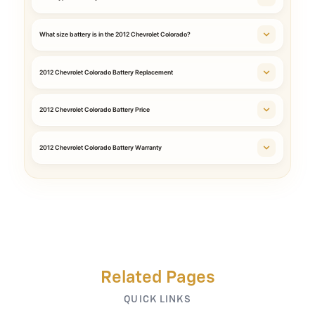
What size battery is in the 2012 Chevrolet Colorado?
2012 Chevrolet Colorado Battery Replacement
2012 Chevrolet Colorado Battery Price
2012 Chevrolet Colorado Battery Warranty
Related Pages
QUICK LINKS