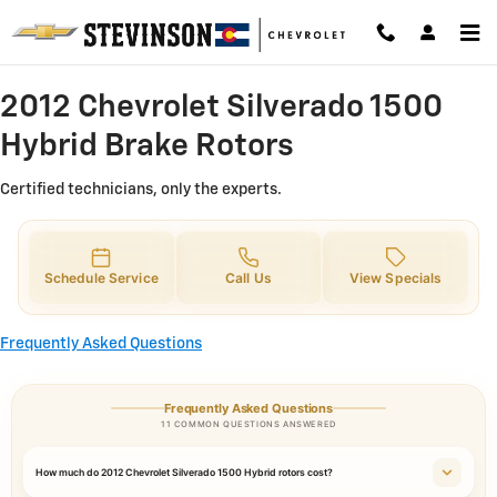
2012 Chevrolet Silverado 1500 Hy
Skip to main content
2012 Chevrolet Silverado 1500
Hybrid Brake Rotors
Certified technicians, only the experts.
Schedule Service
Call Us
View Specials
Frequently Asked Questions
Frequently Asked Questions
11 COMMON QUESTIONS ANSWERED
How much do 2012 Chevrolet Silverado 1500 Hybrid rotors cost?