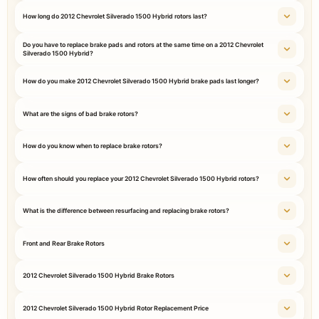
How long do 2012 Chevrolet Silverado 1500 Hybrid rotors last?
Do you have to replace brake pads and rotors at the same time on a 2012 Chevrolet
Silverado 1500 Hybrid?
How do you make 2012 Chevrolet Silverado 1500 Hybrid brake pads last longer?
What are the signs of bad brake rotors?
How do you know when to replace brake rotors?
How often should you replace your 2012 Chevrolet Silverado 1500 Hybrid rotors?
What is the difference between resurfacing and replacing brake rotors?
Front and Rear Brake Rotors
2012 Chevrolet Silverado 1500 Hybrid Brake Rotors
2012 Chevrolet Silverado 1500 Hybrid Rotor Replacement Price