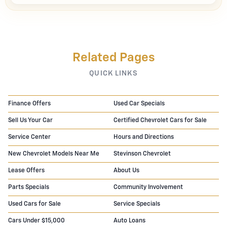
Related Pages
QUICK LINKS
Finance Offers
Used Car Specials
Sell Us Your Car
Certified Chevrolet Cars for Sale
Service Center
Hours and Directions
New Chevrolet Models Near Me
Stevinson Chevrolet
Lease Offers
About Us
Parts Specials
Community Involvement
Used Cars for Sale
Service Specials
Cars Under $15,000
Auto Loans