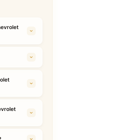
hevrolet
olet
vrolet
?