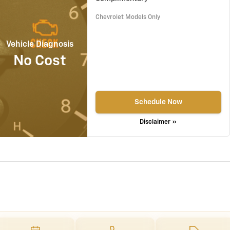
Chevrolet Models Only
Vehicle Diagnosis
No Cost
Schedule Now
Disclaimer »