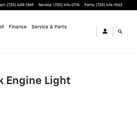
act
:
(720) 408-1369
Service
:
(720) 414-0176
Parts
:
(720) 414-1062
ll
Finance
Service & Parts
 Engine Light