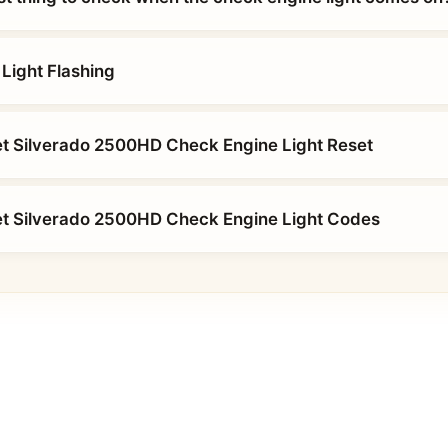
Light Flashing
t Silverado 2500HD Check Engine Light Reset
et Silverado 2500HD Check Engine Light Codes