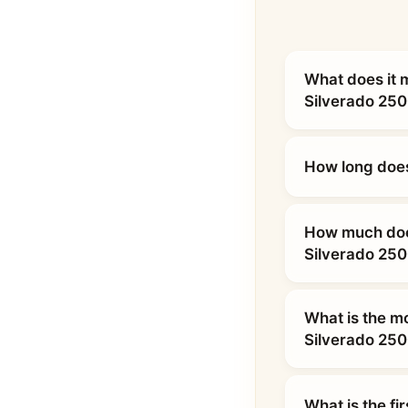
What does it 
Silverado 25
How long does
How much does
Silverado 25
What is the m
Silverado 25
What is the fi