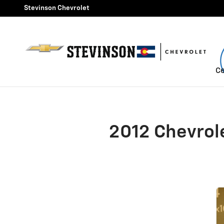
2012 Chevrolet Silverado 25
Skip to main content
Stevinson Chevrolet
Ce
2012 Chevrol