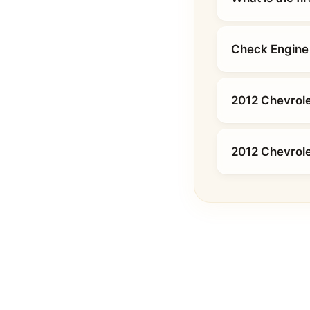
Check Engine 
2012 Chevrole
2012 Chevrol