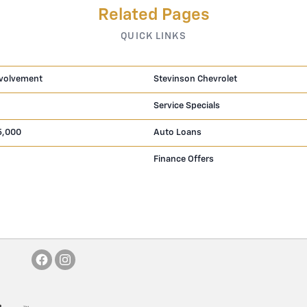
Related Pages
QUICK LINKS
volvement
Stevinson Chevrolet
Service Specials
5,000
Auto Loans
Finance Offers