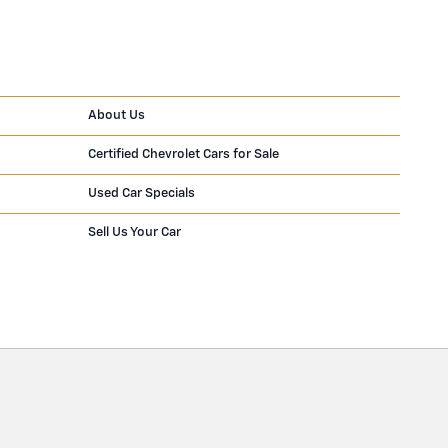
About Us
Certified Chevrolet Cars for Sale
Used Car Specials
Sell Us Your Car