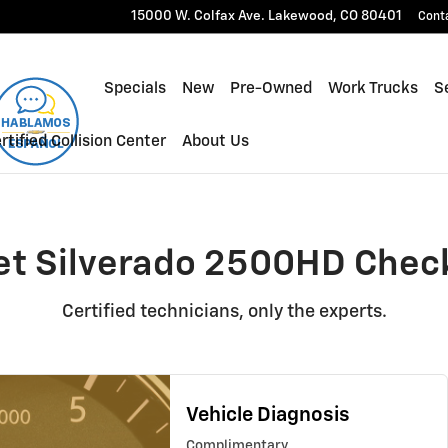
00HD Check Engine Light
15000 W. Colfax Ave.
Lakewood
,
CO
80401
Cont
Specials
New
Pre-Owned
Work Trucks
Se
rtified Collision Center
About Us
et Silverado 2500HD Check
Certified technicians, only the experts.
Vehicle Diagnosis
Complimentary