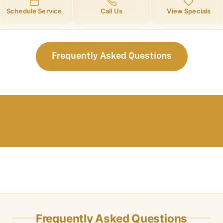
Schedule Service
Call Us
View Specials
Frequently Asked Questions
Frequently Asked Questions