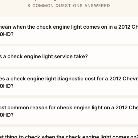
8 COMMON QUESTIONS ANSWERED
mean when the check engine light comes on in a 2012 C
00HD?
 a check engine light service take?
 a check engine light diagnostic cost for a 2012 Chevr
00HD?
ost common reason for check engine light on a 2012 Che
00HD?
rst thing to check when the check engine light comes on