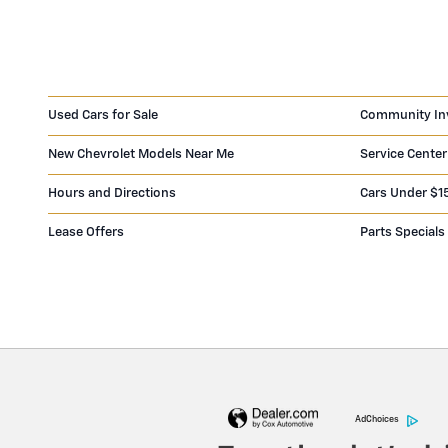
Used Cars for Sale
Community In
New Chevrolet Models Near Me
Service Center
Hours and Directions
Cars Under $1
Lease Offers
Parts Specials
AdChoices