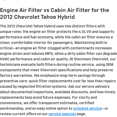
Engine Air Filter vs Cabin Air Filter for the
2012 Chevrolet Tahoe Hybrid
The 2012 Chevrolet Tahoe Hybrid uses two distinct filters with
unique roles: the engine air filter protects the 6.0L V8 and supports
performance and fuel economy, while the cabin air filter ensures a
clean, comfortable interior for passengers. Maintaining both is
critical—an engine air filter clogged with contaminants increases
engine strain and reduces MPG, while a dirty cabin filter can degrade
HVAC performance and cabin air quality. At Stevinson Chevrolet, our
technicians evaluate both filters during routine service, using OEM
components that meet Chevrolet specifications and help preserve
factory warranties. We emphasize long-term savings through
preventive care: quick filter replacements cost far less than repairs
caused by neglected filtration systems. Ask our service advisors
about documented inspections, available discounts, and how timely
replacements help avoid future expenses. For clarity and
convenience, we offer transparent estimates, certified
workmanship, and an easy online option to
schedule service
—or
review current offers on our
service specials
page.