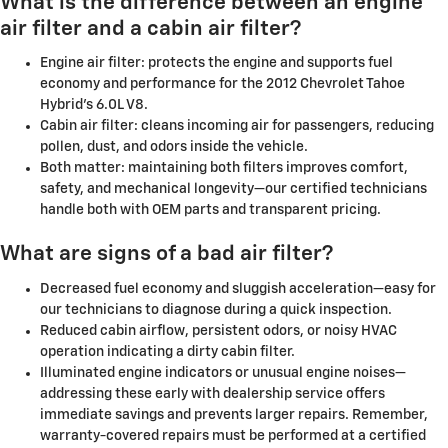
What is the difference between an engine
air filter and a cabin air filter?
Engine air filter: protects the engine and supports fuel
economy and performance for the 2012 Chevrolet Tahoe
Hybrid's 6.0L V8.
Cabin air filter: cleans incoming air for passengers, reducing
pollen, dust, and odors inside the vehicle.
Both matter: maintaining both filters improves comfort,
safety, and mechanical longevity—our certified technicians
handle both with OEM parts and transparent pricing.
What are signs of a bad air filter?
Decreased fuel economy and sluggish acceleration—easy for
our technicians to diagnose during a quick inspection.
Reduced cabin airflow, persistent odors, or noisy HVAC
operation indicating a dirty cabin filter.
Illuminated engine indicators or unusual engine noises—
addressing these early with dealership service offers
immediate savings and prevents larger repairs. Remember,
warranty-covered repairs must be performed at a certified