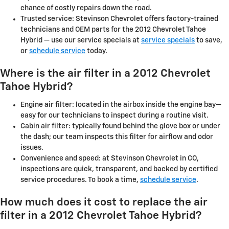
chance of costly repairs down the road.
Trusted service: Stevinson Chevrolet offers factory-trained
technicians and OEM parts for the 2012 Chevrolet Tahoe
Hybrid — use our service specials at
service specials
to save,
or
schedule service
today.
Where is the air filter in a 2012 Chevrolet
Tahoe Hybrid?
Engine air filter: located in the airbox inside the engine bay—
easy for our technicians to inspect during a routine visit.
Cabin air filter: typically found behind the glove box or under
the dash; our team inspects this filter for airflow and odor
issues.
Convenience and speed: at Stevinson Chevrolet in CO,
inspections are quick, transparent, and backed by certified
service procedures. To book a time,
schedule service
.
How much does it cost to replace the air
filter in a 2012 Chevrolet Tahoe Hybrid?