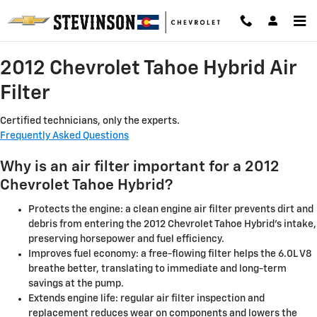
2012 Chevrolet Tahoe Hybrid Air Fi
Skip to main content
2012 Chevrolet Tahoe Hybrid Air
Filter
Certified technicians, only the experts.
Frequently Asked Questions
Why is an air filter important for a 2012
Chevrolet Tahoe Hybrid?
Protects the engine: a clean engine air filter prevents dirt and
debris from entering the 2012 Chevrolet Tahoe Hybrid's intake,
preserving horsepower and fuel efficiency.
Improves fuel economy: a free-flowing filter helps the 6.0L V8
breathe better, translating to immediate and long-term
savings at the pump.
Extends engine life: regular air filter inspection and
replacement reduces wear on components and lowers the