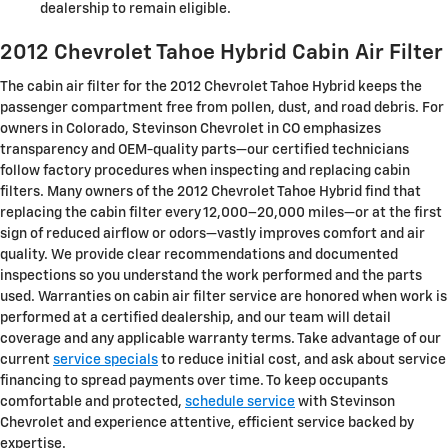
dealership to remain eligible.
2012 Chevrolet Tahoe Hybrid Cabin Air Filter
The cabin air filter for the 2012 Chevrolet Tahoe Hybrid keeps the
passenger compartment free from pollen, dust, and road debris. For
owners in Colorado, Stevinson Chevrolet in CO emphasizes
transparency and OEM-quality parts—our certified technicians
follow factory procedures when inspecting and replacing cabin
filters. Many owners of the 2012 Chevrolet Tahoe Hybrid find that
replacing the cabin filter every 12,000–20,000 miles—or at the first
sign of reduced airflow or odors—vastly improves comfort and air
quality. We provide clear recommendations and documented
inspections so you understand the work performed and the parts
used. Warranties on cabin air filter service are honored when work is
performed at a certified dealership, and our team will detail
coverage and any applicable warranty terms. Take advantage of our
current
service specials
to reduce initial cost, and ask about service
financing to spread payments over time. To keep occupants
comfortable and protected,
schedule service
with Stevinson
Chevrolet and experience attentive, efficient service backed by
expertise.