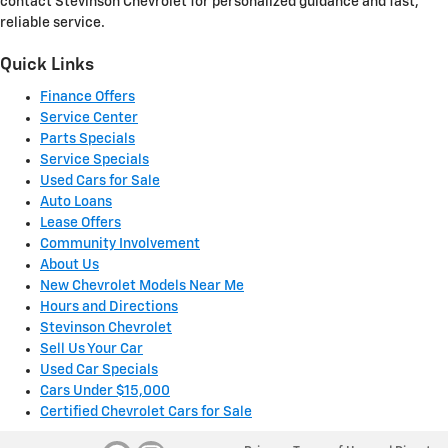
contact Stevinson Chevrolet for personalized guidance and fast,
reliable service.
Quick Links
Finance Offers
Service Center
Parts Specials
Service Specials
Used Cars for Sale
Auto Loans
Lease Offers
Community Involvement
About Us
New Chevrolet Models Near Me
Hours and Directions
Stevinson Chevrolet
Sell Us Your Car
Used Car Specials
Cars Under $15,000
Certified Chevrolet Cars for Sale