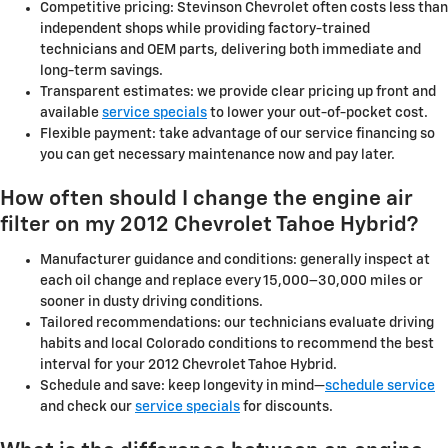
Competitive pricing: Stevinson Chevrolet often costs less than
independent shops while providing factory-trained
technicians and OEM parts, delivering both immediate and
long-term savings.
Transparent estimates: we provide clear pricing up front and
available
service specials
to lower your out-of-pocket cost.
Flexible payment: take advantage of our service financing so
you can get necessary maintenance now and pay later.
How often should I change the engine air
filter on my 2012 Chevrolet Tahoe Hybrid?
Manufacturer guidance and conditions: generally inspect at
each oil change and replace every 15,000–30,000 miles or
sooner in dusty driving conditions.
Tailored recommendations: our technicians evaluate driving
habits and local Colorado conditions to recommend the best
interval for your 2012 Chevrolet Tahoe Hybrid.
Schedule and save: keep longevity in mind—
schedule service
and check our
service specials
for discounts.