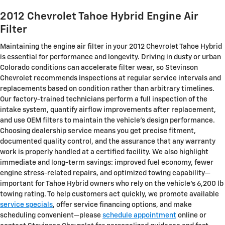
2012 Chevrolet Tahoe Hybrid Engine Air
Filter
Maintaining the engine air filter in your 2012 Chevrolet Tahoe Hybrid
is essential for performance and longevity. Driving in dusty or urban
Colorado conditions can accelerate filter wear, so Stevinson
Chevrolet recommends inspections at regular service intervals and
replacements based on condition rather than arbitrary timelines.
Our factory-trained technicians perform a full inspection of the
intake system, quantify airflow improvements after replacement,
and use OEM filters to maintain the vehicle’s design performance.
Choosing dealership service means you get precise fitment,
documented quality control, and the assurance that any warranty
work is properly handled at a certified facility. We also highlight
immediate and long-term savings: improved fuel economy, fewer
engine stress-related repairs, and optimized towing capability—
important for Tahoe Hybrid owners who rely on the vehicle’s 6,200 lb
towing rating. To help customers act quickly, we promote available
service specials
, offer service financing options, and make
scheduling convenient—please
schedule appointment
online or