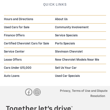
QUICK LINKS
Hours and Directions
About Us
Used Cars for Sale
Community Involvement
Finance Offers
Service Specials
Certified Chevrolet Cars for Sale
Parts Specials
Service Center
Stevinson Chevrolet
Lease Offers
New Chevrolet Models Near Me
Cars Under $15,000
Sell Us Your Car
Auto Loans
Used Car Specials
Privacy, Terms of Use and Dispute
Resolution