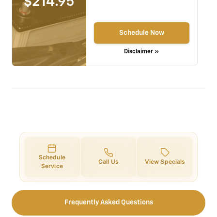
$214.95
Schedule Now
Disclaimer »
Schedule
Call Us
View Specials
Service
Frequently Asked Questions