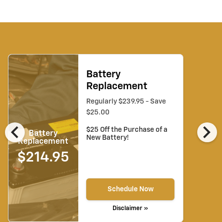
Battery
Replacement
Regularly $239.95 - Save
$25.00
chevron_left
chevron_right
$25 Off the Purchase of a
Battery
New Battery!
Replacement
$214.95
Schedule Now
Disclaimer »