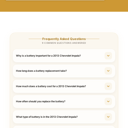
Frequently Asked Questions
9 COMMON QUESTIONS ANSWERED
Why is a battery important for a 2013 Chevrolet Impala?
How long does a battery replacement take?
How much does a battery cost for a 2013 Chevrolet Impala?
How often should you replace the battery?
What type of battery is in the 2013 Chevrolet Impala?