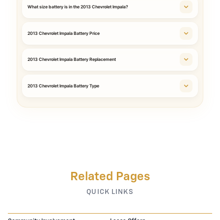
What size battery is in the 2013 Chevrolet Impala?
2013 Chevrolet Impala Battery Price
2013 Chevrolet Impala Battery Replacement
2013 Chevrolet Impala Battery Type
Related Pages
QUICK LINKS