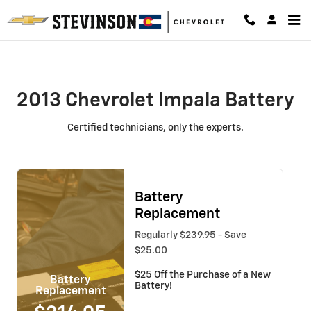
2013 Chevrolet Impala Battery
Skip to main content
2013 Chevrolet Impala Battery
Certified technicians, only the experts.
Battery
Replacement
Regularly $239.95 - Save
$25.00
$25 Off the Purchase of a New
Battery
Battery!
Replacement