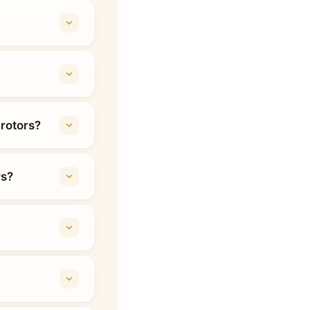
 rotors?
rs?