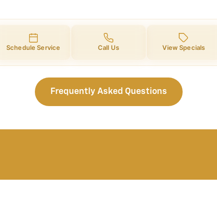
Schedule Service
Call Us
View Specials
Frequently Asked Questions