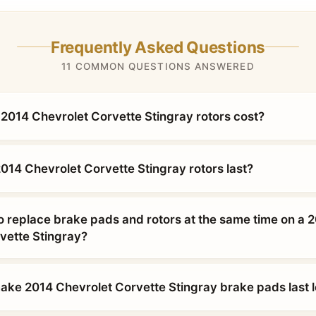
Frequently Asked Questions
11 COMMON QUESTIONS ANSWERED
014 Chevrolet Corvette Stingray rotors cost?
014 Chevrolet Corvette Stingray rotors last?
o replace brake pads and rotors at the same time on a 
vette Stingray?
ke 2014 Chevrolet Corvette Stingray brake pads last 