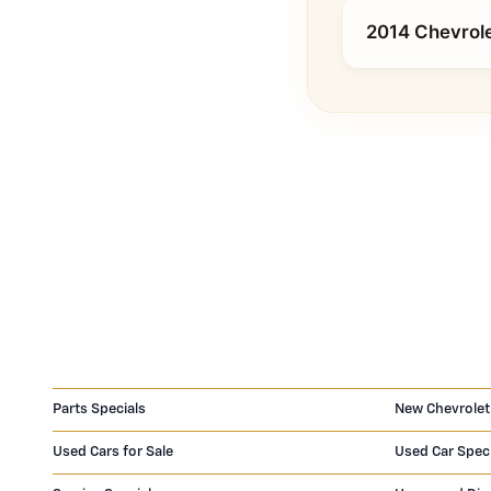
2014 Chevrole
Parts Specials
New Chevrolet
Used Cars for Sale
Used Car Spec