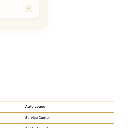
Auto Loans
Service Center