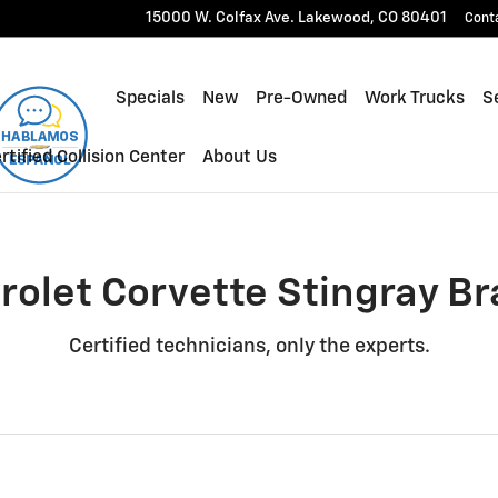
gray Brake Rotors Near You in
15000 W. Colfax Ave.
Lakewood
,
CO
80401
Cont
Specials
New
Pre-Owned
Work Trucks
Se
rtified Collision Center
About Us
rolet Corvette Stingray Br
Certified technicians, only the experts.