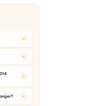
2014
longer?