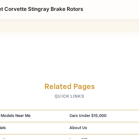
t Corvette Stingray Brake Rotors
Related Pages
QUICK LINKS
 Models Near Me
Cars Under $15,000
ials
About Us