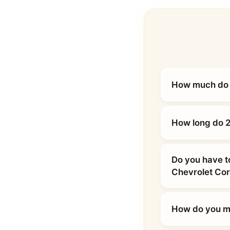
How much do 2
How long do 2
Do you have t
Chevrolet Cor
How do you ma