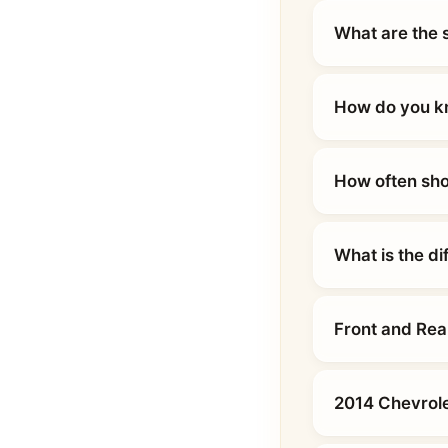
What are the 
How do you kn
How often sho
What is the d
Front and Rea
2014 Chevrole