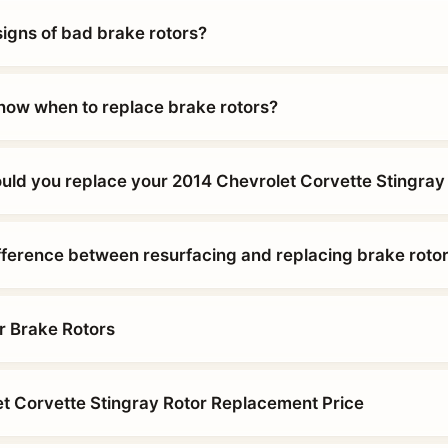
signs of bad brake rotors?
ow when to replace brake rotors?
uld you replace your 2014 Chevrolet Corvette Stingray
ifference between resurfacing and replacing brake roto
r Brake Rotors
t Corvette Stingray Rotor Replacement Price