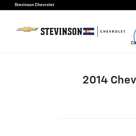
2014 Chevrolet Corvette Stin
Skip to main content
Stevinson Chevrolet
Ce
2014 Chev