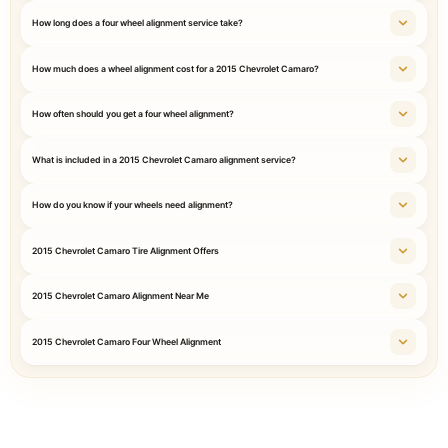
How long does a four wheel alignment service take?
How much does a wheel alignment cost for a 2015 Chevrolet Camaro?
How often should you get a four wheel alignment?
What is included in a 2015 Chevrolet Camaro alignment service?
How do you know if your wheels need alignment?
2015 Chevrolet Camaro Tire Alignment Offers
2015 Chevrolet Camaro Alignment Near Me
2015 Chevrolet Camaro Four Wheel Alignment