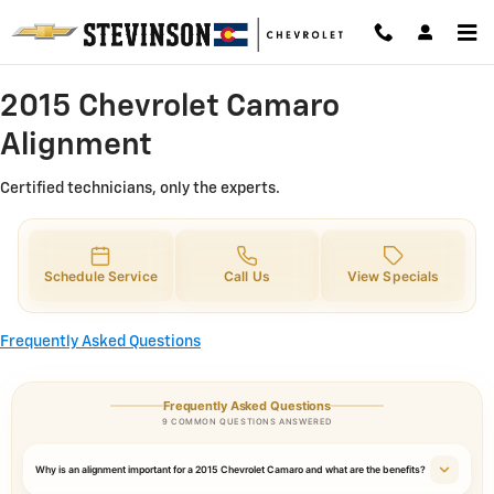
2015 Chevrolet Camaro Alignment 
Skip to main content
2015 Chevrolet Camaro
Alignment
Certified technicians, only the experts.
Schedule Service
Call Us
View Specials
Frequently Asked Questions
Frequently Asked Questions
9 COMMON QUESTIONS ANSWERED
Why is an alignment important for a 2015 Chevrolet Camaro and what are the benefits?