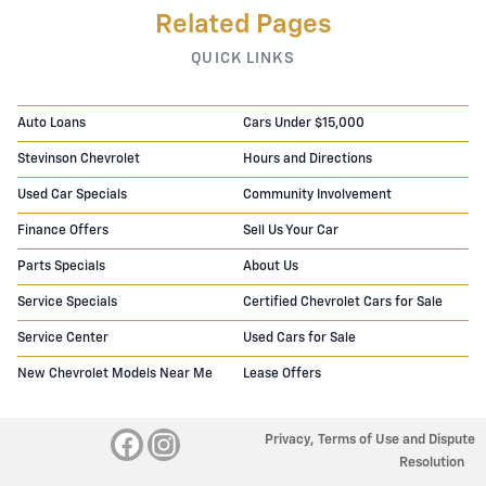
Related Pages
QUICK LINKS
Auto Loans
Cars Under $15,000
Stevinson Chevrolet
Hours and Directions
Used Car Specials
Community Involvement
Finance Offers
Sell Us Your Car
Parts Specials
About Us
Service Specials
Certified Chevrolet Cars for Sale
Service Center
Used Cars for Sale
New Chevrolet Models Near Me
Lease Offers
Privacy, Terms of Use and Dispute
Resolution