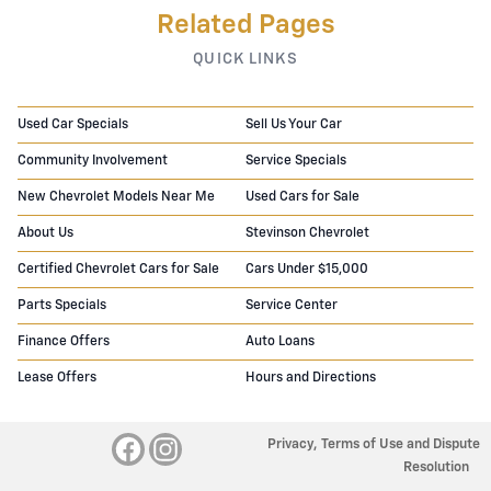
Related Pages
QUICK LINKS
Used Car Specials
Sell Us Your Car
Community Involvement
Service Specials
New Chevrolet Models Near Me
Used Cars for Sale
About Us
Stevinson Chevrolet
Certified Chevrolet Cars for Sale
Cars Under $15,000
Parts Specials
Service Center
Finance Offers
Auto Loans
Lease Offers
Hours and Directions
Privacy, Terms of Use and Dispute
Resolution