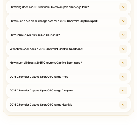
How long does a 2015 Chevrolet Captiva Sport oil change take?
How much does an oil change cost for a 2015 Chevrolet Captiva Sport?
How often should you get an oil change?
What type of oil does a 2015 Chevrolet Captiva Sport take?
How much oil does a 2015 Chevrolet Captiva Sport need?
2015 Chevrolet Captiva Sport Oil Change Price
2015 Chevrolet Captiva Sport Oil Change Coupons
2015 Chevrolet Captiva Sport Oil Change Near Me