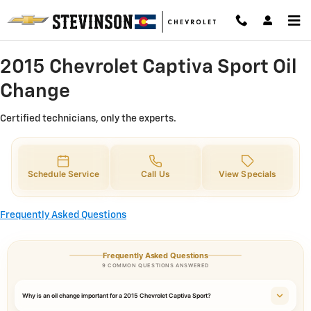
2015 Chevrolet Captiva Sport Oil 
Skip to main content
2015 Chevrolet Captiva Sport Oil
Change
Certified technicians, only the experts.
Schedule Service
Call Us
View Specials
Frequently Asked Questions
Frequently Asked Questions
9 COMMON QUESTIONS ANSWERED
Why is an oil change important for a 2015 Chevrolet Captiva Sport?