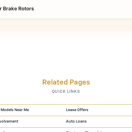
r Brake Rotors
Related Pages
QUICK LINKS
 Models Near Me
Lease Offers
volvement
Auto Loans