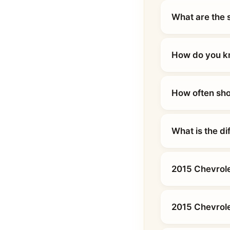
What are the 
How do you kn
How often sho
What is the d
2015 Chevrole
2015 Chevrole