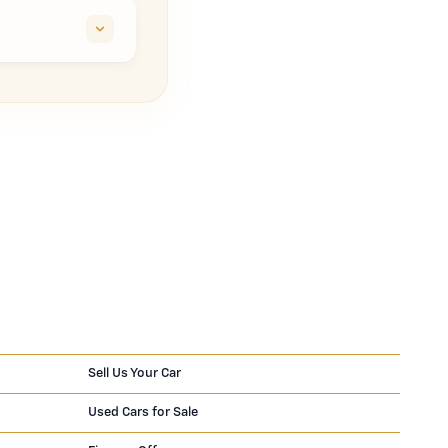
Sell Us Your Car
Used Cars for Sale