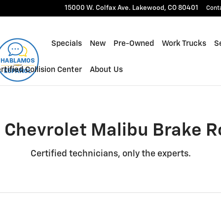
Rotors Near You in Lakewood, 
15000 W. Colfax Ave.
Lakewood
,
CO
80401
Cont
Specials
New
Pre-Owned
Work Trucks
Se
rtified Collision Center
About Us
 Chevrolet Malibu Brake R
Certified technicians, only the experts.