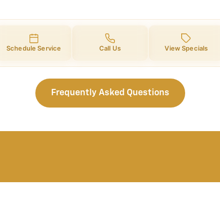
Schedule Service
Call Us
View Specials
Frequently Asked Questions