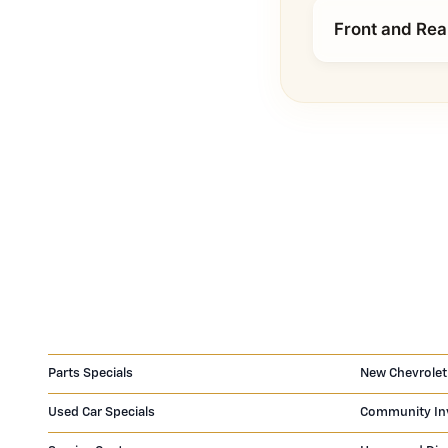
Front and Rea
Parts Specials
New Chevrolet
Used Car Specials
Community In