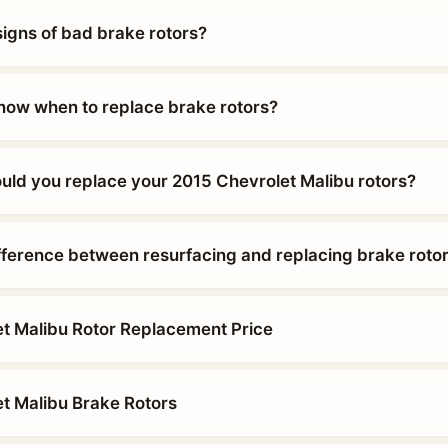
signs of bad brake rotors?
ow when to replace brake rotors?
uld you replace your 2015 Chevrolet Malibu rotors?
ifference between resurfacing and replacing brake roto
t Malibu Rotor Replacement Price
t Malibu Brake Rotors