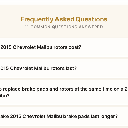
Frequently Asked Questions
11 COMMON QUESTIONS ANSWERED
015 Chevrolet Malibu rotors cost?
015 Chevrolet Malibu rotors last?
o replace brake pads and rotors at the same time on a 
ibu?
ke 2015 Chevrolet Malibu brake pads last longer?