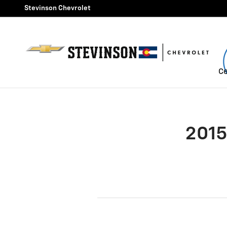
2015 Chevrolet Malibu Brake 
Skip to main content
Stevinson Chevrolet
Ce
2015