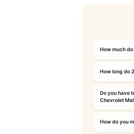
How much do 2
How long do 2
Do you have t
Chevrolet Mal
How do you ma