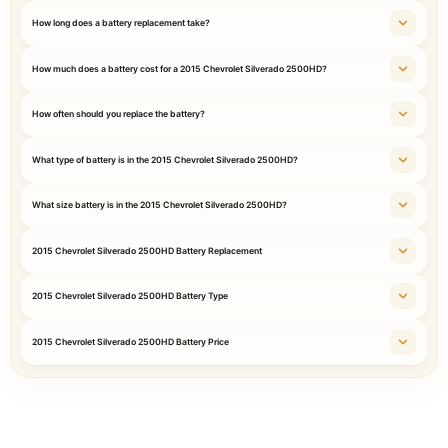
How long does a battery replacement take?
How much does a battery cost for a 2015 Chevrolet Silverado 2500HD?
How often should you replace the battery?
What type of battery is in the 2015 Chevrolet Silverado 2500HD?
What size battery is in the 2015 Chevrolet Silverado 2500HD?
2015 Chevrolet Silverado 2500HD Battery Replacement
2015 Chevrolet Silverado 2500HD Battery Type
2015 Chevrolet Silverado 2500HD Battery Price