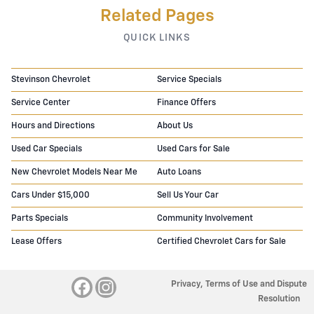
Related Pages
QUICK LINKS
Stevinson Chevrolet
Service Specials
Service Center
Finance Offers
Hours and Directions
About Us
Used Car Specials
Used Cars for Sale
New Chevrolet Models Near Me
Auto Loans
Cars Under $15,000
Sell Us Your Car
Parts Specials
Community Involvement
Lease Offers
Certified Chevrolet Cars for Sale
Privacy, Terms of Use and Dispute
Resolution