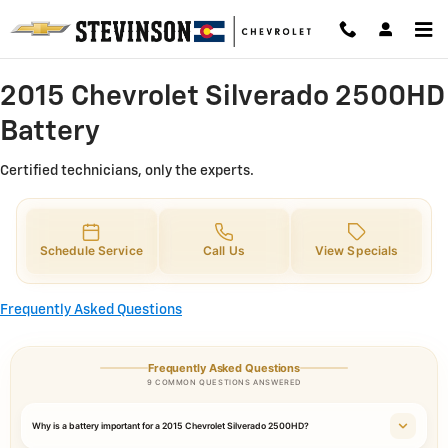
2015 Chevrolet Silverado 2500HD 
Skip to main content
2015 Chevrolet Silverado 2500HD
Battery
Certified technicians, only the experts.
Schedule Service
Call Us
View Specials
Frequently Asked Questions
Frequently Asked Questions
9 COMMON QUESTIONS ANSWERED
Why is a battery important for a 2015 Chevrolet Silverado 2500HD?