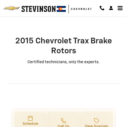
2015 Chevrolet Trax Brake Rotors 
Skip to main content
2015 Chevrolet Trax Brake
Rotors
Certified technicians, only the experts.
Schedule
Call Us
View Specials