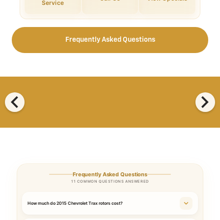
Service
Frequently Asked Questions
chevron_left
chevron_right
Frequently Asked Questions
11 COMMON QUESTIONS ANSWERED
How much do 2015 Chevrolet Trax rotors cost?