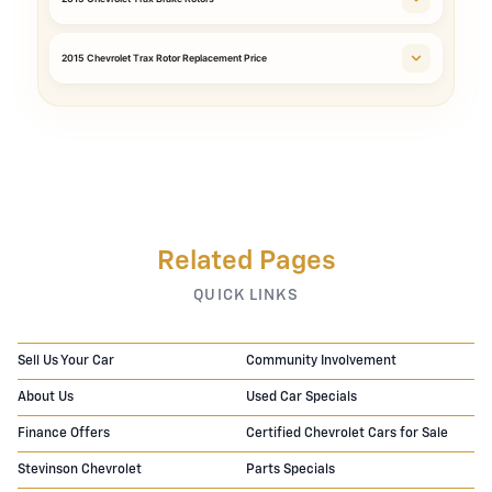
2015 Chevrolet Trax Rotor Replacement Price
Related Pages
QUICK LINKS
Sell Us Your Car
Community Involvement
About Us
Used Car Specials
Finance Offers
Certified Chevrolet Cars for Sale
Stevinson Chevrolet
Parts Specials