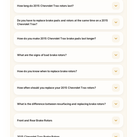
How long do 2015 Chevrolet Trax rotors last?
Do you have to replace brake pads and rotors at the same time on a 2015
Chevrolet Trax?
How do you make 2015 Chevrolet Trax brake pads last longer?
What are the signs of bad brake rotors?
How do you know when to replace brake rotors?
How often should you replace your 2015 Chevrolet Trax rotors?
What is the difference between resurfacing and replacing brake rotors?
Front and Rear Brake Rotors
2015 Chevrolet Trax Brake Rotors