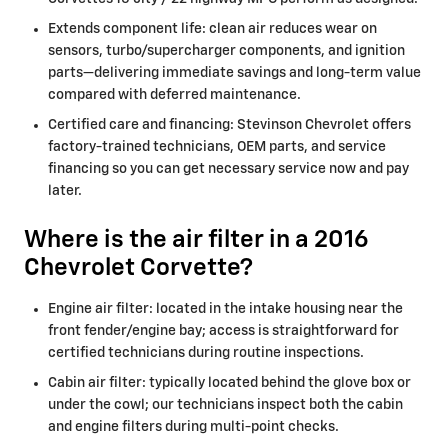
Extends component life: clean air reduces wear on
sensors, turbo/supercharger components, and ignition
parts—delivering immediate savings and long-term value
compared with deferred maintenance.
Certified care and financing: Stevinson Chevrolet offers
factory-trained technicians, OEM parts, and service
financing so you can get necessary service now and pay
later.
Where is the air filter in a 2016
Chevrolet Corvette?
Engine air filter: located in the intake housing near the
front fender/engine bay; access is straightforward for
certified technicians during routine inspections.
Cabin air filter: typically located behind the glove box or
under the cowl; our technicians inspect both the cabin
and engine filters during multi-point checks.