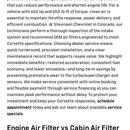
that can reduce performance and shorten engine life. For a
vehicle with 650 hp and 650 lb-ft of torque, clean air is
essential to maintain throttle response, power delivery, and
efficient combustion. At Stevinson Chevrolet in Colorado, our
technicians perform a thorough inspection of the intake
system and recommend OEM air filters engineered to meet
Corvette specifications. Choosing dealer service means
quick turnaround, precision installation, and a clear
maintenance record that supports resale value. We highlight
immediate benefits—restored acceleration, consistent fuel
economy, and lower emissions—and long-term savings by
preventing premature wear to the turbo/supercharger and
sensors. We make service convenient with online booking
and flexible payment through service financing so you can
maintain peak performance without delay. To protect your
investment and keep your Corvette responsive,
schedule
appointment
today and ask our team about available
service
specials
.
Engine Air Filter vs Cabin Air Filter