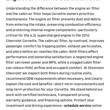
Understanding the difference between the engine air filter
and the cabin air filter helps Corvette owners prioritize
maintenance. The engine air filter prevents dust and debris
from entering the intake, preserving combustion efficiency
and protecting internal engine components—particularly
critical for the 6.2L supercharged engine in the 2016
Chevrolet Corvette. The cabin air filter, by contrast, improves
passenger comfort by trapping pollen, exhaust particulates,
and odors before air reaches the cabin. Both filters affect
performance and ownership satisfaction: a neglected engine
filter can lower power and MPG, while a clogged cabin filter
can reduce HVAC airflow and occupant comfort. At Stevinson
Chevrolet we inspect both filters during routine visits,
recommend OEM replacements when necessary, and clearly
explain the cost and benefits—short-term improvements and
long-term protection for your Corvette. We stand behind our
work with certified technicians, transparent pricing,
warranty guidance, and financing options. Protect your
investment and driving experience—
schedule service
online