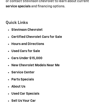
or contact Stevinson Chevrolet to learn about current
service specials
and financing options.
Quick Links
Stevinson Chevrolet
Certified Chevrolet Cars for Sale
Hours and Directions
Used Cars for Sale
Cars Under $15,000
New Chevrolet Models Near Me
Service Center
Parts Specials
About Us
Used Car Specials
Sell Us Your Car