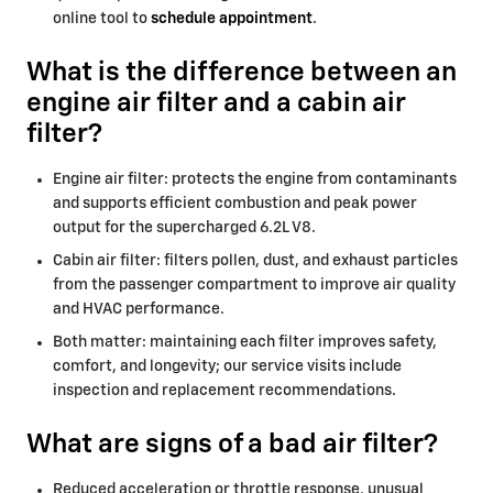
online tool to
schedule appointment
.
What is the difference between an
engine air filter and a cabin air
filter?
Engine air filter: protects the engine from contaminants
and supports efficient combustion and peak power
output for the supercharged 6.2L V8.
Cabin air filter: filters pollen, dust, and exhaust particles
from the passenger compartment to improve air quality
and HVAC performance.
Both matter: maintaining each filter improves safety,
comfort, and longevity; our service visits include
inspection and replacement recommendations.
What are signs of a bad air filter?
Reduced acceleration or throttle response, unusual