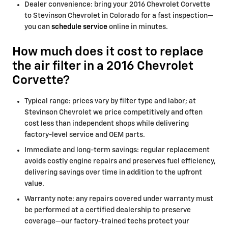
Dealer convenience: bring your 2016 Chevrolet Corvette
to Stevinson Chevrolet in Colorado for a fast inspection—
you can
schedule service
online in minutes.
How much does it cost to replace
the air filter in a 2016 Chevrolet
Corvette?
Typical range: prices vary by filter type and labor; at
Stevinson Chevrolet we price competitively and often
cost less than independent shops while delivering
factory-level service and OEM parts.
Immediate and long-term savings: regular replacement
avoids costly engine repairs and preserves fuel efficiency,
delivering savings over time in addition to the upfront
value.
Warranty note: any repairs covered under warranty must
be performed at a certified dealership to preserve
coverage—our factory-trained techs protect your