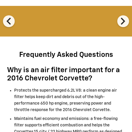
chevron_left
chevron_right
Frequently Asked Questions
Why is an air filter important for a
2016 Chevrolet Corvette?
Protects the supercharged 6.2L V8: a clean engine air
filter helps keep dirt and debris out of the high-
performance 650 hp engine, preserving power and
throttle response for the 2016 Chevrolet Corvette.
Maintains fuel economy and emissions: a free-flowing
filter supports efficient combustion and helps the
Corvettes 15 city / 22 highway MPG perform as designed.