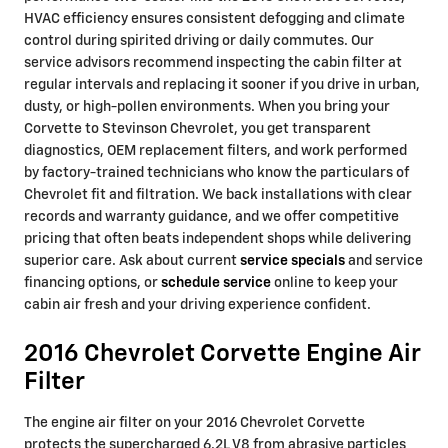
HVAC efficiency ensures consistent defogging and climate
control during spirited driving or daily commutes. Our
service advisors recommend inspecting the cabin filter at
regular intervals and replacing it sooner if you drive in urban,
dusty, or high-pollen environments. When you bring your
Corvette to Stevinson Chevrolet, you get transparent
diagnostics, OEM replacement filters, and work performed
by factory-trained technicians who know the particulars of
Chevrolet fit and filtration. We back installations with clear
records and warranty guidance, and we offer competitive
pricing that often beats independent shops while delivering
superior care. Ask about current
service specials
and service
financing options, or
schedule service
online to keep your
cabin air fresh and your driving experience confident.
2016 Chevrolet Corvette Engine Air
Filter
The engine air filter on your 2016 Chevrolet Corvette
protects the supercharged 6.2L V8 from abrasive particles