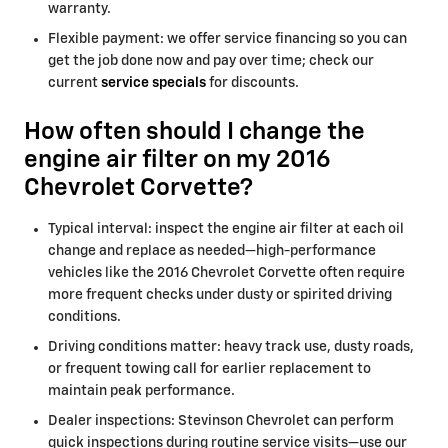
warranty.
Flexible payment: we offer service financing so you can
get the job done now and pay over time; check our
current
service specials
for discounts.
How often should I change the
engine air filter on my 2016
Chevrolet Corvette?
Typical interval: inspect the engine air filter at each oil
change and replace as needed—high-performance
vehicles like the 2016 Chevrolet Corvette often require
more frequent checks under dusty or spirited driving
conditions.
Driving conditions matter: heavy track use, dusty roads,
or frequent towing call for earlier replacement to
maintain peak performance.
Dealer inspections: Stevinson Chevrolet can perform
quick inspections during routine service visits—use our