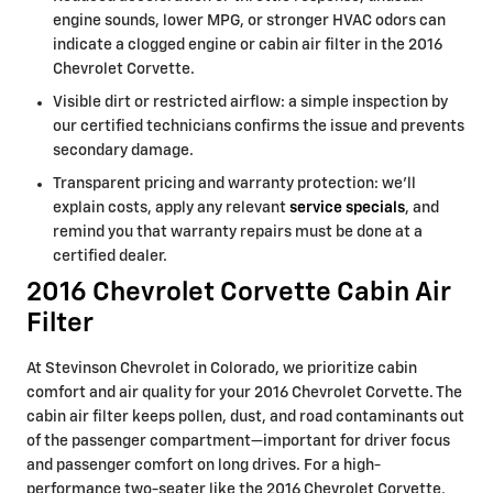
engine sounds, lower MPG, or stronger HVAC odors can
indicate a clogged engine or cabin air filter in the 2016
Chevrolet Corvette.
Visible dirt or restricted airflow: a simple inspection by
our certified technicians confirms the issue and prevents
secondary damage.
Transparent pricing and warranty protection: we’ll
explain costs, apply any relevant
service specials
, and
remind you that warranty repairs must be done at a
certified dealer.
2016 Chevrolet Corvette Cabin Air
Filter
At Stevinson Chevrolet in Colorado, we prioritize cabin
comfort and air quality for your 2016 Chevrolet Corvette. The
cabin air filter keeps pollen, dust, and road contaminants out
of the passenger compartment—important for driver focus
and passenger comfort on long drives. For a high-
performance two-seater like the 2016 Chevrolet Corvette,