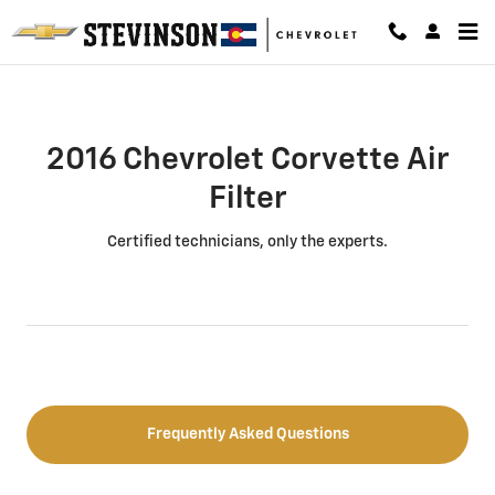
2016 Chevrolet Corvette Air Filter
Skip to main content
2016 Chevrolet Corvette Air
Filter
Certified technicians, only the experts.
Frequently Asked Questions