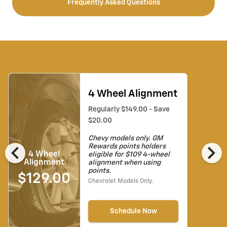
Frequently Asked Questions
4 Wheel Alignment
Regularly $149.00 - Save
$20.00
Chevy models only. GM
chevron_left
chevron_right
Rewards points holders
4 Wheel
eligible for $109 4-wheel
Alignment
alignment when using
points.
$129.00
Chevrolet Models Only.
Schedule Now