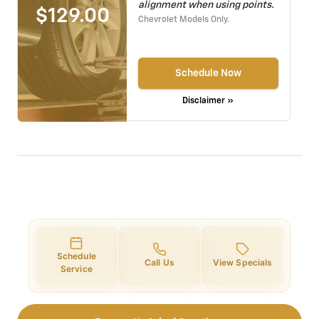
alignment when using points.
$129.00
Chevrolet Models Only.
Schedule Now
Disclaimer »
Schedule
Call Us
View Specials
Service