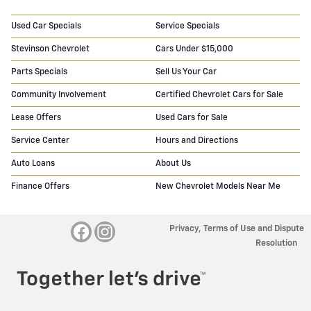
Used Car Specials
Service Specials
Stevinson Chevrolet
Cars Under $15,000
Parts Specials
Sell Us Your Car
Community Involvement
Certified Chevrolet Cars for Sale
Lease Offers
Used Cars for Sale
Service Center
Hours and Directions
Auto Loans
About Us
Finance Offers
New Chevrolet Models Near Me
Privacy, Terms of Use and Dispute
Resolution