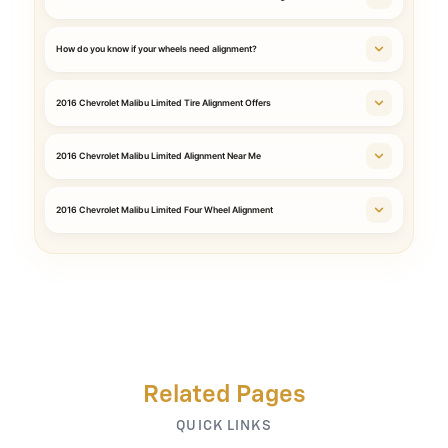
How do you know if your wheels need alignment?
2016 Chevrolet Malibu Limited Tire Alignment Offers
2016 Chevrolet Malibu Limited Alignment Near Me
2016 Chevrolet Malibu Limited Four Wheel Alignment
Related Pages
QUICK LINKS