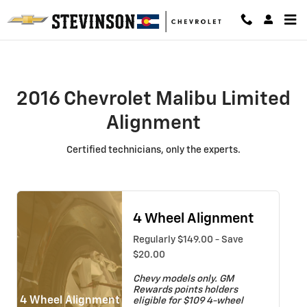
2016 Chevrolet Malibu Limited Al
Skip to main content
2016 Chevrolet Malibu Limited
Alignment
Certified technicians, only the experts.
4 Wheel Alignment
Regularly $149.00 - Save
$20.00
Chevy models only. GM
Rewards points holders
4 Wheel Alignment
eligible for $109 4-wheel