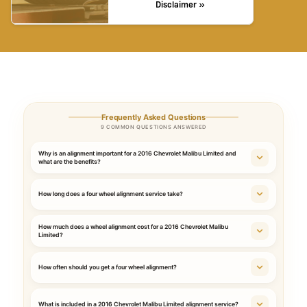
Disclaimer »
Frequently Asked Questions
9 COMMON QUESTIONS ANSWERED
Why is an alignment important for a 2016 Chevrolet Malibu Limited and
what are the benefits?
How long does a four wheel alignment service take?
How much does a wheel alignment cost for a 2016 Chevrolet Malibu
Limited?
How often should you get a four wheel alignment?
What is included in a 2016 Chevrolet Malibu Limited alignment service?