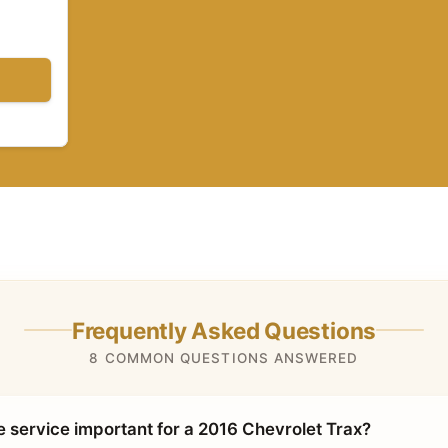
Frequently Asked Questions
8 COMMON QUESTIONS ANSWERED
e service important for a 2016 Chevrolet Trax?