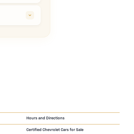
Hours and Directions
Certified Chevrolet Cars for Sale