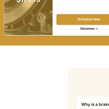
Schedule Now
Disclaimer »
Why is a brak