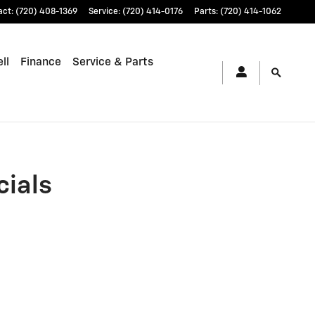
CO | Stevinson Chevrolet
act
:
(720) 408-1369
Service
:
(720) 414-0176
Parts
:
(720) 414-1062
ll
Finance
Service & Parts
cials