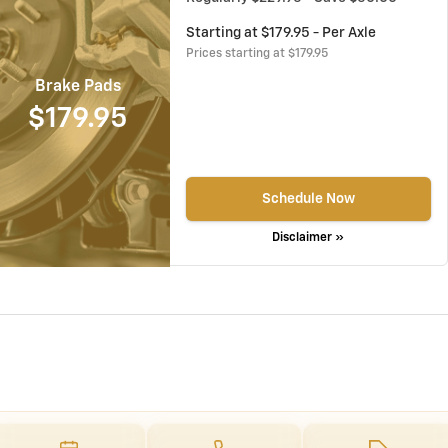
Starting at $179.95 - Per Axle
Prices starting at $179.95
Brake Pads
$179.95
Schedule Now
Disclaimer »