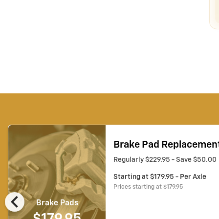
Brake Pad Replacemen
Regularly $229.95 - Save $50.00
Starting at $179.95 - Per Axle
Prices starting at $179.95
chevron_left
Brake Pads
$179.95