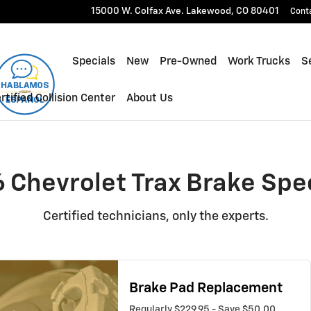
cials Near You in Lakewood, 
15000 W. Colfax Ave.
Lakewood
,
CO
80401
Cont
Specials
New
Pre-Owned
Work Trucks
Se
rtified Collision Center
About Us
 Chevrolet Trax Brake Spe
Certified technicians, only the experts.
Brake Pad Replacement
Regularly $229.95 - Save $50.00