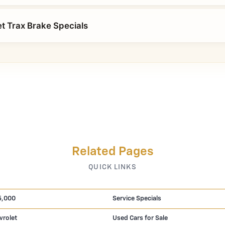
t Trax Brake Specials
Related Pages
QUICK LINKS
5,000
Service Specials
vrolet
Used Cars for Sale