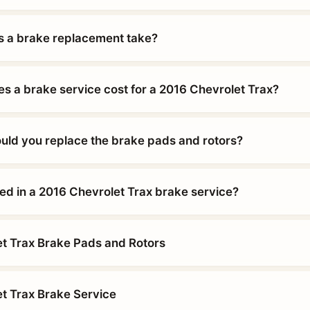
 a brake replacement take?
 a brake service cost for a 2016 Chevrolet Trax?
uld you replace the brake pads and rotors?
ded in a 2016 Chevrolet Trax brake service?
t Trax Brake Pads and Rotors
t Trax Brake Service