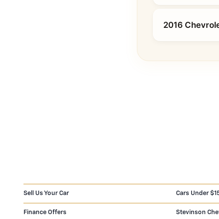
2016 Chevrole
Sell Us Your Car
Cars Under $1
Finance Offers
Stevinson Che