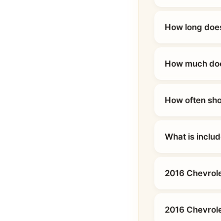
How long does
How much does
How often sho
What is inclu
2016 Chevrole
2016 Chevrole