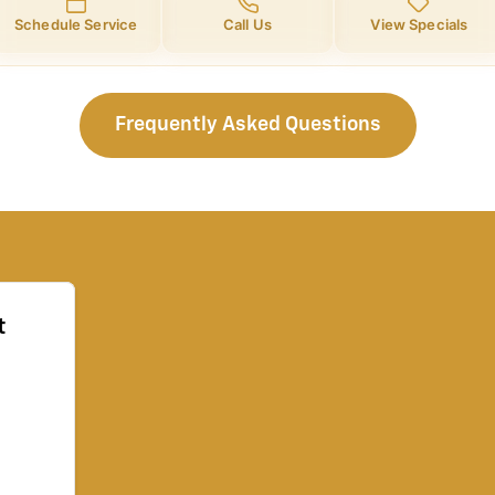
Schedule Service
Call Us
View Specials
Frequently Asked Questions
t