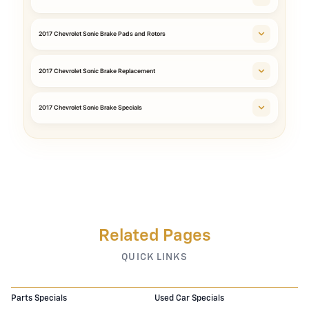
2017 Chevrolet Sonic Brake Pads and Rotors
2017 Chevrolet Sonic Brake Replacement
2017 Chevrolet Sonic Brake Specials
Related Pages
QUICK LINKS
Parts Specials
Used Car Specials