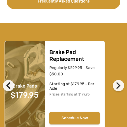
Frequently Asked Questions
Brake Pad
Replacement
Regularly $229.95 - Save
$50.00
chevron_left
chevron_right
Starting at $179.95 - Per
Brake Pads
Axle
$179.95
Prices starting at $179.95
Schedule Now