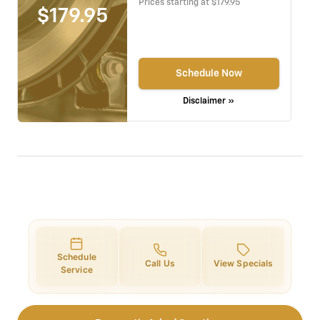
Prices starting at $179.95
$179.95
Schedule Now
Disclaimer »
Schedule
Call Us
View Specials
Service