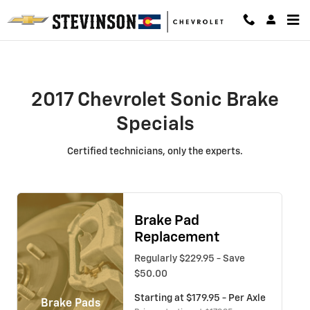
2017 Chevrolet Sonic Brake Speci
Skip to main content
2017 Chevrolet Sonic Brake
Specials
Certified technicians, only the experts.
Brake Pad
Replacement
Regularly $229.95 - Save
$50.00
Starting at $179.95 - Per Axle
Brake Pads