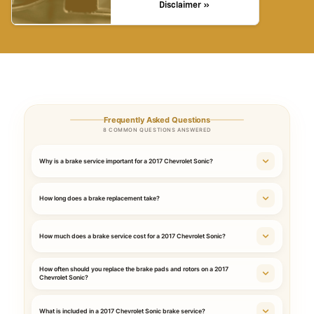
Disclaimer »
Frequently Asked Questions
8 COMMON QUESTIONS ANSWERED
Why is a brake service important for a 2017 Chevrolet Sonic?
How long does a brake replacement take?
How much does a brake service cost for a 2017 Chevrolet Sonic?
How often should you replace the brake pads and rotors on a 2017
Chevrolet Sonic?
What is included in a 2017 Chevrolet Sonic brake service?