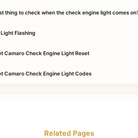
rst thing to check when the check engine light comes on
Light Flashing
t Camaro Check Engine Light Reset
et Camaro Check Engine Light Codes
Related Pages