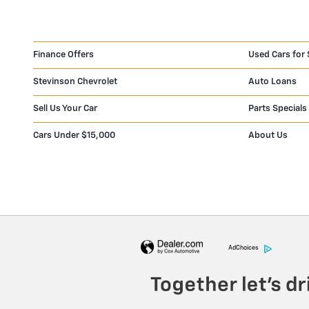
Finance Offers
Used Cars for 
Stevinson Chevrolet
Auto Loans
Sell Us Your Car
Parts Specials
Cars Under $15,000
About Us
AdChoices