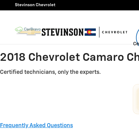
2018 Chevrolet Camaro Check 
Skip to main content
Stevinson Chevrolet
Ce
2018 Chevrolet Camaro Ch
Certified technicians, only the experts.
Frequently Asked Questions