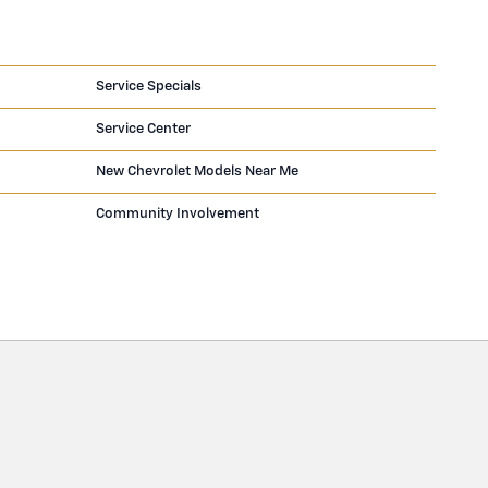
Service Specials
Service Center
New Chevrolet Models Near Me
Community Involvement