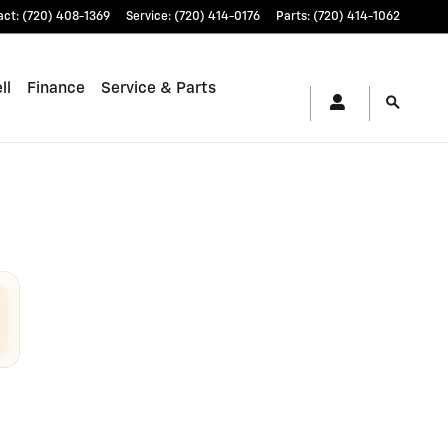
ewood, CO | Stevinson Chevrol
act
:
(720) 408-1369
Service
:
(720) 414-0176
Parts
:
(720) 414-1062
ll
Finance
Service & Parts