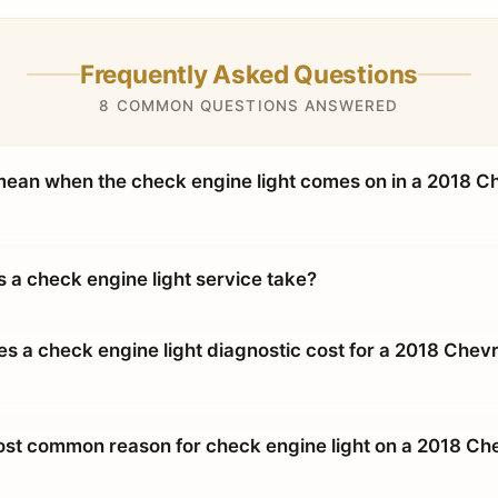
Frequently Asked Questions
8 COMMON QUESTIONS ANSWERED
mean when the check engine light comes on in a 2018 C
 a check engine light service take?
 a check engine light diagnostic cost for a 2018 Chevr
ost common reason for check engine light on a 2018 Ch