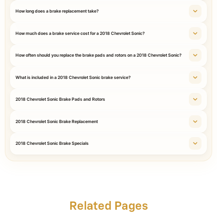
How long does a brake replacement take?
How much does a brake service cost for a 2018 Chevrolet Sonic?
How often should you replace the brake pads and rotors on a 2018 Chevrolet Sonic?
What is included in a 2018 Chevrolet Sonic brake service?
2018 Chevrolet Sonic Brake Pads and Rotors
2018 Chevrolet Sonic Brake Replacement
2018 Chevrolet Sonic Brake Specials
Related Pages