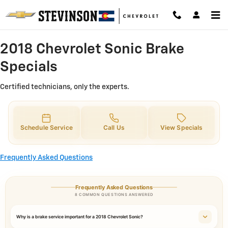
2018 Chevrolet Sonic Brake Specia
Skip to main content
2018 Chevrolet Sonic Brake
Specials
Certified technicians, only the experts.
Schedule Service
Call Us
View Specials
Frequently Asked Questions
Frequently Asked Questions
8 COMMON QUESTIONS ANSWERED
Why is a brake service important for a 2018 Chevrolet Sonic?