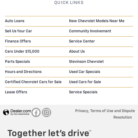
QUICK LINKS
Auto Loans
New Chevrolet Models Near Me
Sell Us Your Car
Community Involvement
Finance Offers
Service Center
Cars Under $15,000
About Us
Parts Specials
Stevinson Chevrolet
Hours and Directions
Used Car Specials
Certified Chevrolet Cars for Sale
Used Cars for Sale
Lease Offers
Service Specials
Privacy, Terms of Use and Dispute
Resolution