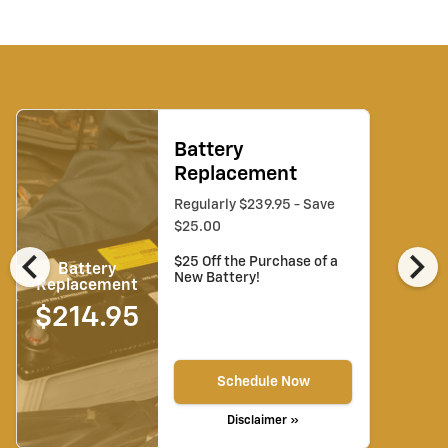
Battery
Replacement
Regularly $239.95 - Save
$25.00
chevron_left
chevron_right
$25 Off the Purchase of a
Battery
New Battery!
Replacement
$214.95
Schedule Now
Disclaimer »