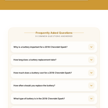
Frequently Asked Questions
9 COMMON QUESTIONS ANSWERED
Why is a battery important for a 2018 Chevrolet Spark?
How long does a battery replacement take?
How much does a battery cost for a 2018 Chevrolet Spark?
How often should you replace the battery?
What type of battery is in the 2018 Chevrolet Spark?