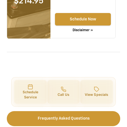
$214.95
Schedule Now
Disclaimer »
Schedule
Call Us
View Specials
Service
Frequently Asked Questions