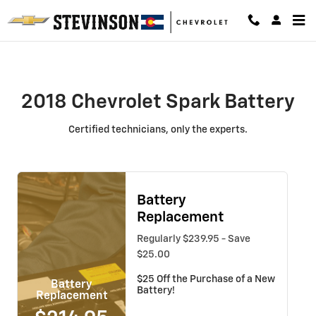
2018 Chevrolet Spark Battery
Skip to main content
2018 Chevrolet Spark Battery
Certified technicians, only the experts.
Battery
Replacement
Regularly $239.95 - Save
$25.00
$25 Off the Purchase of a New
Battery
Battery!
Replacement