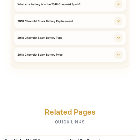
What size battery is in the 2018 Chevrolet Spark?
2018 Chevrolet Spark Battery Replacement
2018 Chevrolet Spark Battery Type
2018 Chevrolet Spark Battery Price
Related Pages
QUICK LINKS