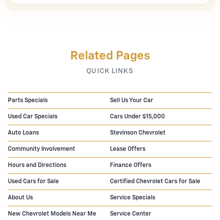
Related Pages
QUICK LINKS
Parts Specials
Sell Us Your Car
Used Car Specials
Cars Under $15,000
Auto Loans
Stevinson Chevrolet
Community Involvement
Lease Offers
Hours and Directions
Finance Offers
Used Cars for Sale
Certified Chevrolet Cars for Sale
About Us
Service Specials
New Chevrolet Models Near Me
Service Center