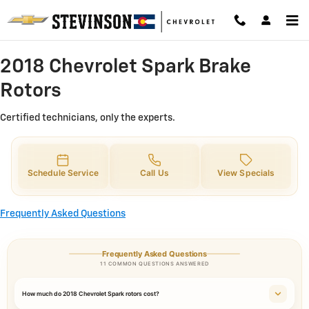
2018 Chevrolet Spark Brake Rotor
Skip to main content
2018 Chevrolet Spark Brake
Rotors
Certified technicians, only the experts.
Schedule Service
Call Us
View Specials
Frequently Asked Questions
Frequently Asked Questions
11 COMMON QUESTIONS ANSWERED
How much do 2018 Chevrolet Spark rotors cost?