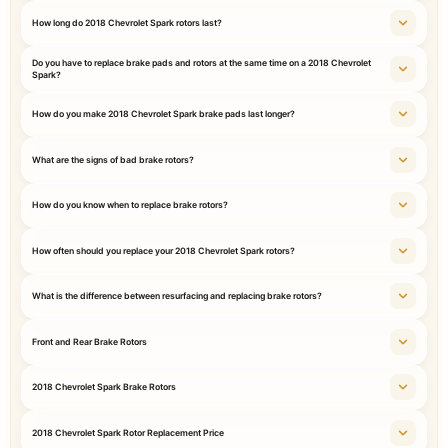
How long do 2018 Chevrolet Spark rotors last?
Do you have to replace brake pads and rotors at the same time on a 2018 Chevrolet
Spark?
How do you make 2018 Chevrolet Spark brake pads last longer?
What are the signs of bad brake rotors?
How do you know when to replace brake rotors?
How often should you replace your 2018 Chevrolet Spark rotors?
What is the difference between resurfacing and replacing brake rotors?
Front and Rear Brake Rotors
2018 Chevrolet Spark Brake Rotors
2018 Chevrolet Spark Rotor Replacement Price