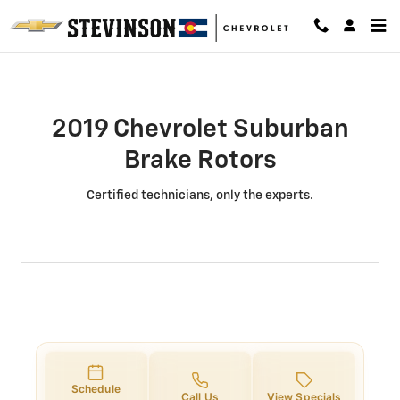
2019 Chevrolet Suburban Brake Ro
Skip to main content
2019 Chevrolet Suburban
Brake Rotors
Certified technicians, only the experts.
Schedule
Call Us
View Specials