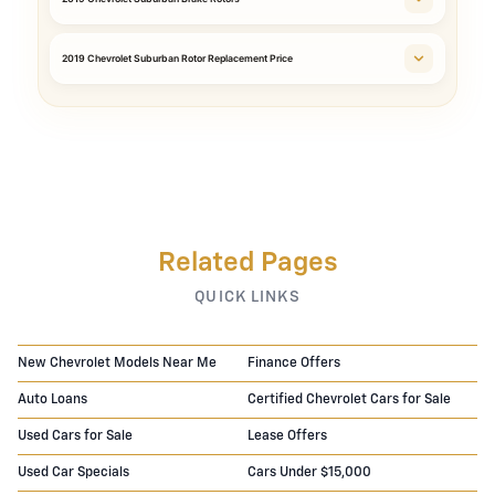
2019 Chevrolet Suburban Rotor Replacement Price
Related Pages
QUICK LINKS
New Chevrolet Models Near Me
Finance Offers
Auto Loans
Certified Chevrolet Cars for Sale
Used Cars for Sale
Lease Offers
Used Car Specials
Cars Under $15,000