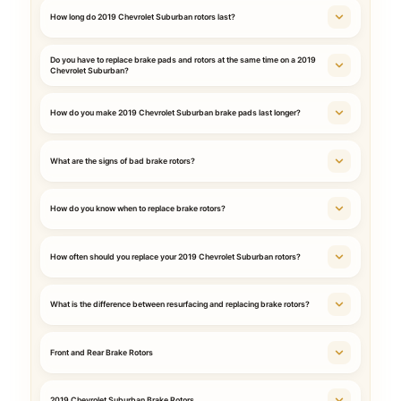
How long do 2019 Chevrolet Suburban rotors last?
Do you have to replace brake pads and rotors at the same time on a 2019
Chevrolet Suburban?
How do you make 2019 Chevrolet Suburban brake pads last longer?
What are the signs of bad brake rotors?
How do you know when to replace brake rotors?
How often should you replace your 2019 Chevrolet Suburban rotors?
What is the difference between resurfacing and replacing brake rotors?
Front and Rear Brake Rotors
2019 Chevrolet Suburban Brake Rotors