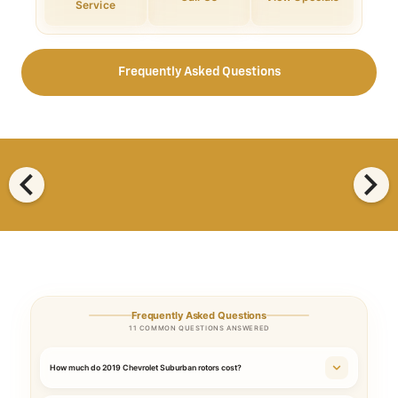
Service
Frequently Asked Questions
chevron_left
chevron_right
Frequently Asked Questions
11 COMMON QUESTIONS ANSWERED
How much do 2019 Chevrolet Suburban rotors cost?