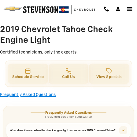
2019 Chevrolet Tahoe Check Engin
Skip to main content
2019 Chevrolet Tahoe Check
Engine Light
Certified technicians, only the experts.
Schedule Service
Call Us
View Specials
Frequently Asked Questions
Frequently Asked Questions
8 COMMON QUESTIONS ANSWERED
What does it mean when the check engine light comes on in a 2019 Chevrolet Tahoe?