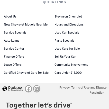
QUICK LINKS
About Us
Stevinson Chevrolet
New Chevrolet Models Near Me
Hours and Directions
Service Specials
Used Car Specials
Auto Loans
Parts Specials
Service Center
Used Cars for Sale
Finance Offers
Sell Us Your Car
Lease Offers
Community Involvement
Certified Chevrolet Cars for Sale
Cars Under $15,000
Privacy, Terms of Use and Dispute
Resolution