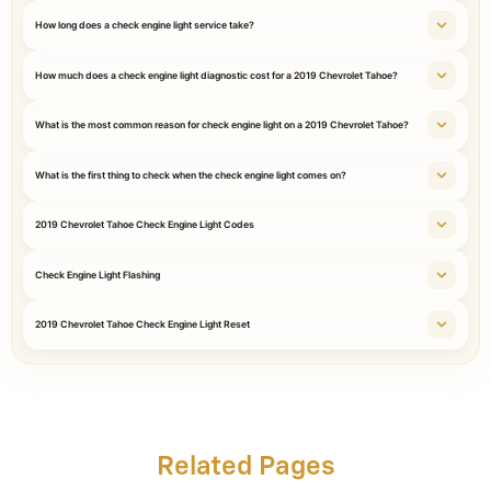
How long does a check engine light service take?
How much does a check engine light diagnostic cost for a 2019 Chevrolet Tahoe?
What is the most common reason for check engine light on a 2019 Chevrolet Tahoe?
What is the first thing to check when the check engine light comes on?
2019 Chevrolet Tahoe Check Engine Light Codes
Check Engine Light Flashing
2019 Chevrolet Tahoe Check Engine Light Reset
Related Pages