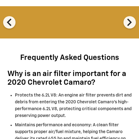
chevron_left
chevron_right
Frequently Asked Questions
Why is an air filter important for a
2020 Chevrolet Camaro?
Protects the 6.2L V8: An engine air filter prevents dirt and
debris from entering the 2020 Chevrolet Camaro's high-
performance 6.2L V8, protecting critical components and
preserving power output.
Maintains performance and economy: A clean filter
supports proper air/fuel mixture, helping the Camaro
deliver its rated 455 hp and maintain fuel efficiency on