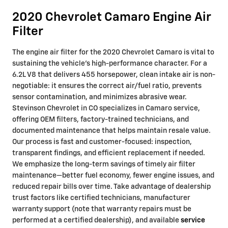
2020 Chevrolet Camaro Engine Air
Filter
The engine air filter for the 2020 Chevrolet Camaro is vital to
sustaining the vehicle’s high-performance character. For a
6.2L V8 that delivers 455 horsepower, clean intake air is non-
negotiable: it ensures the correct air/fuel ratio, prevents
sensor contamination, and minimizes abrasive wear.
Stevinson Chevrolet in CO specializes in Camaro service,
offering OEM filters, factory-trained technicians, and
documented maintenance that helps maintain resale value.
Our process is fast and customer-focused: inspection,
transparent findings, and efficient replacement if needed.
We emphasize the long-term savings of timely air filter
maintenance—better fuel economy, fewer engine issues, and
reduced repair bills over time. Take advantage of dealership
trust factors like certified technicians, manufacturer
warranty support (note that warranty repairs must be
performed at a certified dealership), and available
service