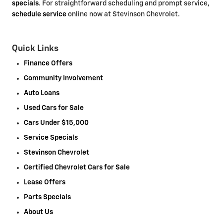
specials
. For straightforward scheduling and prompt service,
schedule service
online now at Stevinson Chevrolet.
Quick Links
Finance Offers
Community Involvement
Auto Loans
Used Cars for Sale
Cars Under $15,000
Service Specials
Stevinson Chevrolet
Certified Chevrolet Cars for Sale
Lease Offers
Parts Specials
About Us