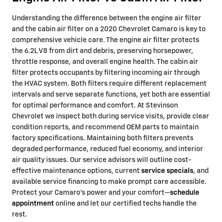
Understanding the difference between the engine air filter
and the cabin air filter on a 2020 Chevrolet Camaro is key to
comprehensive vehicle care. The engine air filter protects
the 6.2L V8 from dirt and debris, preserving horsepower,
throttle response, and overall engine health. The cabin air
filter protects occupants by filtering incoming air through
the HVAC system. Both filters require different replacement
intervals and serve separate functions, yet both are essential
for optimal performance and comfort. At Stevinson
Chevrolet we inspect both during service visits, provide clear
condition reports, and recommend OEM parts to maintain
factory specifications. Maintaining both filters prevents
degraded performance, reduced fuel economy, and interior
air quality issues. Our service advisors will outline cost-
effective maintenance options, current
service specials
, and
available service financing to make prompt care accessible.
Protect your Camaro’s power and your comfort—
schedule
appointment
online and let our certified techs handle the
rest.