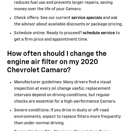
reduces fuel use and prevents larger repairs, saving
money over the life of your Camaro.
Check offers: See our current
service specials
and ask
the advisor about available discounts or package pricing.
Schedule online: Ready to proceed?
schedule service
to
get a firm price and appointment time.
How often should I change the
engine air filter on my 2020
Chevrolet Camaro?
Manufacturer guidelines: Many drivers find a visual
inspection at every oil change useful; replacement
intervals depend on driving conditions, but regular
checks are essential for a high-performance Camaro.
Severe conditions: If you drive in dusty or off-road
environments, expect to replace filters more frequently
than under normal driving.