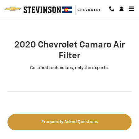
2020 Chevrolet Camaro Air Filter
Skip to main content
2020 Chevrolet Camaro Air
Filter
Certified technicians, only the experts.
Frequently Asked Questions