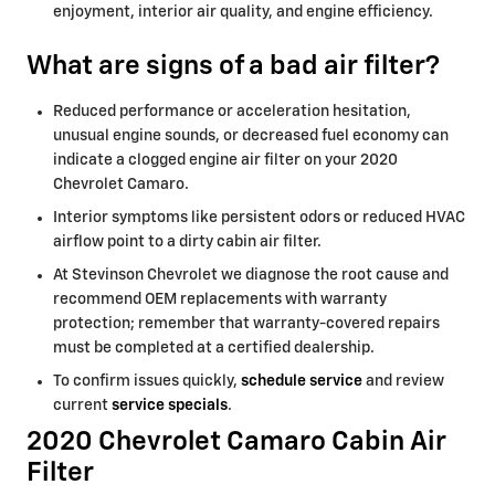
enjoyment, interior air quality, and engine efficiency.
What are signs of a bad air filter?
Reduced performance or acceleration hesitation,
unusual engine sounds, or decreased fuel economy can
indicate a clogged engine air filter on your 2020
Chevrolet Camaro.
Interior symptoms like persistent odors or reduced HVAC
airflow point to a dirty cabin air filter.
At Stevinson Chevrolet we diagnose the root cause and
recommend OEM replacements with warranty
protection; remember that warranty-covered repairs
must be completed at a certified dealership.
To confirm issues quickly,
schedule service
and review
current
service specials
.
2020 Chevrolet Camaro Cabin Air
Filter