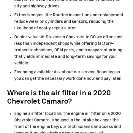
city and highway drives.
Extends engine life: Routine inspection and replacement
reduce wear on cylinders and sensors, reducing the
likelihood of costly repairs later.
Dealer value: At Stevinson Chevrolet in CO we often cost
less than independent shops while offering factory-
trained technicians, OEM parts, and transparent pricing
that yields immediate and long-term savings for your
vehicle.
Financing available: Ask about our service financing so
you can get the necessary work done now and pay later.
Where is the air filter in a 2020
Chevrolet Camaro?
Engine air filter location: The engine air filter on a 2020
Chevrolet Camaro is housed in the intake box near the
front of the engine bay; our technicians can access and