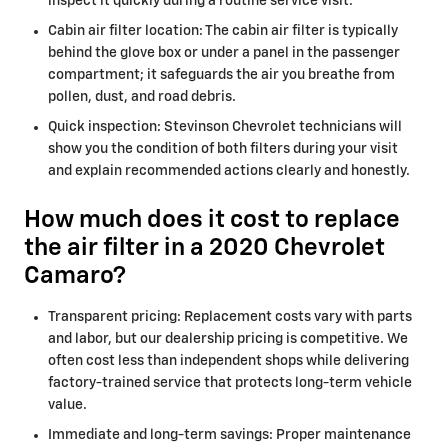
inspect it quickly during a routine service visit.
Cabin air filter location: The cabin air filter is typically
behind the glove box or under a panel in the passenger
compartment; it safeguards the air you breathe from
pollen, dust, and road debris.
Quick inspection: Stevinson Chevrolet technicians will
show you the condition of both filters during your visit
and explain recommended actions clearly and honestly.
How much does it cost to replace
the air filter in a 2020 Chevrolet
Camaro?
Transparent pricing: Replacement costs vary with parts
and labor, but our dealership pricing is competitive. We
often cost less than independent shops while delivering
factory-trained service that protects long-term vehicle
value.
Immediate and long-term savings: Proper maintenance