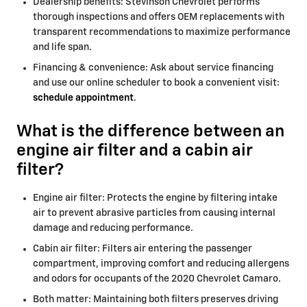
Dealership benefits: Stevinson Chevrolet performs
thorough inspections and offers OEM replacements with
transparent recommendations to maximize performance
and life span.
Financing & convenience: Ask about service financing
and use our online scheduler to book a convenient visit:
schedule appointment
.
What is the difference between an
engine air filter and a cabin air
filter?
Engine air filter: Protects the engine by filtering intake
air to prevent abrasive particles from causing internal
damage and reducing performance.
Cabin air filter: Filters air entering the passenger
compartment, improving comfort and reducing allergens
and odors for occupants of the 2020 Chevrolet Camaro.
Both matter: Maintaining both filters preserves driving