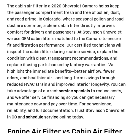
The cabin air filter in a 2020 Chevrolet Camaro helps keep
the passenger compartment fresh and free of pollen, dust,
and road grime. In Colorado, where seasonal pollen and road
dust are common, a clean cabin filter directly improves
comfort for drivers and passengers. At Stevinson Chevrolet
we use OEM cabin filters matched to the Camaro to ensure
fit and filtration performance. Our certified technicians will
inspect the cabin filter during routine service, explain the
condition with clear, transparent recommendations, and
replace it using parts backed by factory warranties. We
highlight the immediate benefits—better airflow, fewer
odors, and healthier air—and long-term savings through
reduced HVAC strain and improved interior longevity. You can
take advantage of current
service specials
to reduce costs,
and we offer service financing so you can get necessary
maintenance now and pay over time. For convenience,
reliability, and full documentation, trust Stevinson Chevrolet
in CO and
schedule service
online today.
Engine Air Filter vs Cabin Air Filter