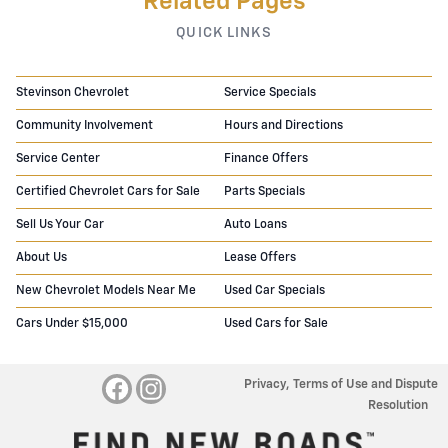
Related Pages
QUICK LINKS
Stevinson Chevrolet
Service Specials
Community Involvement
Hours and Directions
Service Center
Finance Offers
Certified Chevrolet Cars for Sale
Parts Specials
Sell Us Your Car
Auto Loans
About Us
Lease Offers
New Chevrolet Models Near Me
Used Car Specials
Cars Under $15,000
Used Cars for Sale
Privacy, Terms of Use and Dispute
Resolution