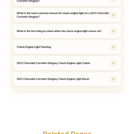
Corvette Stingray?
What is the most common reason for check engine light on a 2021 Chevrolet
Corvette Stingray?
What is the first thing to check when the check engine light comes on?
Check Engine Light Flashing
2021 Chevrolet Corvette Stingray Check Engine Light Codes
2021 Chevrolet Corvette Stingray Check Engine Light Reset