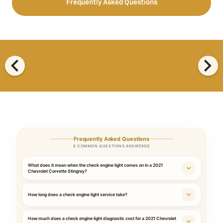
Frequently Asked Questions
chevron_left
chevron_right
Frequently Asked Questions
8 COMMON QUESTIONS ANSWERED
What does it mean when the check engine light comes on in a 2021
Chevrolet Corvette Stingray?
How long does a check engine light service take?
How much does a check engine light diagnostic cost for a 2021 Chevrolet