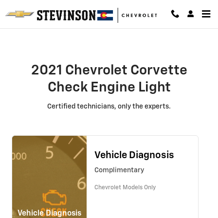
2021 Chevrolet Corvette Check En
Skip to main content
2021 Chevrolet Corvette
Check Engine Light
Certified technicians, only the experts.
Vehicle Diagnosis
Complimentary
Chevrolet Models Only
Vehicle Diagnosis