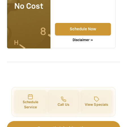
No Cost
Schedule Now
Disclaimer »
Schedule
Call Us
View Specials
Service