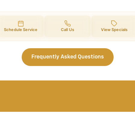
Schedule Service
Call Us
View Specials
Frequently Asked Questions