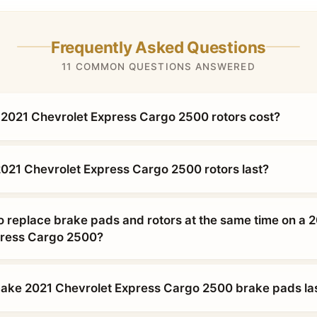
Frequently Asked Questions
11 COMMON QUESTIONS ANSWERED
2021 Chevrolet Express Cargo 2500 rotors cost?
021 Chevrolet Express Cargo 2500 rotors last?
o replace brake pads and rotors at the same time on a 
press Cargo 2500?
ke 2021 Chevrolet Express Cargo 2500 brake pads las