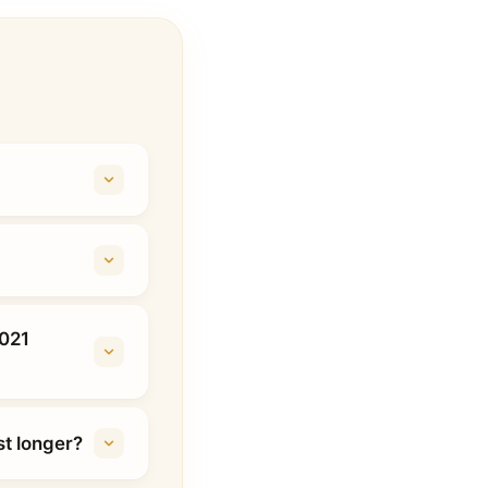
2021
t longer?