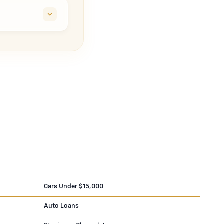
Cars Under $15,000
Auto Loans