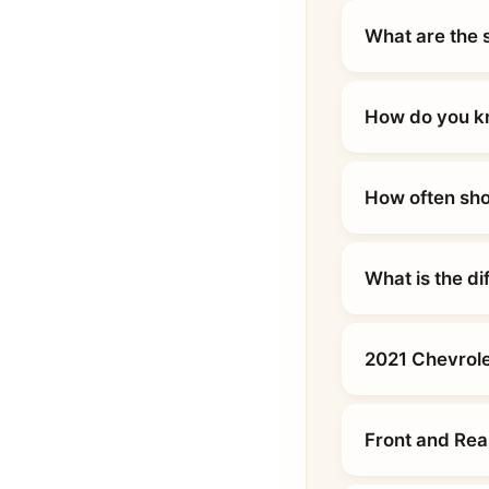
What are the 
How do you kn
How often sho
What is the d
2021 Chevrole
Front and Rea