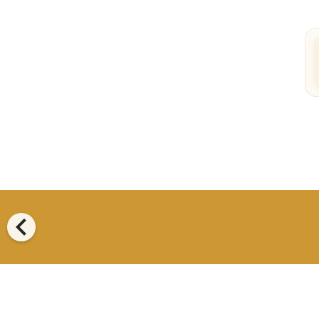
chevron_left