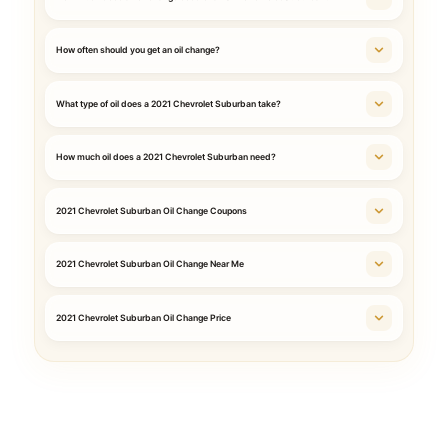
How often should you get an oil change?
What type of oil does a 2021 Chevrolet Suburban take?
How much oil does a 2021 Chevrolet Suburban need?
2021 Chevrolet Suburban Oil Change Coupons
2021 Chevrolet Suburban Oil Change Near Me
2021 Chevrolet Suburban Oil Change Price