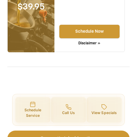
$39.95
Schedule Now
Disclaimer »
Schedule
Call Us
View Specials
Service