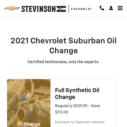
2021 Chevrolet Suburban Oil Chan
Skip to main content
2021 Chevrolet Suburban Oil
Change
Certified technicians, only the experts.
Full Synthetic Oil
Change
Regularly $109.95 - Save
$70.00
Exclusive to Chevrolet vehicles.
Oil Change