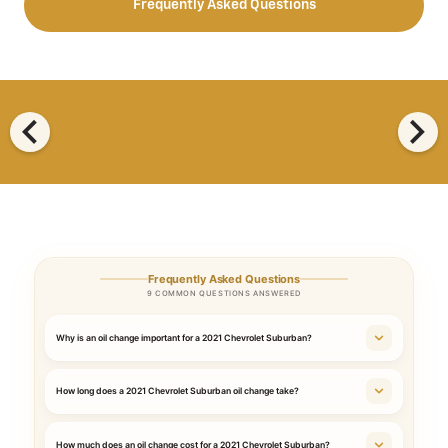
Frequently Asked Questions
chevron_left
chevron_right
Frequently Asked Questions
9 COMMON QUESTIONS ANSWERED
Why is an oil change important for a 2021 Chevrolet Suburban?
How long does a 2021 Chevrolet Suburban oil change take?
How much does an oil change cost for a 2021 Chevrolet Suburban?