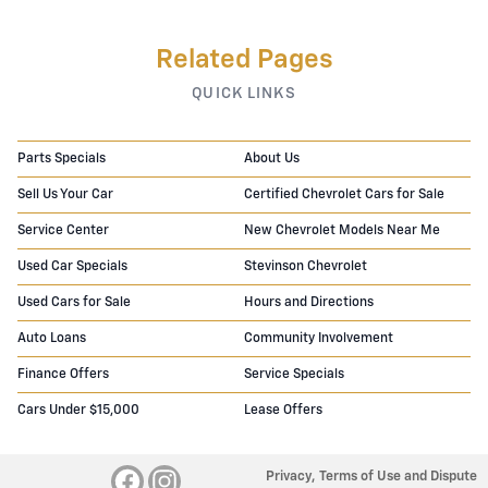
Related Pages
QUICK LINKS
Parts Specials
About Us
Sell Us Your Car
Certified Chevrolet Cars for Sale
Service Center
New Chevrolet Models Near Me
Used Car Specials
Stevinson Chevrolet
Used Cars for Sale
Hours and Directions
Auto Loans
Community Involvement
Finance Offers
Service Specials
Cars Under $15,000
Lease Offers
Privacy, Terms of Use and Dispute