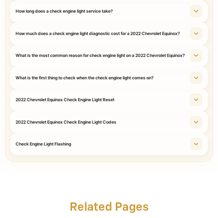
How long does a check engine light service take?
How much does a check engine light diagnostic cost for a 2022 Chevrolet Equinox?
What is the most common reason for check engine light on a 2022 Chevrolet Equinox?
What is the first thing to check when the check engine light comes on?
2022 Chevrolet Equinox Check Engine Light Reset
2022 Chevrolet Equinox Check Engine Light Codes
Check Engine Light Flashing
Related Pages