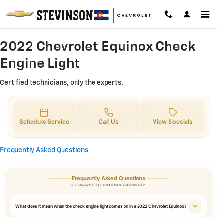
2022 Chevrolet Equinox Check Eng
Skip to main content
2022 Chevrolet Equinox Check
Engine Light
Certified technicians, only the experts.
Schedule Service
Call Us
View Specials
Frequently Asked Questions
Frequently Asked Questions
8 COMMON QUESTIONS ANSWERED
What does it mean when the check engine light comes on in a 2022 Chevrolet Equinox?