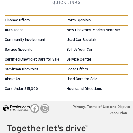
QUICK LINKS
Finance Offers
Parts Specials
Auto Loans
New Chevrolet Models Near Me
Community Involvement
Used Car Specials
Service Specials
Sell Us Your Car
Certified Chevrolet Cars for Sale
Service Center
Stevinson Chevrolet
Lease Offers
About Us
Used Cars for Sale
Cars Under $15,000
Hours and Directions
Privacy, Terms of Use and Dispute
Resolution