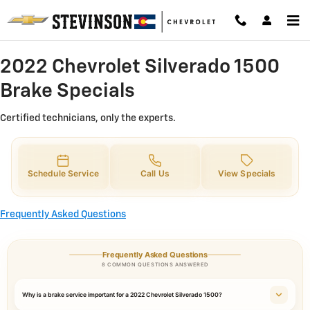
2022 Chevrolet Silverado 1500 Br
Skip to main content
2022 Chevrolet Silverado 1500
Brake Specials
Certified technicians, only the experts.
Schedule Service
Call Us
View Specials
Frequently Asked Questions
Frequently Asked Questions
8 COMMON QUESTIONS ANSWERED
Why is a brake service important for a 2022 Chevrolet Silverado 1500?