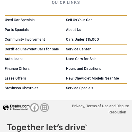
QUICK LINKS
Used Car Specials
Sell Us Your Car
Parts Specials
About Us
Community Involvement
Cars Under $15,000
Certified Chevrolet Cars for Sale
Service Center
Auto Loans
Used Cars for Sale
Finance Offers
Hours and Directions
Lease Offers
New Chevrolet Models Near Me
Stevinson Chevrolet
Service Specials
Privacy, Terms of Use and Dispute
Resolution