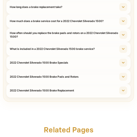
How long does a brake replacement take?
How much does a brake service cost for a 2022 Chevrolet Silverado 1500?
How often should you replace the brake pads and rotors on a 2022 Chevrolet Silverado
1500?
What is included in a 2022 Chevrolet Silverado 1500 brake service?
2022 Chevrolet Silverado 1500 Brake Specials
2022 Chevrolet Silverado 1500 Brake Pads and Rotors
2022 Chevrolet Silverado 1500 Brake Replacement
Related Pages