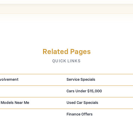
Related Pages
QUICK LINKS
volvement
Service Specials
Cars Under $15,000
 Models Near Me
Used Car Specials
Finance Offers