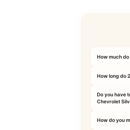
How much do 
How long do 2
Do you have t
Chevrolet Si
How do you ma