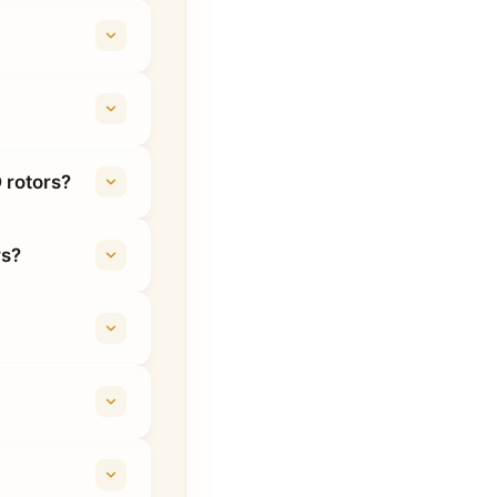
 rotors?
rs?