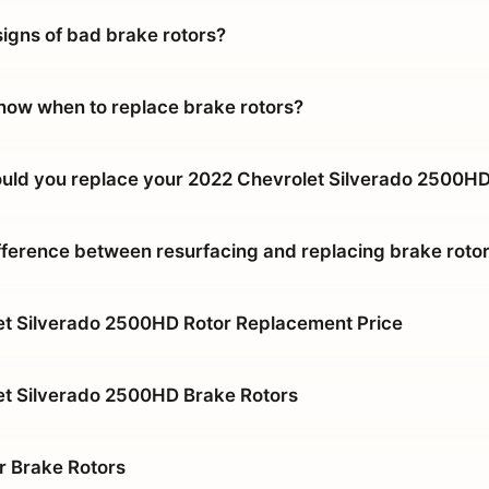
signs of bad brake rotors?
ow when to replace brake rotors?
uld you replace your 2022 Chevrolet Silverado 2500HD
ifference between resurfacing and replacing brake roto
t Silverado 2500HD Rotor Replacement Price
et Silverado 2500HD Brake Rotors
r Brake Rotors