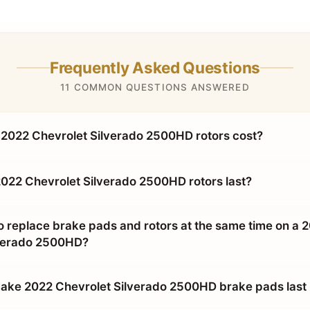
Frequently Asked Questions
11 COMMON QUESTIONS ANSWERED
2022 Chevrolet Silverado 2500HD rotors cost?
022 Chevrolet Silverado 2500HD rotors last?
o replace brake pads and rotors at the same time on a 
lverado 2500HD?
ke 2022 Chevrolet Silverado 2500HD brake pads last 