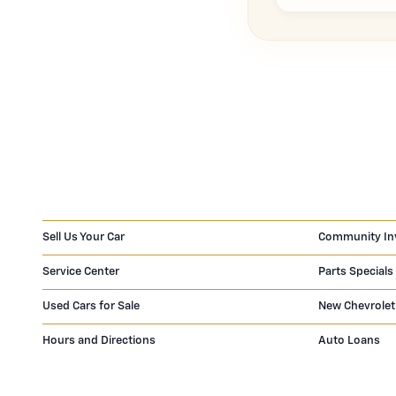
Sell Us Your Car
Community In
Service Center
Parts Specials
Used Cars for Sale
New Chevrolet
Hours and Directions
Auto Loans