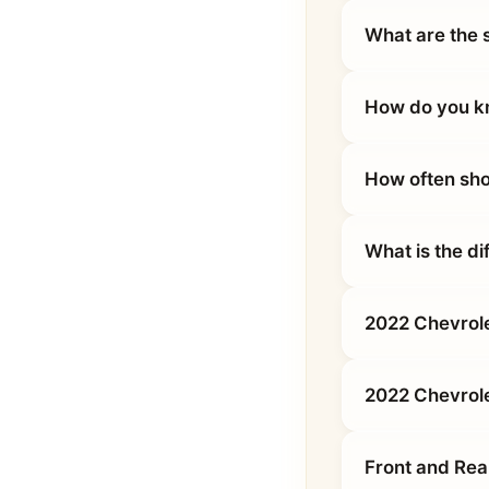
What are the 
How do you kn
How often sho
What is the d
2022 Chevrole
2022 Chevrol
Front and Rea