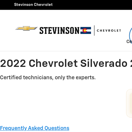
2022 Chevrolet Silverado 25
Skip to main content
Stevinson Chevrolet
Ce
2022 Chevrolet Silverado
Certified technicians, only the experts.
Frequently Asked Questions