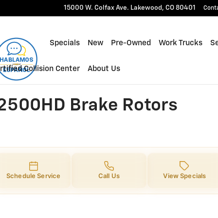
00HD Brake Rotors
15000 W. Colfax Ave.
Lakewood
,
CO
80401
Cont
Specials
New
Pre-Owned
Work Trucks
Se
rtified Collision Center
About Us
 2500HD Brake Rotors
Schedule Service
Call Us
View Specials