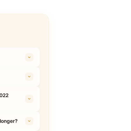
2022
longer?