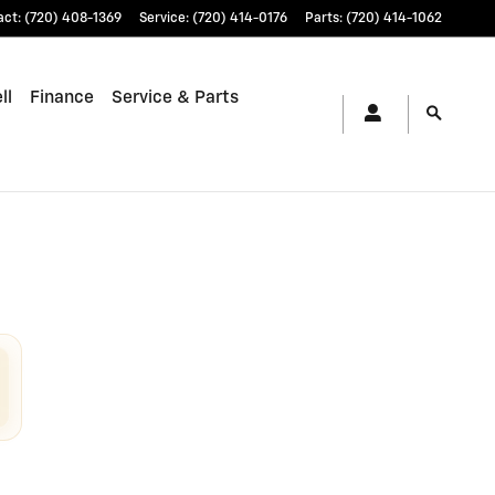
act
:
(720) 408-1369
Service
:
(720) 414-0176
Parts
:
(720) 414-1062
ll
Finance
Service & Parts