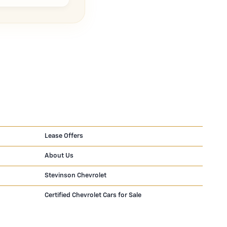
Lease Offers
About Us
Stevinson Chevrolet
Certified Chevrolet Cars for Sale