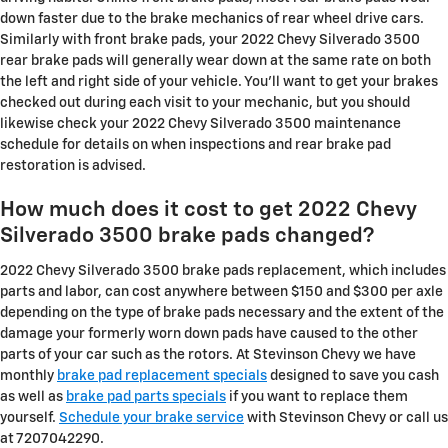
down faster due to the brake mechanics of rear wheel drive cars.
Similarly with front brake pads, your 2022 Chevy Silverado 3500
rear brake pads will generally wear down at the same rate on both
the left and right side of your vehicle. You'll want to get your brakes
checked out during each visit to your mechanic, but you should
likewise check your 2022 Chevy Silverado 3500 maintenance
schedule for details on when inspections and rear brake pad
restoration is advised.
How much does it cost to get 2022 Chevy
Silverado 3500 brake pads changed?
2022 Chevy Silverado 3500 brake pads replacement, which includes
parts and labor, can cost anywhere between $150 and $300 per axle
depending on the type of brake pads necessary and the extent of the
damage your formerly worn down pads have caused to the other
parts of your car such as the rotors. At Stevinson Chevy we have
monthly
brake pad replacement specials
designed to save you cash
as well as
brake pad parts specials
if you want to replace them
yourself.
Schedule your brake service
with Stevinson Chevy or call us
at 7207042290.