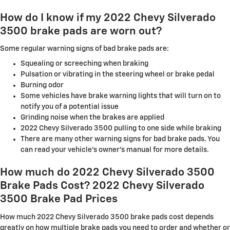
How do I know if my 2022 Chevy Silverado
3500 brake pads are worn out?
Some regular warning signs of bad brake pads are:
Squealing or screeching when braking
Pulsation or vibrating in the steering wheel or brake pedal
Burning odor
Some vehicles have brake warning lights that will turn on to
notify you of a potential issue
Grinding noise when the brakes are applied
2022 Chevy Silverado 3500 pulling to one side while braking
There are many other warning signs for bad brake pads. You
can read your vehicle's owner's manual for more details.
How much do 2022 Chevy Silverado 3500
Brake Pads Cost? 2022 Chevy Silverado
3500 Brake Pad Prices
How much 2022 Chevy Silverado 3500 brake pads cost depends
greatly on how multiple brake pads you need to order and whether or