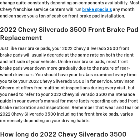
change quite constantly depending on components availability. Most
Chevy franchise service centers will run
brake specials
any month
and can save you a ton of cash on front brake pad installation.
2022 Chevy Silverado 3500 Front Brake Pad
Replacement
Just like rear brake pads, your 2022 Chevy Silverado 3500 front
brake pads will usually degrade at the same rate on both the right
and left side of your vehicle. Unlike rear brake pads, most front
brake pads wear down more gradually due to the nature of rear-
wheel drive cars. You should have your brakes examined every time
you take your 2022 Chevy Silverado 3500 in for service. Stevinson
Chevrolet offers free multipoint inspections during every visit, but
you need to refer to your 2022 Chevy Silverado 3500 maintenance
guide in your owner's manual for more facts regarding advised front
brake restoration and inspections. Remember that wear and tear on
2022 Chevy Silverado 3500 including the front brake pads, varies
immensely depending on your driving habits.
How long do 2022 Chevy Silverado 3500