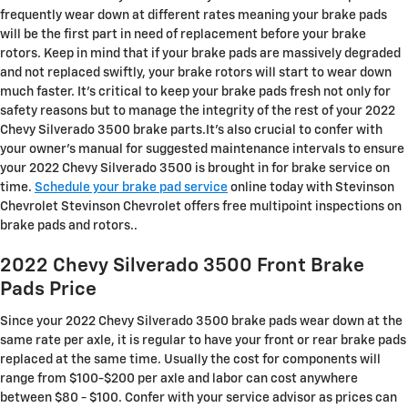
frequently wear down at different rates meaning your brake pads
will be the first part in need of replacement before your brake
rotors. Keep in mind that if your brake pads are massively degraded
and not replaced swiftly, your brake rotors will start to wear down
much faster. It's critical to keep your brake pads fresh not only for
safety reasons but to manage the integrity of the rest of your 2022
Chevy Silverado 3500 brake parts.It's also crucial to confer with
your owner's manual for suggested maintenance intervals to ensure
your 2022 Chevy Silverado 3500 is brought in for brake service on
time.
Schedule your brake pad service
online today with Stevinson
Chevrolet Stevinson Chevrolet offers free multipoint inspections on
brake pads and rotors..
2022 Chevy Silverado 3500 Front Brake
Pads Price
Since your 2022 Chevy Silverado 3500 brake pads wear down at the
same rate per axle, it is regular to have your front or rear brake pads
replaced at the same time. Usually the cost for components will
range from $100-$200 per axle and labor can cost anywhere
between $80 - $100. Confer with your service advisor as prices can