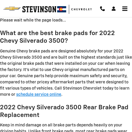
2022 Chevy Silverado 3500 Brake
Skip to main content
Please wait while the page loads...
What are the best brake pads for 2022
Chevy Silverado 3500?
Genuine Chevy brake pads are designed absolutely for your 2022
Chevy Silverado 3500 and are built on the highest standards just like
the original brake pads that were installed on your car when leaving
the factory. It's vital to use Chevy original manufactured parts on
your car. Genuine parts help provide maximum safety and security,
compared to other pricey aftermarket parts that were designed to
fit various types of vehicles. Call Stevinson Chevrolet today to learn
more or
schedule service online
.
2022 Chevy Silverado 3500 Rear Brake Pad
Replacement
Keep in mind damage on all brake parts depends heavily on your
driving habits. Unlike front brake pads, most rear brake pads wear