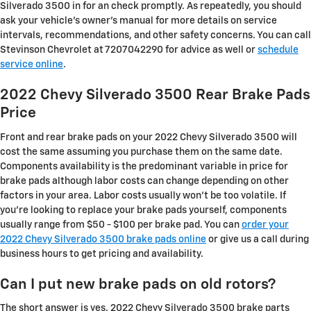
Silverado 3500 in for an check promptly. As repeatedly, you should
ask your vehicle's owner's manual for more details on service
intervals, recommendations, and other safety concerns. You can call
Stevinson Chevrolet at 7207042290 for advice as well or
schedule
service online
.
2022 Chevy Silverado 3500 Rear Brake Pads
Price
Front and rear brake pads on your 2022 Chevy Silverado 3500 will
cost the same assuming you purchase them on the same date.
Components availability is the predominant variable in price for
brake pads although labor costs can change depending on other
factors in your area. Labor costs usually won't be too volatile. If
you're looking to replace your brake pads yourself, components
usually range from $50 - $100 per brake pad. You can
order your
2022 Chevy Silverado 3500 brake pads online
or give us a call during
business hours to get pricing and availability.
Can I put new brake pads on old rotors?
The short answer is yes. 2022 Chevy Silverado 3500 brake parts