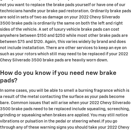
not you want to replace the brake pads yourself or have one of our
technicians handle your brake pad restoration. Ordinarily brake pads
are sold in sets of two as damage on your 2022 Chevy Silverado
3500 brake pads is ordinarily the same on both the left and right
sides of the vehicle. A set of luxury vehicle brake pads can cost
anywhere between $150 and $250 while most other brake pads are
between $75 and $120. Again, this varies widely by brand and does
not include installation. There are other services to keep an eye on
such as your rotors which still may need to be replaced if your 2022
Chevy Silverado 3500 brake pads are heavily worn down.
How do you know if you need new brake
pads?
In some cases, you will be able to smell a burning fragrance which is
a result of the metal contacting the surface as your pads become
bare. Common issues that will arise when your 2022 Chevy Silverado
3500 brake pads need to be replaced include squealing, screeching,
grinding or squeaking when brakes are applied. You may still notice
vibrations or pulsation in the pedal or steering wheel.If you go
through any of these warning signs you should take your 2022 Chevy