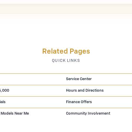
Related Pages
QUICK LINKS
Service Center
5,000
Hours and Directions
ials
Finance Offers
 Models Near Me
Community Involvement