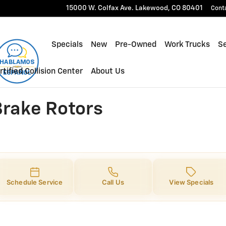
ke Rotors
15000 W. Colfax Ave.
Lakewood
,
CO
80401
Cont
Specials
New
Pre-Owned
Work Trucks
Se
rtified Collision Center
About Us
Brake Rotors
Schedule Service
Call Us
View Specials