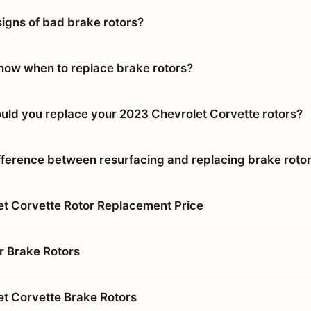
signs of bad brake rotors?
ow when to replace brake rotors?
uld you replace your 2023 Chevrolet Corvette rotors?
ifference between resurfacing and replacing brake roto
t Corvette Rotor Replacement Price
r Brake Rotors
t Corvette Brake Rotors