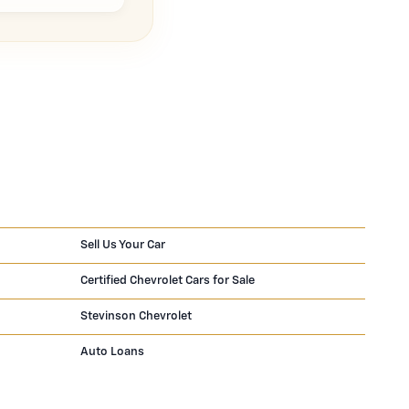
Sell Us Your Car
Certified Chevrolet Cars for Sale
Stevinson Chevrolet
Auto Loans