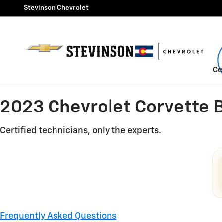
2023 Chevrolet Corvette Bra
Skip to main content
Stevinson Chevrolet
Ce
2023 Chevrolet Corvette 
Certified technicians, only the experts.
Frequently Asked Questions