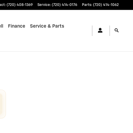
act
:
(720) 408-1369
Service
:
(720) 414-0176
Parts
:
(720) 414-1062
ll
Finance
Service & Parts