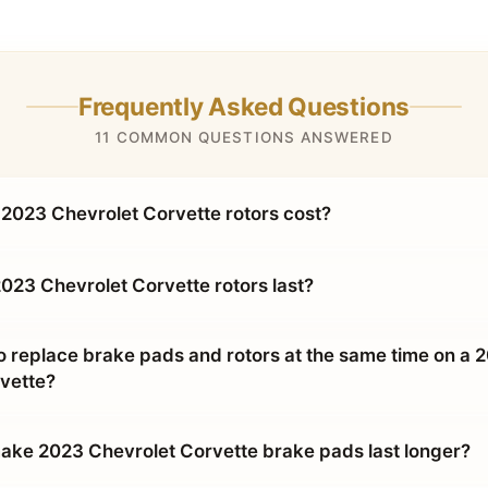
Frequently Asked Questions
11 COMMON QUESTIONS ANSWERED
023 Chevrolet Corvette rotors cost?
023 Chevrolet Corvette rotors last?
o replace brake pads and rotors at the same time on a 
vette?
ke 2023 Chevrolet Corvette brake pads last longer?