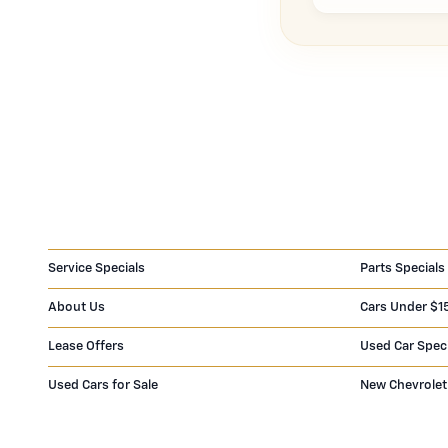
Service Specials
Parts Specials
About Us
Cars Under $1
Lease Offers
Used Car Spec
Used Cars for Sale
New Chevrolet