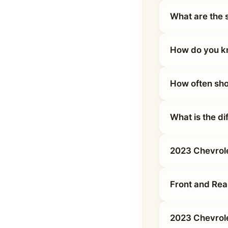
What are the 
How do you kn
How often sho
What is the d
2023 Chevrole
Front and Rea
2023 Chevrole