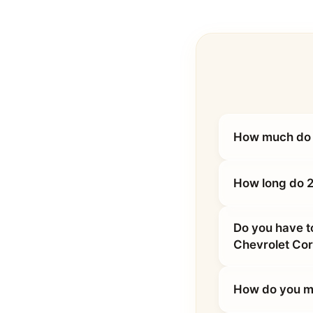
How much do 2
How long do 2
Do you have t
Chevrolet Cor
How do you ma