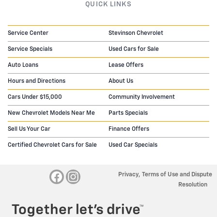
QUICK LINKS
Service Center
Stevinson Chevrolet
Service Specials
Used Cars for Sale
Auto Loans
Lease Offers
Hours and Directions
About Us
Cars Under $15,000
Community Involvement
New Chevrolet Models Near Me
Parts Specials
Sell Us Your Car
Finance Offers
Certified Chevrolet Cars for Sale
Used Car Specials
Privacy, Terms of Use and Dispute
Resolution