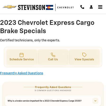
2023 Chevrolet Express Cargo Bra
Skip to main content
2023 Chevrolet Express Cargo
Brake Specials
Certified technicians, only the experts.
Schedule Service
Call Us
View Specials
Frequently Asked Questions
Frequently Asked Questions
8 COMMON QUESTIONS ANSWERED
Why is a brake service important for a 2023 Chevrolet Express Cargo 3500?