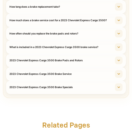
How long does a brake replacement take?
How much does a brake service cost for a 2023 Chevrolet Express Cargo 3500?
How often should you replace the brake pads and rotors?
What is included in a 2023 Chevrolet Express Cargo 3500 brake service?
2023 Chevrolet Express Cargo 3500 Brake Pads and Rotors
2023 Chevrolet Express Cargo 3500 Brake Service
2023 Chevrolet Express Cargo 3500 Brake Specials
Related Pages