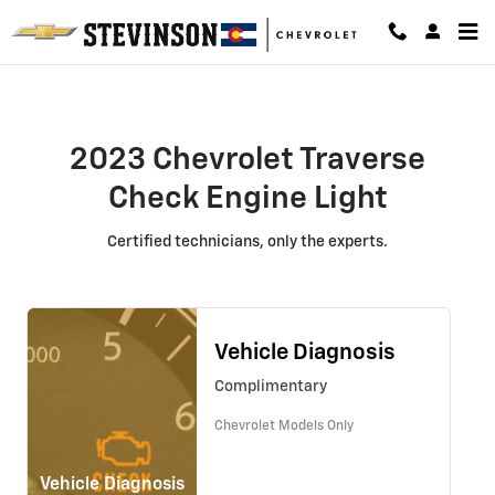
2023 Chevrolet Traverse Check En
Skip to main content
2023 Chevrolet Traverse
Check Engine Light
Certified technicians, only the experts.
Vehicle Diagnosis
Complimentary
Chevrolet Models Only
Vehicle Diagnosis