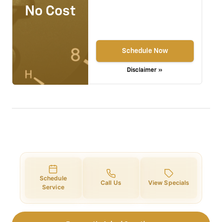
No Cost
Schedule Now
Disclaimer »
Schedule
Call Us
View Specials
Service