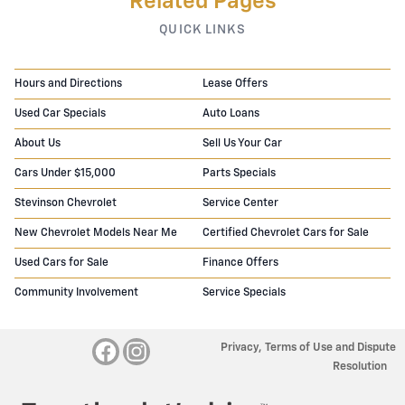
Related Pages
QUICK LINKS
Hours and Directions
Lease Offers
Used Car Specials
Auto Loans
About Us
Sell Us Your Car
Cars Under $15,000
Parts Specials
Stevinson Chevrolet
Service Center
New Chevrolet Models Near Me
Certified Chevrolet Cars for Sale
Used Cars for Sale
Finance Offers
Community Involvement
Service Specials
Privacy, Terms of Use and Dispute
Resolution