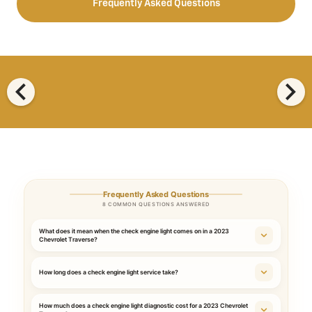
Frequently Asked Questions
chevron_left
chevron_right
Frequently Asked Questions
8 COMMON QUESTIONS ANSWERED
What does it mean when the check engine light comes on in a 2023
Chevrolet Traverse?
How long does a check engine light service take?
How much does a check engine light diagnostic cost for a 2023 Chevrolet