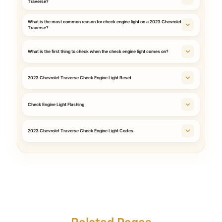
Traverse?
What is the most common reason for check engine light on a 2023 Chevrolet
Traverse?
What is the first thing to check when the check engine light comes on?
2023 Chevrolet Traverse Check Engine Light Reset
Check Engine Light Flashing
2023 Chevrolet Traverse Check Engine Light Codes