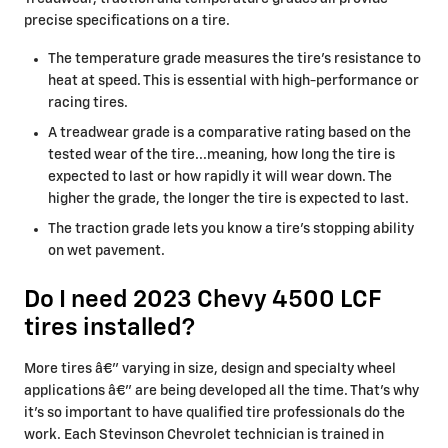
precise specifications on a tire.
The temperature grade measures the tire's resistance to
heat at speed. This is essential with high-performance or
racing tires.
A treadwear grade is a comparative rating based on the
tested wear of the tire...meaning, how long the tire is
expected to last or how rapidly it will wear down. The
higher the grade, the longer the tire is expected to last.
The traction grade lets you know a tire's stopping ability
on wet pavement.
Do I need 2023 Chevy 4500 LCF
tires installed?
More tires â€” varying in size, design and specialty wheel
applications â€” are being developed all the time. That's why
it's so important to have qualified tire professionals do the
work. Each Stevinson Chevrolet technician is trained in