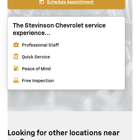
today
Schedule Appointment
The Stevinson Chevrolet service
experience...
business_center
Professional Staff
account_balance
Quick Service
local_gas_station
Peace of Mind
local_car_wash
Free Inspection
Looking for other locations near