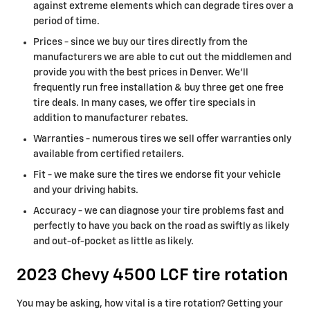
against extreme elements which can degrade tires over a
period of time.
Prices - since we buy our tires directly from the
manufacturers we are able to cut out the middlemen and
provide you with the best prices in Denver. We'll
frequently run free installation & buy three get one free
tire deals. In many cases, we offer tire specials in
addition to manufacturer rebates.
Warranties - numerous tires we sell offer warranties only
available from certified retailers.
Fit - we make sure the tires we endorse fit your vehicle
and your driving habits.
Accuracy - we can diagnose your tire problems fast and
perfectly to have you back on the road as swiftly as likely
and out-of-pocket as little as likely.
2023 Chevy 4500 LCF tire rotation
You may be asking, how vital is a tire rotation? Getting your