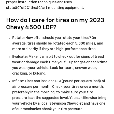
proper installation techniques and uses
stateâ€“ofâ€“theâ€“art mounting equipment.
How do I care for tires on my 2023
Chevy 4500 LCF?
Rotate: How often should you rotate your tires? On
average, tires should be rotated each 5,000 miles, and
more ordinarily if they are high-performance tires.
Evaluate: Make it a habit to check out for signs of tread
wear or damage each time you fill up for gas or each time
you wash your vehicle. Look for tears, uneven wear,
cracking, or bulging.
Inflate: Tires can lose one PSI (pound per square inch) of
air pressure per month. Check your tires once a month,
preferably in the morning, to make sure your tire
pressure is at the suggested level. You can likewise bring
your vehicle by a local Stevinson Chevrolet and have one
of our mechanics check your tire pressure