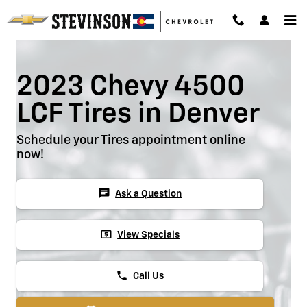
2023 Chevy 4500 LCF Tires
Skip to main content
2023 Chevy 4500
LCF Tires in Denver
Schedule your Tires appointment online
now!
chat
Ask a Question
local_atm
View Specials
phone
Call Us