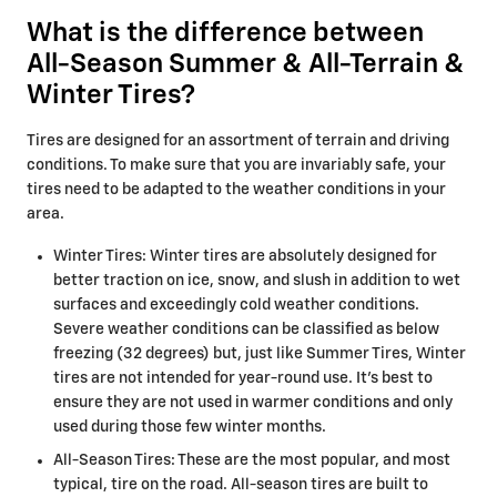
What is the difference between
All-Season Summer & All-Terrain &
Winter Tires?
Tires are designed for an assortment of terrain and driving
conditions. To make sure that you are invariably safe, your
tires need to be adapted to the weather conditions in your
area.
Winter Tires: Winter tires are absolutely designed for
better traction on ice, snow, and slush in addition to wet
surfaces and exceedingly cold weather conditions.
Severe weather conditions can be classified as below
freezing (32 degrees) but, just like Summer Tires, Winter
tires are not intended for year-round use. It's best to
ensure they are not used in warmer conditions and only
used during those few winter months.
All-Season Tires: These are the most popular, and most
typical, tire on the road. All-season tires are built to