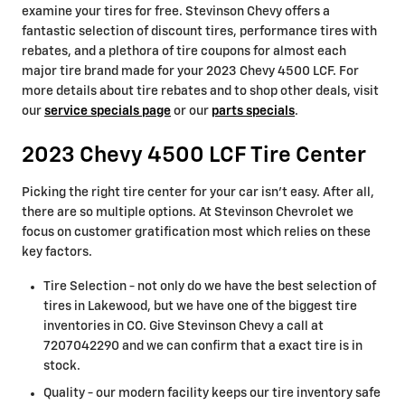
examine your tires for free. Stevinson Chevy offers a
fantastic selection of discount tires, performance tires with
rebates, and a plethora of tire coupons for almost each
major tire brand made for your 2023 Chevy 4500 LCF. For
more details about tire rebates and to shop other deals, visit
our
service specials page
or our
parts specials
.
2023 Chevy 4500 LCF Tire Center
Picking the right tire center for your car isn't easy. After all,
there are so multiple options. At Stevinson Chevrolet we
focus on customer gratification most which relies on these
key factors.
Tire Selection - not only do we have the best selection of
tires in Lakewood, but we have one of the biggest tire
inventories in CO. Give Stevinson Chevy a call at
7207042290 and we can confirm that a exact tire is in
stock.
Quality - our modern facility keeps our tire inventory safe