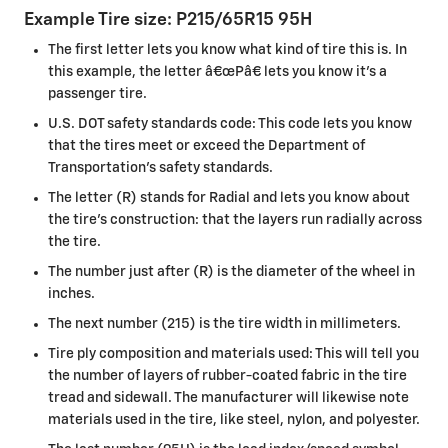
Example Tire size: P215/65R15 95H
The first letter lets you know what kind of tire this is. In
this example, the letter â€œPâ€ lets you know it's a
passenger tire.
U.S. DOT safety standards code: This code lets you know
that the tires meet or exceed the Department of
Transportation's safety standards.
The letter (R) stands for Radial and lets you know about
the tire's construction: that the layers run radially across
the tire.
The number just after (R) is the diameter of the wheel in
inches.
The next number (215) is the tire width in millimeters.
Tire ply composition and materials used: This will tell you
the number of layers of rubber-coated fabric in the tire
tread and sidewall. The manufacturer will likewise note
materials used in the tire, like steel, nylon, and polyester.