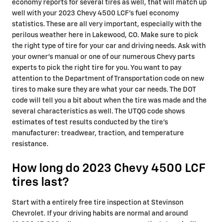
economy reports for several tires as well, that will match up
well with your 2023 Chevy 4500 LCF's fuel economy
statistics. These are all very important, especially with the
perilous weather here in Lakewood, CO. Make sure to pick
the right type of tire for your car and driving needs. Ask with
your owner's manual or one of our numerous Chevy parts
experts to pick the right tire for you. You want to pay
attention to the Department of Transportation code on new
tires to make sure they are what your car needs. The DOT
code will tell you a bit about when the tire was made and the
several characteristics as well. The UTQG code shows
estimates of test results conducted by the tire's
manufacturer: treadwear, traction, and temperature
resistance.
How long do 2023 Chevy 4500 LCF
tires last?
Start with a entirely free tire inspection at Stevinson
Chevrolet. If your driving habits are normal and around