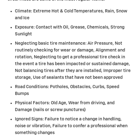
Climate: Extreme Hot & Cold Temperatures, Rain, Snow
and Ice
Exposure: Contact with Oil, Grease, Chemicals, Strong
Sunlight
Neglecting basic tire maintenance: Air Pressure, Not
routinely checking for wear or damage, Alignment and
rotation, Neglecting to get a professional tire check in
the event a tire has been impacted or sustained damage,
Not balancing tires after they are installed, Improper tire
storage, Use of sealants that have not been approved
Road Conditions: Potholes, Obstacles, Curbs, Speed
Bumps
Physical Factors: Old Age, Wear from driving, and
Damage (nails or screw punctures)
Ignored Signs: Failure to notice a change in handling,
noise or vibration, Failure to confer a professional when
something changes