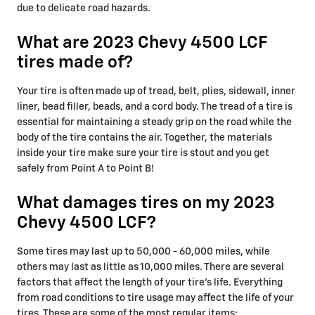
due to delicate road hazards.
What are 2023 Chevy 4500 LCF
tires made of?
Your tire is often made up of tread, belt, plies, sidewall, inner
liner, bead filler, beads, and a cord body. The tread of a tire is
essential for maintaining a steady grip on the road while the
body of the tire contains the air. Together, the materials
inside your tire make sure your tire is stout and you get
safely from Point A to Point B!
What damages tires on my 2023
Chevy 4500 LCF?
Some tires may last up to 50,000 - 60,000 miles, while
others may last as little as 10,000 miles. There are several
factors that affect the length of your tire's life. Everything
from road conditions to tire usage may affect the life of your
tires. These are some of the most regular items: