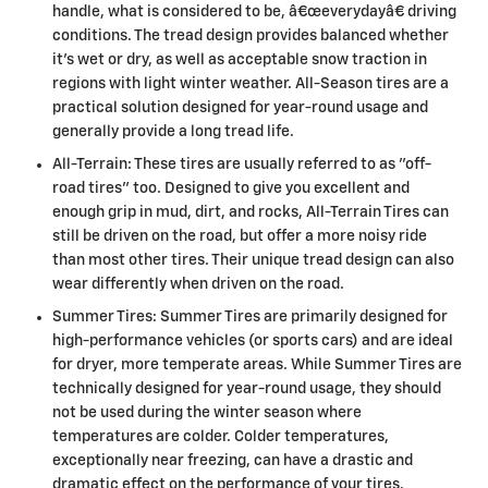
handle, what is considered to be, â€œeverydayâ€ driving
conditions. The tread design provides balanced whether
it's wet or dry, as well as acceptable snow traction in
regions with light winter weather. All-Season tires are a
practical solution designed for year-round usage and
generally provide a long tread life.
All-Terrain: These tires are usually referred to as "off-
road tires" too. Designed to give you excellent and
enough grip in mud, dirt, and rocks, All-Terrain Tires can
still be driven on the road, but offer a more noisy ride
than most other tires. Their unique tread design can also
wear differently when driven on the road.
Summer Tires: Summer Tires are primarily designed for
high-performance vehicles (or sports cars) and are ideal
for dryer, more temperate areas. While Summer Tires are
technically designed for year-round usage, they should
not be used during the winter season where
temperatures are colder. Colder temperatures,
exceptionally near freezing, can have a drastic and
dramatic effect on the performance of your tires.