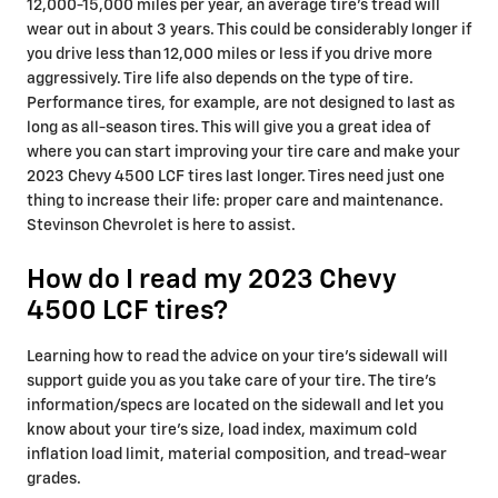
12,000-15,000 miles per year, an average tire's tread will
wear out in about 3 years. This could be considerably longer if
you drive less than 12,000 miles or less if you drive more
aggressively. Tire life also depends on the type of tire.
Performance tires, for example, are not designed to last as
long as all-season tires. This will give you a great idea of
where you can start improving your tire care and make your
2023 Chevy 4500 LCF tires last longer. Tires need just one
thing to increase their life: proper care and maintenance.
Stevinson Chevrolet is here to assist.
How do I read my 2023 Chevy
4500 LCF tires?
Learning how to read the advice on your tire's sidewall will
support guide you as you take care of your tire. The tire's
information/specs are located on the sidewall and let you
know about your tire's size, load index, maximum cold
inflation load limit, material composition, and tread-wear
grades.