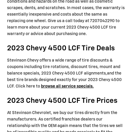
conditions and hazards on the road as well as cosmetic
scrapes, dents, and scratches. In most cases, the warranty is
essentially inexpensive and costs about the same as
replacing one wheel. Give us a call today at 7207042290 to
learn more about your current 2023 Chevy 4500 LCF tire
warranty or advice about purchasing one.
2023 Chevy 4500 LCF Tire Deals
Stevinson Chevy offers a wide range of tire discounts &
coupons including tire rotations, discount tires, mount and
balance specials, 2023 Chevy 4500 LCF alignments,and the
best tire brands designed exactly for your 2023 Chevy 4500
LCF. Click here to
browse all service specials.
2023 Chevy 4500 LCF Tire Prices
At Stevinson Chevrolet, we buy our tires directly from the
manufacturers. As certified franchise dealers our
relationship with the OEM again means that the tires we sell