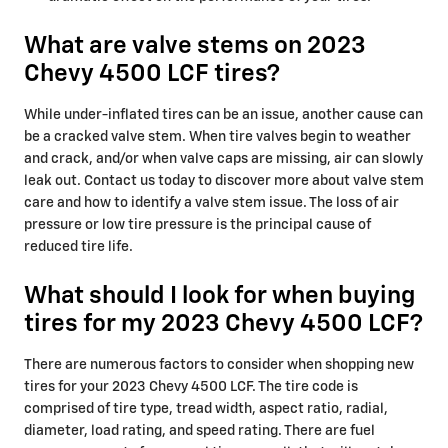
What are valve stems on 2023
Chevy 4500 LCF tires?
While under-inflated tires can be an issue, another cause can
be a cracked valve stem. When tire valves begin to weather
and crack, and/or when valve caps are missing, air can slowly
leak out. Contact us today to discover more about valve stem
care and how to identify a valve stem issue. The loss of air
pressure or low tire pressure is the principal cause of
reduced tire life.
What should I look for when buying
tires for my 2023 Chevy 4500 LCF?
There are numerous factors to consider when shopping new
tires for your 2023 Chevy 4500 LCF. The tire code is
comprised of tire type, tread width, aspect ratio, radial,
diameter, load rating, and speed rating. There are fuel