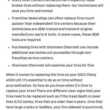
Chevy OEM-trained mechanics can frequently repair
broken tires without replacing them. Our technicians will
save you time and money!
Franchise dealerships can often replace tires much
quicker than independent tire centers because their
technicians are OEM-trained and transmit original
manufacturer parts & tools. In some cases, these OEM
tools are required.
Purchasing tires with Stevinson Chevrolet can include
additional warranties not accessible through non-
franchise service centers.
Stevinson Chevrolet will examine your tires for free
When it comes to replacing the tires on your 2023 Chevy
4500 LCF, it's essential to do so on time without
procrastination. So how do you know when it's time to
replace your tires? There are different clear signs that your
tires need to be replaced such as if the tread depth is lower
than 5/32 inches, tires that are older than 6 years. tires that
have large cracks or bubbles, your tire sidewall is punctured,