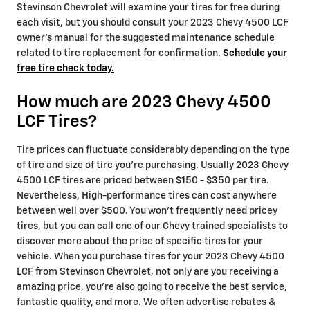
Stevinson Chevrolet will examine your tires for free during
each visit, but you should consult your 2023 Chevy 4500 LCF
owner's manual for the suggested maintenance schedule
related to tire replacement for confirmation.
Schedule your
free tire check today.
How much are 2023 Chevy 4500
LCF Tires?
Tire prices can fluctuate considerably depending on the type
of tire and size of tire you're purchasing. Usually 2023 Chevy
4500 LCF tires are priced between $150 - $350 per tire.
Nevertheless, High-performance tires can cost anywhere
between well over $500. You won't frequently need pricey
tires, but you can call one of our Chevy trained specialists to
discover more about the price of specific tires for your
vehicle. When you purchase tires for your 2023 Chevy 4500
LCF from Stevinson Chevrolet, not only are you receiving a
amazing price, you're also going to receive the best service,
fantastic quality, and more. We often advertise rebates &