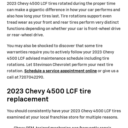
2023 Chevy 4500 LCF tires rotated during the proper time
can make a gigantic difference in how your car performs and
also how long your tires last. Tire rotations support even
tread wear as your front and rear tires perform very distinct
functions depending on whether your car is front-wheel drive
or rear-wheel drive.
You may also be shocked to discover that some tire
warranties require you to actively follow your 2023 Chevy
4500 LCF advised maintenance schedule including tire
rotations. Let Stevinson Chevrolet perform your next tire
rotation.
Schedule a service appointment online
or give us a
call at 7207042290.
2023 Chevy 4500 LCF tire
replacement
You should consistently have your 2023 Chevy 4500 LCF tires
examined at your local franchise store for multiple reasons.