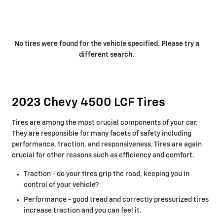
No tires were found for the vehicle specified. Please try a
different search.
2023 Chevy 4500 LCF Tires
Tires are among the most crucial components of your car.
They are responsible for many facets of safety including
performance, traction, and responsiveness. Tires are again
crucial for other reasons such as efficiency and comfort.
Traction - do your tires grip the road, keeping you in
control of your vehicle?
Performance - good tread and correctly pressurized tires
increase traction and you can feel it.