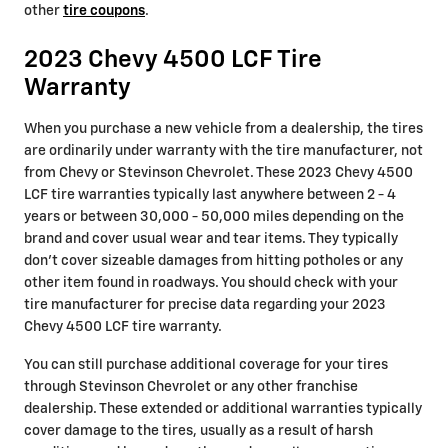
other
tire coupons
.
2023 Chevy 4500 LCF Tire
Warranty
When you purchase a new vehicle from a dealership, the tires
are ordinarily under warranty with the tire manufacturer, not
from Chevy or Stevinson Chevrolet. These 2023 Chevy 4500
LCF tire warranties typically last anywhere between 2 - 4
years or between 30,000 - 50,000 miles depending on the
brand and cover usual wear and tear items. They typically
don't cover sizeable damages from hitting potholes or any
other item found in roadways. You should check with your
tire manufacturer for precise data regarding your 2023
Chevy 4500 LCF tire warranty.
You can still purchase additional coverage for your tires
through Stevinson Chevrolet or any other franchise
dealership. These extended or additional warranties typically
cover damage to the tires, usually as a result of harsh