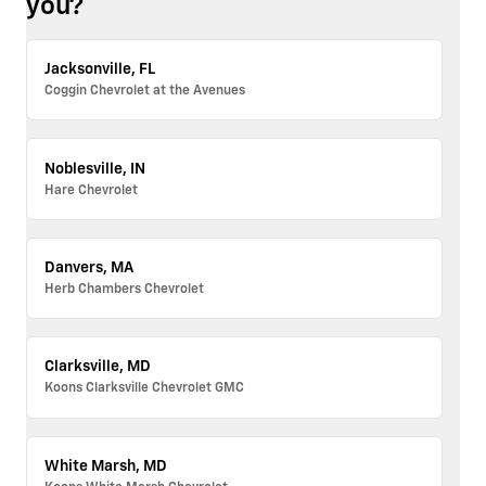
you?
Jacksonville, FL
Coggin Chevrolet at the Avenues
Noblesville, IN
Hare Chevrolet
Danvers, MA
Herb Chambers Chevrolet
Clarksville, MD
Koons Clarksville Chevrolet GMC
White Marsh, MD