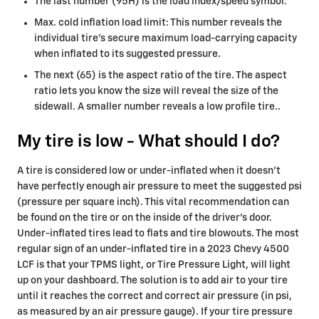
The last number (95H) is the load index/speed symbol.
Max. cold inflation load limit: This number reveals the
individual tire's secure maximum load-carrying capacity
when inflated to its suggested pressure.
The next (65) is the aspect ratio of the tire. The aspect
ratio lets you know the size will reveal the size of the
sidewall. A smaller number reveals a low profile tire..
My tire is low - What should I do?
A tire is considered low or under-inflated when it doesn't
have perfectly enough air pressure to meet the suggested psi
(pressure per square inch). This vital recommendation can
be found on the tire or on the inside of the driver's door.
Under-inflated tires lead to flats and tire blowouts. The most
regular sign of an under-inflated tire in a 2023 Chevy 4500
LCF is that your TPMS light, or Tire Pressure Light, will light
up on your dashboard. The solution is to add air to your tire
until it reaches the correct and correct air pressure (in psi,
as measured by an air pressure gauge). If your tire pressure