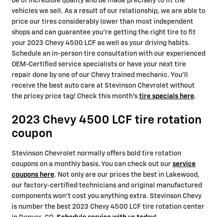
be of incredible quality and be made precisely to fit the
vehicles we sell. As a result of our relationship, we are able to
price our tires considerably lower than most independent
shops and can guarantee you're getting the right tire to fit
your 2023 Chevy 4500 LCF as well as your driving habits.
Schedule an in-person tire consultation with our experienced
OEM-Certified service specialists or have your next tire
repair done by one of our Chevy trained mechanic. You'll
receive the best auto care at Stevinson Chevrolet without
the pricey price tag! Check this month's
tire specials here
.
2023 Chevy 4500 LCF tire rotation
coupon
Stevinson Chevrolet normally offers bold tire rotation
coupons on a monthly basis. You can check out our
service
coupons here
. Not only are our prices the best in Lakewood,
our factory-certified technicians and original manufactured
components won't cost you anything extra. Stevinson Chevy
is number the best 2023 Chevy 4500 LCF tire rotation center