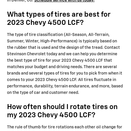
in Denver, CO.
Schedule service with us today!
What types of tires are best for
2023 Chevy 4500 LCF?
The type of tire classification (All-Season, All-Terrain,
Summer, Winter, High-Performance) is typically based on
the rubber that is used and the design of the tread. Contact
Stevinson Chevrolet today and we can help you determine
the best type of tire for your 2023 Chevy 4500 LCF that
matches your budget and driving needs. There are several
brands and several types of tires for you to pick from when it
comes to your 2023 Chevy 4500 LCF. All tires fluctuate in
performance, durability, terrain endurance, and more, based
on the type of car and customer need.
How often should I rotate tires on
my 2023 Chevy 4500 LCF?
The rule of thumb for tire rotations each other oil change for