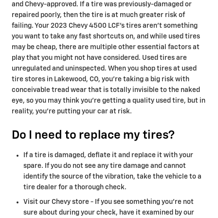
and Chevy-approved. If a tire was previously-damaged or
repaired poorly, then the tire is at much greater risk of
failing. Your 2023 Chevy 4500 LCF's tires aren't something
you want to take any fast shortcuts on, and while used tires
may be cheap, there are multiple other essential factors at
play that you might not have considered. Used tires are
unregulated and uninspected. When you shop tires at used
tire stores in Lakewood, CO, you're taking a big risk with
conceivable tread wear that is totally invisible to the naked
eye, so you may think you're getting a quality used tire, but in
reality, you're putting your car at risk.
Do I need to replace my tires?
If a tire is damaged, deflate it and replace it with your
spare. If you do not see any tire damage and cannot
identify the source of the vibration, take the vehicle to a
tire dealer for a thorough check.
Visit our Chevy store - If you see something you're not
sure about during your check, have it examined by our