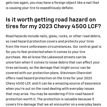
gets low again, you may have a foreign object like a nail that
is causing your tire to expeditiously deflate.
Is it worth getting road hazard on
tires for my 2023 Chevy 4500 LCF?
Road hazards include nails, glass, rocks, or other road debris,
so road hazard protection covers and protects your tires
from the more unforeseen circumstances. Our central goal is
for you to feel protected when it comes to your tire
purchase. We all know the Lakewood streets can be
uncertain when it comes to loose debris that can affect your
tires seriously, so the damage that might occur can be
covered with our protection plans. Stevinson Chevrolet
offers road hazard protection on the tires for your 2023
Chevy 4500 LCF, and it can be a amazing source of assurance
when you're out on the road dealing with everyday issues
that may arise. You may be wondering if tire road hazard
protection worth it. The protection is valuable because it
covers tire damage that we all encounter on a everyday basis