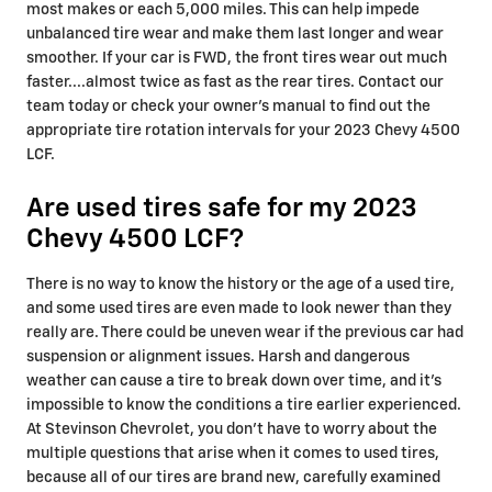
most makes or each 5,000 miles. This can help impede
unbalanced tire wear and make them last longer and wear
smoother. If your car is FWD, the front tires wear out much
faster....almost twice as fast as the rear tires. Contact our
team today or check your owner's manual to find out the
appropriate tire rotation intervals for your 2023 Chevy 4500
LCF.
Are used tires safe for my 2023
Chevy 4500 LCF?
There is no way to know the history or the age of a used tire,
and some used tires are even made to look newer than they
really are. There could be uneven wear if the previous car had
suspension or alignment issues. Harsh and dangerous
weather can cause a tire to break down over time, and it's
impossible to know the conditions a tire earlier experienced.
At Stevinson Chevrolet, you don't have to worry about the
multiple questions that arise when it comes to used tires,
because all of our tires are brand new, carefully examined