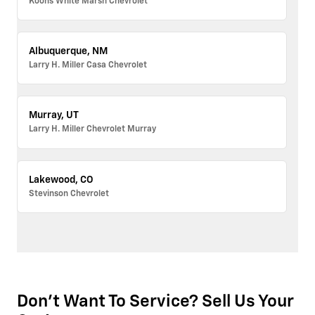
Koons White Marsh Chevrolet
Albuquerque, NM
Larry H. Miller Casa Chevrolet
Murray, UT
Larry H. Miller Chevrolet Murray
Lakewood, CO
Stevinson Chevrolet
Don't Want To Service? Sell Us Your