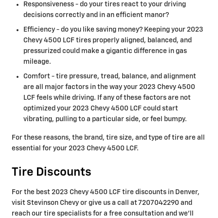
Responsiveness - do your tires react to your driving
decisions correctly and in an efficient manor?
Efficiency - do you like saving money? Keeping your 2023
Chevy 4500 LCF tires properly aligned, balanced, and
pressurized could make a gigantic difference in gas
mileage.
Comfort - tire pressure, tread, balance, and alignment
are all major factors in the way your 2023 Chevy 4500
LCF feels while driving. If any of these factors are not
optimized your 2023 Chevy 4500 LCF could start
vibrating, pulling to a particular side, or feel bumpy.
For these reasons, the brand, tire size, and type of tire are all
essential for your 2023 Chevy 4500 LCF.
Tire Discounts
For the best 2023 Chevy 4500 LCF tire discounts in Denver,
visit Stevinson Chevy or give us a call at 7207042290 and
reach our tire specialists for a free consultation and we'll