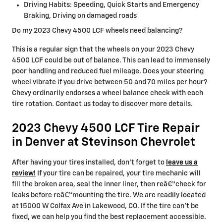
Driving Habits: Speeding, Quick Starts and Emergency
Braking, Driving on damaged roads
Do my 2023 Chevy 4500 LCF wheels need balancing?
This is a regular sign that the wheels on your 2023 Chevy
4500 LCF could be out of balance. This can lead to immensely
poor handling and reduced fuel mileage. Does your steering
wheel vibrate if you drive between 50 and 70 miles per hour?
Chevy ordinarily endorses a wheel balance check with each
tire rotation. Contact us today to discover more details.
2023 Chevy 4500 LCF Tire Repair
in Denver at Stevinson Chevrolet
After having your tires installed, don't forget to
leave us a
review!
If your tire can be repaired, your tire mechanic will
fill the broken area, seal the inner liner, then reâ€“check for
leaks before reâ€“mounting the tire. We are readily located
at 15000 W Colfax Ave in Lakewood, CO. If the tire can't be
fixed, we can help you find the best replacement accessible.