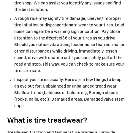
tire shop. We can assist you identify any issues and find
the best solution.
A rough ride may signify tire damage, uneven/improper
tire inflation or disproportionate wear to your tires. Loud
noise can again be a warning sign or caution. Pay close
attention to the â€œfeelâ€ of your tires as you drive.
Should you notice vibrations, louder noise than normal or
other disturbances while driving, immediately lessen
speed, drive with caution until you can safely pull off the
road and stop. This way, you can check to make sure your
tires are safe.
Inspect your tires usually. Here are a few things to keep
an eye out for: Unbalanced or unbalanced tread wear,
Shallow tread (baldness or bald tires), Foreign objects
(rocks, nails, etc.), Damaged areas, Damaged valve stem
caps.
What is tire treadwear?
Treadwear, traction and temperature grades all provide