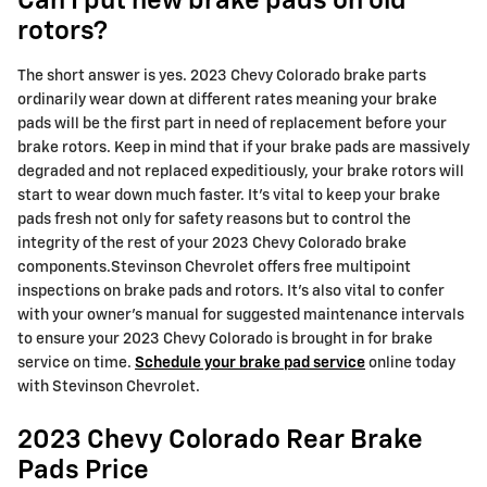
Can I put new brake pads on old
rotors?
The short answer is yes. 2023 Chevy Colorado brake parts
ordinarily wear down at different rates meaning your brake
pads will be the first part in need of replacement before your
brake rotors. Keep in mind that if your brake pads are massively
degraded and not replaced expeditiously, your brake rotors will
start to wear down much faster. It's vital to keep your brake
pads fresh not only for safety reasons but to control the
integrity of the rest of your 2023 Chevy Colorado brake
components.Stevinson Chevrolet offers free multipoint
inspections on brake pads and rotors. It's also vital to confer
with your owner's manual for suggested maintenance intervals
to ensure your 2023 Chevy Colorado is brought in for brake
service on time.
Schedule your brake pad service
online today
with Stevinson Chevrolet.
2023 Chevy Colorado Rear Brake
Pads Price