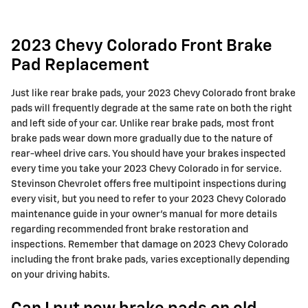
2023 Chevy Colorado Front Brake
Pad Replacement
Just like rear brake pads, your 2023 Chevy Colorado front brake
pads will frequently degrade at the same rate on both the right
and left side of your car. Unlike rear brake pads, most front
brake pads wear down more gradually due to the nature of
rear-wheel drive cars. You should have your brakes inspected
every time you take your 2023 Chevy Colorado in for service.
Stevinson Chevrolet offers free multipoint inspections during
every visit, but you need to refer to your 2023 Chevy Colorado
maintenance guide in your owner's manual for more details
regarding recommended front brake restoration and
inspections. Remember that damage on 2023 Chevy Colorado
including the front brake pads, varies exceptionally depending
on your driving habits.