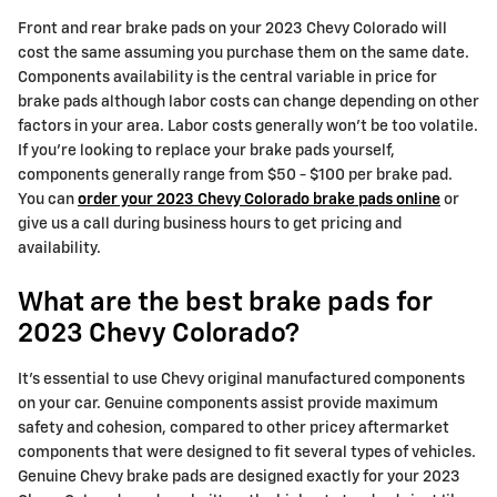
Front and rear brake pads on your 2023 Chevy Colorado will
cost the same assuming you purchase them on the same date.
Components availability is the central variable in price for
brake pads although labor costs can change depending on other
factors in your area. Labor costs generally won't be too volatile.
If you're looking to replace your brake pads yourself,
components generally range from $50 - $100 per brake pad.
You can
order your 2023 Chevy Colorado brake pads online
or
give us a call during business hours to get pricing and
availability.
What are the best brake pads for
2023 Chevy Colorado?
It's essential to use Chevy original manufactured components
on your car. Genuine components assist provide maximum
safety and cohesion, compared to other pricey aftermarket
components that were designed to fit several types of vehicles.
Genuine Chevy brake pads are designed exactly for your 2023