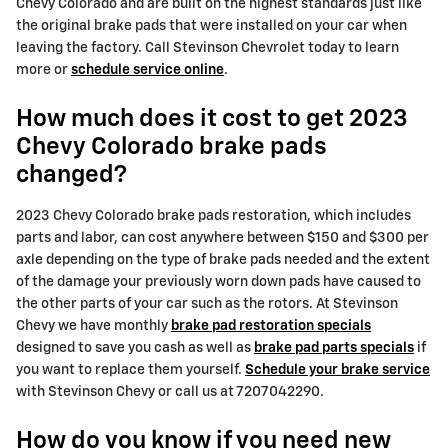
Chevy Colorado and are built on the highest standards just like
the original brake pads that were installed on your car when
leaving the factory. Call Stevinson Chevrolet today to learn
more or
schedule service online
.
How much does it cost to get 2023
Chevy Colorado brake pads
changed?
2023 Chevy Colorado brake pads restoration, which includes
parts and labor, can cost anywhere between $150 and $300 per
axle depending on the type of brake pads needed and the extent
of the damage your previously worn down pads have caused to
the other parts of your car such as the rotors. At Stevinson
Chevy we have monthly
brake pad restoration specials
designed to save you cash as well as
brake pad parts specials
if
you want to replace them yourself.
Schedule your brake service
with Stevinson Chevy or call us at 7207042290.
How do you know if you need new