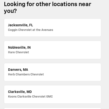
Looking for other locations near
you?
Jacksonville, FL
Coggin Chevrolet at the Avenues
Noblesville, IN
Hare Chevrolet
Danvers, MA
Herb Chambers Chevrolet
Clarksville, MD
Koons Clarksville Chevrolet GMC