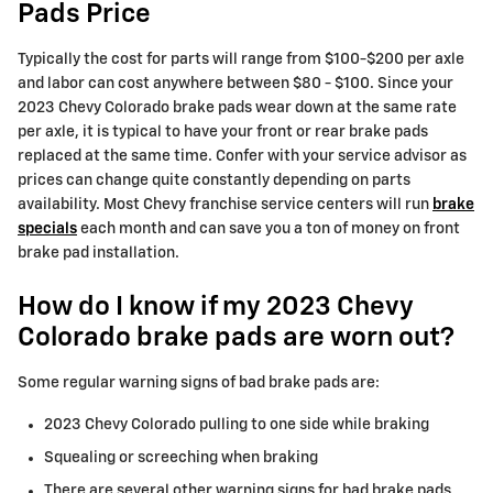
Pads Price
Typically the cost for parts will range from $100-$200 per axle
and labor can cost anywhere between $80 - $100. Since your
2023 Chevy Colorado brake pads wear down at the same rate
per axle, it is typical to have your front or rear brake pads
replaced at the same time. Confer with your service advisor as
prices can change quite constantly depending on parts
availability. Most Chevy franchise service centers will run
brake
specials
each month and can save you a ton of money on front
brake pad installation.
How do I know if my 2023 Chevy
Colorado brake pads are worn out?
Some regular warning signs of bad brake pads are:
2023 Chevy Colorado pulling to one side while braking
Squealing or screeching when braking
There are several other warning signs for bad brake pads.