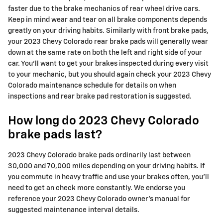
faster due to the brake mechanics of rear wheel drive cars.
Keep in mind wear and tear on all brake components depends
greatly on your driving habits. Similarly with front brake pads,
your 2023 Chevy Colorado rear brake pads will generally wear
down at the same rate on both the left and right side of your
car. You'll want to get your brakes inspected during every visit
to your mechanic, but you should again check your 2023 Chevy
Colorado maintenance schedule for details on when
inspections and rear brake pad restoration is suggested.
How long do 2023 Chevy Colorado
brake pads last?
2023 Chevy Colorado brake pads ordinarily last between
30,000 and 70,000 miles depending on your driving habits. If
you commute in heavy traffic and use your brakes often, you'll
need to get an check more constantly. We endorse you
reference your 2023 Chevy Colorado owner's manual for
suggested maintenance interval details.