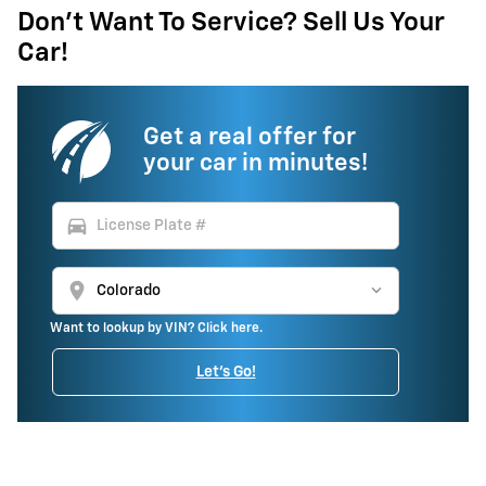
Don't Want To Service? Sell Us Your
Car!
Get a real offer for
your car in minutes!
directions_car
location_on
Want to lookup by VIN? Click here.
Let's Go!