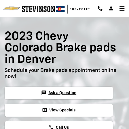
2023 Chevy Colorado Brake Pads
Skip to main content
2023 Chevy
Colorado Brake pads
in Denver
Schedule your Brake pads appointment online
now!
chat
Ask a Question
local_atm
View Specials
phone
Call Us