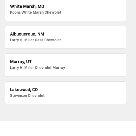
White Marsh, MD
Koons White Marsh Chevrolet
Albuquerque, NM
Larry H. Miller Casa Chevrolet
Murray, UT
Larry H. Miller Chevrolet Murray
Lakewood, CO
Stevinson Chevrolet