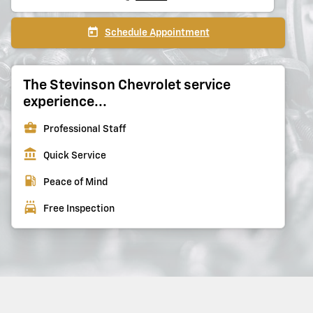
today
Schedule Appointment
The Stevinson Chevrolet service
experience...
business_center
Professional Staff
account_balance
Quick Service
local_gas_station
Peace of Mind
local_car_wash
Free Inspection