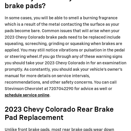
brake pads?
In some cases, you will be able to smell a burning fragrance
which is a result of the metal contacting the surface as your
pads become bare. Common issues that will arise when your
2023 Chevy Colorado brake pads need to be replaced include
squealing, screeching, grinding or squeaking when brakes are
applied. You may still notice vibrations or pulsation in the pedal
or steering wheel.If you go through any of these warning signs
you should take your 2023 Chevy Colorado in for an examination
promptly. As constantly, you should ask your vehicle's owner's
manual for more details on service intervals,
recommendations, and other safety concerns. You can call
Stevinson Chevrolet at 7207042290 for advice as well or
schedule service online
.
2023 Chevy Colorado Rear Brake
Pad Replacement
Unlike front brake pads, most rear brake pads wear down