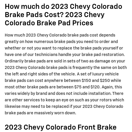
How much do 2023 Chevy Colorado
Brake Pads Cost? 2023 Chevy
Colorado Brake Pad Prices
How much 2023 Chevy Colorado brake pads cost depends
greatly on how numerous brake pads you need to order and
whether or not you want to replace the brake pads yourself or
have one of our technicians handle your brake pad restoration.
Ordinarily brake pads are sold in sets of two as damage on your
2023 Chevy Colorado brake pads is frequently the same on both
the left and right sides of the vehicle. A set of luxury vehicle
brake pads can cost anywhere between $150 and $250 while
most other brake pads are between $75 and $120. Again, this
varies widely by brand and does not include installation. There
are other services to keep an eye on such as your rotors which
likewise may need to be replaced if your 2023 Chevy Colorado
brake pads are massively worn down.
2023 Chevy Colorado Front Brake