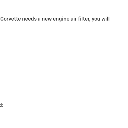
 Corvette needs a new engine air filter, you will
d: