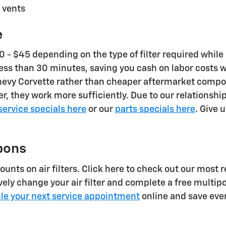
 vents
e
- $45 depending on the type of filter required while c
n less than 30 minutes, saving you cash on labor costs
2023 Chevy Corvette rather than cheaper aftermarket c
nger, they work more sufficiently. Due to our relations
service specials here
or our
parts specials here
. Give 
pons
unts on air filters. Click here to check out our most 
vely change your air filter and complete a free multipo
le your next service appointment
online and save eve