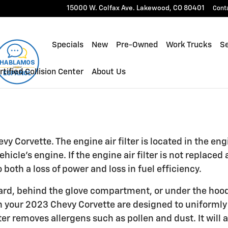
r
15000 W. Colfax Ave.
Lakewood
,
CO
80401
Cont
Specials
New
Pre-Owned
Work Trucks
Se
rtified Collision Center
About Us
y Corvette. The engine air filter is located in the eng
cle's engine. If the engine air filter is not replaced 
both a loss of power and loss in fuel efficiency.
oard, behind the glove compartment, or under the hood o
ers in your 2023 Chevy Corvette are designed to uniforml
lter removes allergens such as pollen and dust. It will