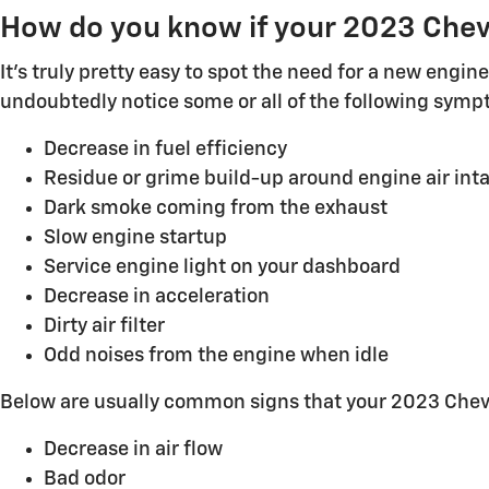
How do you know if your 2023 Chevy
It's truly pretty easy to spot the need for a new engine 
undoubtedly notice some or all of the following symp
Decrease in fuel efficiency
Residue or grime build-up around engine air int
Dark smoke coming from the exhaust
Slow engine startup
Service engine light on your dashboard
Decrease in acceleration
Dirty air filter
Odd noises from the engine when idle
Below are usually common signs that your 2023 Chevy C
Decrease in air flow
Bad odor