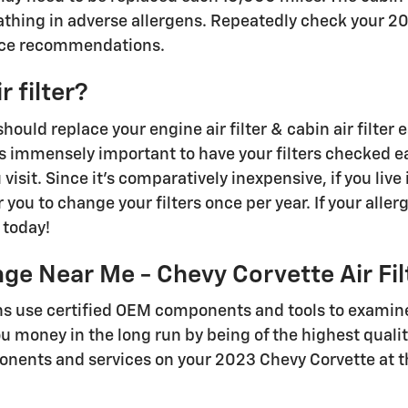
athing in adverse allergens. Repeatedly check your 
nce recommendations.
 filter?
ould replace your engine air filter & cabin air filte
s immensely important to have your filters checked eac
isit. Since it's comparatively inexpensive, if you live 
you to change your filters once per year. If your allerg
 today!
ge Near Me - Chevy Corvette Air Fil
ns use certified OEM components and tools to examine 
you money in the long run by being of the highest quali
nents and services on your 2023 Chevy Corvette at the