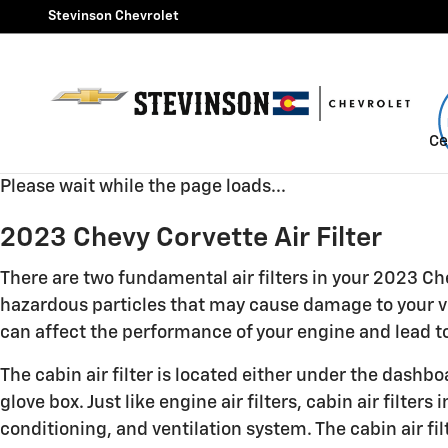
2023 Chevy Corvette Air Filte
Skip to main content
Stevinson Chevrolet
Ce
Please wait while the page loads...
2023 Chevy Corvette Air Filter
There are two fundamental air filters in your 2023 Chev
hazardous particles that may cause damage to your vehi
can affect the performance of your engine and lead to 
The cabin air filter is located either under the dashb
glove box. Just like engine air filters, cabin air filt
conditioning, and ventilation system. The cabin air fi