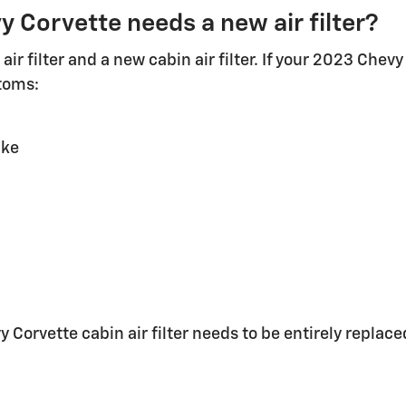
 Corvette needs a new air filter?
air filter and a new cabin air filter. If your 2023 Chevy
toms:
ake
orvette cabin air filter needs to be entirely replace