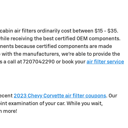
abin air filters ordinarily cost between $15 - $35.
 while receiving the best certified OEM components.
omponents because certified components are made
hip with the manufacturers, we're able to provide the
us a call at 7207042290 or book your
air filter service
recent
2023 Chevy Corvette air filter coupons
. Our
int examination of your car. While you wait,
n more!