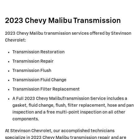
2023 Chevy Malibu Transmission
2023 Chevy Malibu transmission services offered by Stevinson
Chevrolet:
Transmission Restoration
Transmission Repair
Transmission Flush
Transmission Fluid Change
Transmission Filter Replacement
A Full 2023 Chevy MalibuTransmission Service includes a
gasket, fluid change, flush, filter replacement, hose and pan
inspection and a free multi-point inspection on all other
components.
At Stevinson Chevrolet, our accomplished technicians
specialize in 2023 Chevy Malibu transmission repair and are