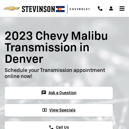
2023 Chevy Malibu Transmission
Skip to main content
2023 Chevy Malibu
Transmission in
Denver
Schedule your Transmission appointment
online now!
chat
Ask a Question
local_atm
View Specials
phone
Call Us