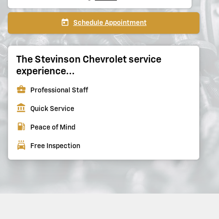
today
Schedule Appointment
The Stevinson Chevrolet service
experience...
business_center
Professional Staff
account_balance
Quick Service
local_gas_station
Peace of Mind
local_car_wash
Free Inspection