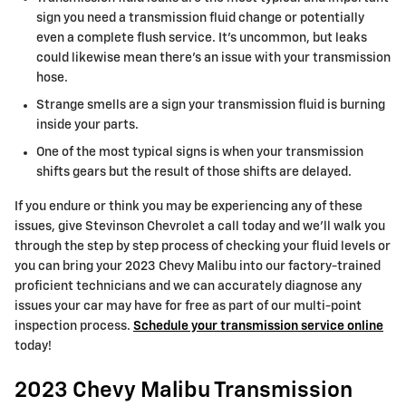
sign you need a transmission fluid change or potentially
even a complete flush service. It's uncommon, but leaks
could likewise mean there's an issue with your transmission
hose.
Strange smells are a sign your transmission fluid is burning
inside your parts.
One of the most typical signs is when your transmission
shifts gears but the result of those shifts are delayed.
If you endure or think you may be experiencing any of these
issues, give Stevinson Chevrolet a call today and we'll walk you
through the step by step process of checking your fluid levels or
you can bring your 2023 Chevy Malibu into our factory-trained
proficient technicians and we can accurately diagnose any
issues your car may have for free as part of our multi-point
inspection process.
Schedule your transmission service online
today!
2023 Chevy Malibu Transmission