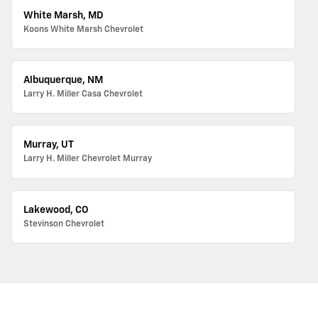
White Marsh, MD
Koons White Marsh Chevrolet
Albuquerque, NM
Larry H. Miller Casa Chevrolet
Murray, UT
Larry H. Miller Chevrolet Murray
Lakewood, CO
Stevinson Chevrolet