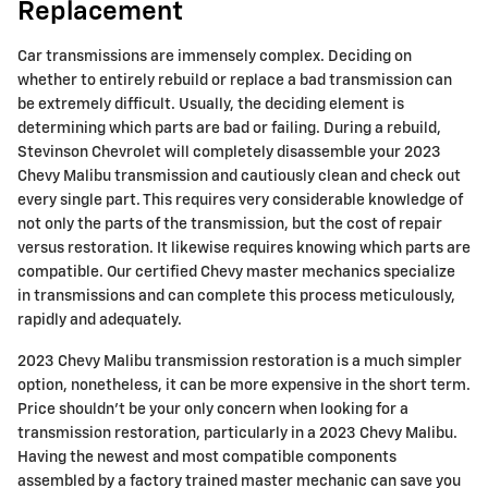
Replacement
Car transmissions are immensely complex. Deciding on
whether to entirely rebuild or replace a bad transmission can
be extremely difficult. Usually, the deciding element is
determining which parts are bad or failing. During a rebuild,
Stevinson Chevrolet will completely disassemble your 2023
Chevy Malibu transmission and cautiously clean and check out
every single part. This requires very considerable knowledge of
not only the parts of the transmission, but the cost of repair
versus restoration. It likewise requires knowing which parts are
compatible. Our certified Chevy master mechanics specialize
in transmissions and can complete this process meticulously,
rapidly and adequately.
2023 Chevy Malibu transmission restoration is a much simpler
option, nonetheless, it can be more expensive in the short term.
Price shouldn't be your only concern when looking for a
transmission restoration, particularly in a 2023 Chevy Malibu.
Having the newest and most compatible components
assembled by a factory trained master mechanic can save you