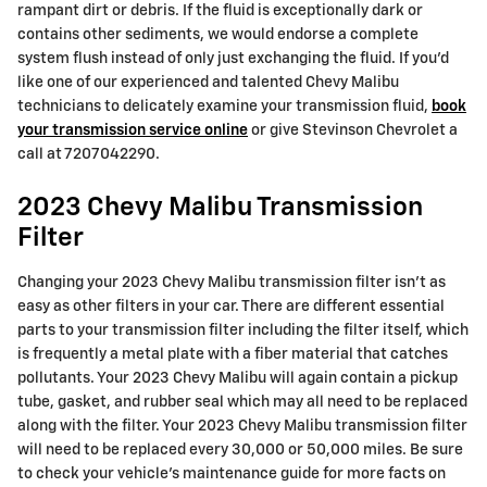
rampant dirt or debris. If the fluid is exceptionally dark or
contains other sediments, we would endorse a complete
system flush instead of only just exchanging the fluid. If you'd
like one of our experienced and talented Chevy Malibu
technicians to delicately examine your transmission fluid,
book
your transmission service online
or give Stevinson Chevrolet a
call at 7207042290.
2023 Chevy Malibu Transmission
Filter
Changing your 2023 Chevy Malibu transmission filter isn't as
easy as other filters in your car. There are different essential
parts to your transmission filter including the filter itself, which
is frequently a metal plate with a fiber material that catches
pollutants. Your 2023 Chevy Malibu will again contain a pickup
tube, gasket, and rubber seal which may all need to be replaced
along with the filter. Your 2023 Chevy Malibu transmission filter
will need to be replaced every 30,000 or 50,000 miles. Be sure
to check your vehicle's maintenance guide for more facts on