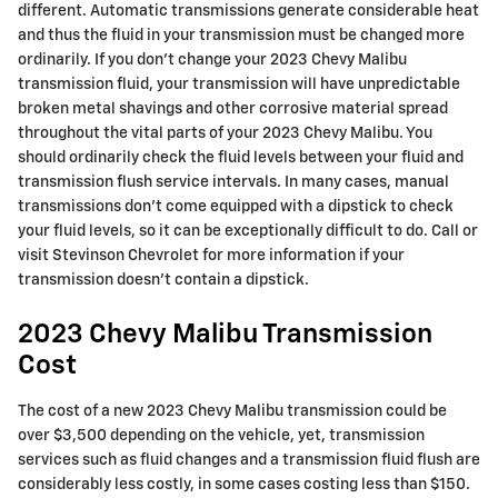
different. Automatic transmissions generate considerable heat
and thus the fluid in your transmission must be changed more
ordinarily. If you don't change your 2023 Chevy Malibu
transmission fluid, your transmission will have unpredictable
broken metal shavings and other corrosive material spread
throughout the vital parts of your 2023 Chevy Malibu. You
should ordinarily check the fluid levels between your fluid and
transmission flush service intervals. In many cases, manual
transmissions don't come equipped with a dipstick to check
your fluid levels, so it can be exceptionally difficult to do. Call or
visit Stevinson Chevrolet for more information if your
transmission doesn't contain a dipstick.
2023 Chevy Malibu Transmission
Cost
The cost of a new 2023 Chevy Malibu transmission could be
over $3,500 depending on the vehicle, yet, transmission
services such as fluid changes and a transmission fluid flush are
considerably less costly, in some cases costing less than $150.