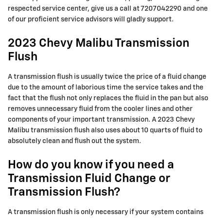
respected service center, give us a call at 7207042290 and one
of our proficient service advisors will gladly support.
2023 Chevy Malibu Transmission
Flush
A transmission flush is usually twice the price of a fluid change
due to the amount of laborious time the service takes and the
fact that the flush not only replaces the fluid in the pan but also
removes unnecessary fluid from the cooler lines and other
components of your important transmission. A 2023 Chevy
Malibu transmission flush also uses about 10 quarts of fluid to
absolutely clean and flush out the system.
How do you know if you need a
Transmission Fluid Change or
Transmission Flush?
A transmission flush is only necessary if your system contains