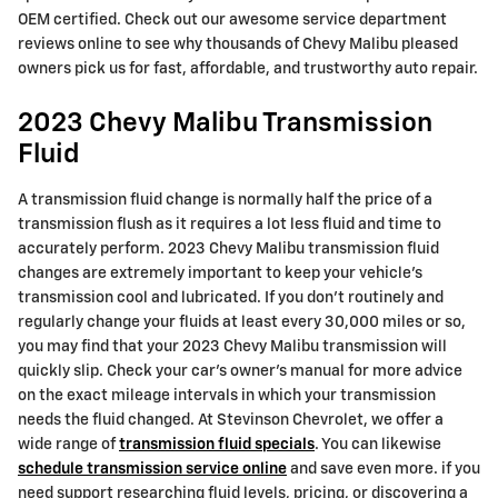
OEM certified. Check out our awesome service department
reviews online to see why thousands of Chevy Malibu pleased
owners pick us for fast, affordable, and trustworthy auto repair.
2023 Chevy Malibu Transmission
Fluid
A transmission fluid change is normally half the price of a
transmission flush as it requires a lot less fluid and time to
accurately perform. 2023 Chevy Malibu transmission fluid
changes are extremely important to keep your vehicle's
transmission cool and lubricated. If you don't routinely and
regularly change your fluids at least every 30,000 miles or so,
you may find that your 2023 Chevy Malibu transmission will
quickly slip. Check your car's owner's manual for more advice
on the exact mileage intervals in which your transmission
needs the fluid changed. At Stevinson Chevrolet, we offer a
wide range of
transmission fluid specials
. You can likewise
schedule transmission service online
and save even more. if you
need support researching fluid levels, pricing, or discovering a