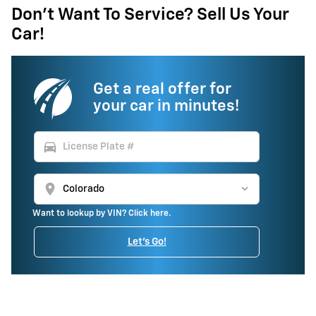
Don't Want To Service? Sell Us Your
Car!
Get a real offer for
your car in minutes!
directions_car
location_on
Want to lookup by VIN? Click here.
Let's Go!