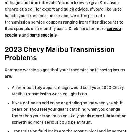
mileage and time intervals. You can likewise give Stevinson
Chevrolet a call for expert and quick advice. If you'd like us to
handle your transmission service, we often promote
transmission service coupons ranging from filter discounts to
fluid specials on a monthly basis. Click here for more
service
specials
and
parts specials
.
2023 Chevy Malibu Transmission
Problems
Common warning signs that your transmission is having issues
are:
An immediately apparent sign would be if your 2023 Chevy
Malibu transmission warning light is on.
If you notice an odd noise or grinding sound when you shift
gears or if you feel your gears catching when you change
them then your transmission likely needs more lubricant or
something more serious could be at fault.
Transmission fluid leaks are the most typical and important