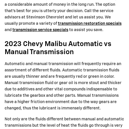
a considerable amount of money in the long run. The option
that's best for you is utterly your decision. Call the service
advisors at Stevinson Chevrolet and let us assist you. We
usually promote a variety of
transmission restoration specials
and
transmission service specials
to assist you save.
2023 Chevy Malibu Automatic vs
Manual Transmission
Automatic and manual transmission will frequently require an
assortment of different fluids. Automatic transmission fluids
are usually thinner and are frequently red or green in color.
Manual transmission fluid or gear oil is more stout and thicker
due to additives and other vital compounds indispensable to
lubricate the gearbox and other parts. Manual transmissions
have a higher friction environment due to the way gears are
changed, thus the lubricant is immensely different.
Not only are the fluids different between manual and automatic
transmissions but the level of heat the fluids go through is very