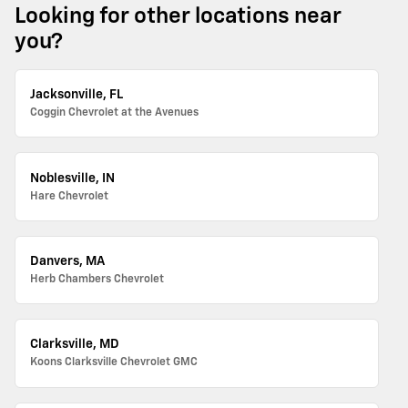
Looking for other locations near
you?
Jacksonville, FL
Coggin Chevrolet at the Avenues
Noblesville, IN
Hare Chevrolet
Danvers, MA
Herb Chambers Chevrolet
Clarksville, MD
Koons Clarksville Chevrolet GMC