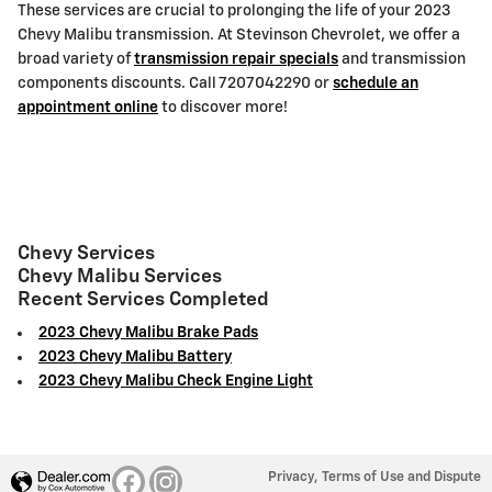
These services are crucial to prolonging the life of your 2023
Chevy Malibu transmission. At Stevinson Chevrolet, we offer a
broad variety of
transmission repair specials
and transmission
components discounts. Call 7207042290 or
schedule an
appointment online
to discover more!
Chevy Services
Chevy Malibu Services
Recent Services Completed
2023 Chevy Malibu Brake Pads
2023 Chevy Malibu Battery
2023 Chevy Malibu Check Engine Light
Privacy, Terms of Use and Dispute