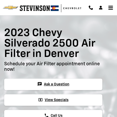
2023 Chevy Silverado 2500 Air Fil
Skip to main content
2023 Chevy
Silverado 2500 Air
Filter in Denver
Schedule your Air Filter appointment online
now!
chat
Ask a Question
local_atm
View Specials
phone
Call Us