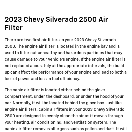
2023 Chevy Silverado 2500 Air
Filter
There are two first air filters in your 2023 Chevy Silverado
2500. The engine air filter is located in the engine bay and is
used to filter out unhealthy and hazardous particles that may
cause damage to your vehicle's engine. If the engine air filter is
not replaced accurately at the appropriate intervals, the build-
up can affect the performance of your engine and lead to both a
loss of power and loss in fuel efficiency.
The cabin air filter is located either behind the glove
compartment, under the dashboard, or under the hood of your
car. Normally, it will be located behind the glove box. Just like
engine air filters, cabin air filters in your 2023 Chevy Silverado
2500 are designed to evenly clean the air as it moves through
your heating, air conditioning, and ventilation system. The
cabin air filter removes allergens such as pollen and dust. It will