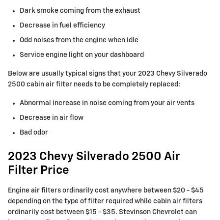
Dark smoke coming from the exhaust
Decrease in fuel efficiency
Odd noises from the engine when idle
Service engine light on your dashboard
Below are usually typical signs that your 2023 Chevy Silverado
2500 cabin air filter needs to be completely replaced:
Abnormal increase in noise coming from your air vents
Decrease in air flow
Bad odor
2023 Chevy Silverado 2500 Air
Filter Price
Engine air filters ordinarily cost anywhere between $20 - $45
depending on the type of filter required while cabin air filters
ordinarily cost between $15 - $35. Stevinson Chevrolet can