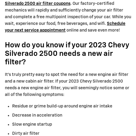
Silverado 2500 air filter coupons
. Our factory-certified
mechanics will rapidly and sufficiently change your air filter
and complete a free multipoint inspection of your car. While you
wait, experience our food, free beverages, and wifi.
Schedule
your next service appointment
online and save even more!
How do you know if your 2023 Chevy
Silverado 2500 needs a new air
filter?
It's truly pretty easy to spot the need for a new engine air filter
and a new cabin air filter. If your 2023 Chevy Silverado 2500
needs a new engine air filter, you will seemingly notice some or
all of the following symptoms:
Residue or grime build-up around engine air intake
Decrease in acceleration
Slow engine startup
Dirty air filter