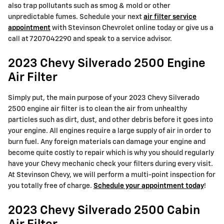
also trap pollutants such as smog & mold or other
unpredictable fumes. Schedule your next
air filter service
appointment
with Stevinson Chevrolet online today or give us a
call at 7207042290 and speak to a service advisor.
2023 Chevy Silverado 2500 Engine
Air Filter
Simply put, the main purpose of your 2023 Chevy Silverado
2500 engine air filter is to clean the air from unhealthy
particles such as dirt, dust, and other debris before it goes into
your engine. All engines require a large supply of air in order to
burn fuel. Any foreign materials can damage your engine and
become quite costly to repair which is why you should regularly
have your Chevy mechanic check your filters during every visit.
At Stevinson Chevy, we will perform a multi-point inspection for
you totally free of charge.
Schedule your appointment today
!
2023 Chevy Silverado 2500 Cabin