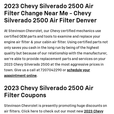
2023 Chevy Silverado 2500 Air
Filter Change Near Me - Chevy
Silverado 2500 Air Filter Denver
At Stevinson Chevrolet, our Chevy certified mechanics use
certified OEM parts and tools to examine and replace your
engine air filter & your cabin air filter. Using certified parts not
only saves you cash in the long run by being of the highest
quality but because of our relationship with the manufacturer,
we're able to provide replacement parts and services on your
2023 Chevy Silverado 2500 at the most aggressive prices in
town. Give us a call at 7207042290 or
schedule your
appointment online
.
2023 Chevy Silverado 2500 Air
Filter Coupons
Stevinson Chevrolet is presently promoting huge discounts on
air filters. Click here to check out our most new
2023 Chevy