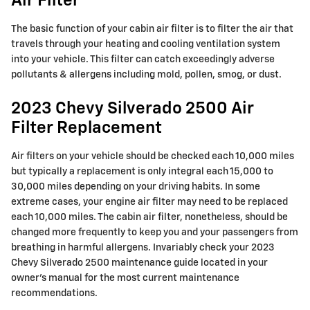
Air Filter
The basic function of your cabin air filter is to filter the air that
travels through your heating and cooling ventilation system
into your vehicle. This filter can catch exceedingly adverse
pollutants & allergens including mold, pollen, smog, or dust.
2023 Chevy Silverado 2500 Air
Filter Replacement
Air filters on your vehicle should be checked each 10,000 miles
but typically a replacement is only integral each 15,000 to
30,000 miles depending on your driving habits. In some
extreme cases, your engine air filter may need to be replaced
each 10,000 miles. The cabin air filter, nonetheless, should be
changed more frequently to keep you and your passengers from
breathing in harmful allergens. Invariably check your 2023
Chevy Silverado 2500 maintenance guide located in your
owner's manual for the most current maintenance
recommendations.