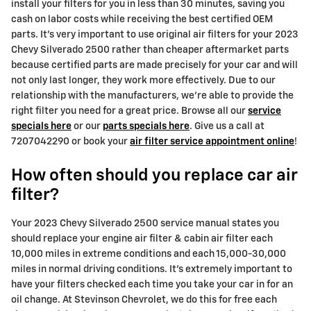
install your filters for you in less than 30 minutes, saving you
cash on labor costs while receiving the best certified OEM
parts. It's very important to use original air filters for your 2023
Chevy Silverado 2500 rather than cheaper aftermarket parts
because certified parts are made precisely for your car and will
not only last longer, they work more effectively. Due to our
relationship with the manufacturers, we're able to provide the
right filter you need for a great price. Browse all our
service
specials here
or our
parts specials here
. Give us a call at
7207042290 or book your
air filter service appointment online
!
How often should you replace car air
filter?
Your 2023 Chevy Silverado 2500 service manual states you
should replace your engine air filter & cabin air filter each
10,000 miles in extreme conditions and each 15,000-30,000
miles in normal driving conditions. It's extremely important to
have your filters checked each time you take your car in for an
oil change. At Stevinson Chevrolet, we do this for free each