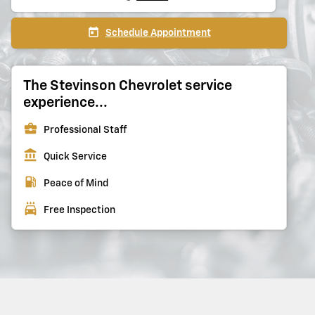
today
Schedule Appointment
The Stevinson Chevrolet service
experience...
business_center
Professional Staff
account_balance
Quick Service
local_gas_station
Peace of Mind
local_car_wash
Free Inspection