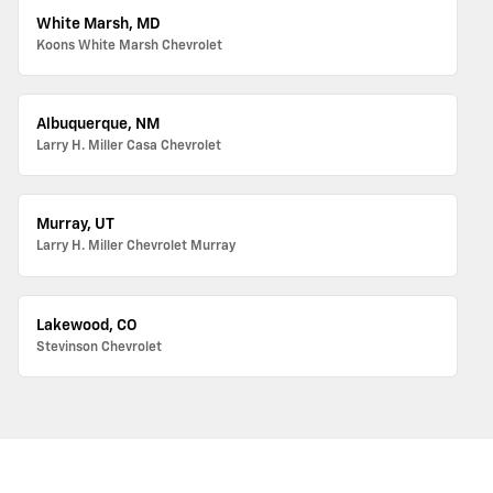
White Marsh, MD
Koons White Marsh Chevrolet
Albuquerque, NM
Larry H. Miller Casa Chevrolet
Murray, UT
Larry H. Miller Chevrolet Murray
Lakewood, CO
Stevinson Chevrolet