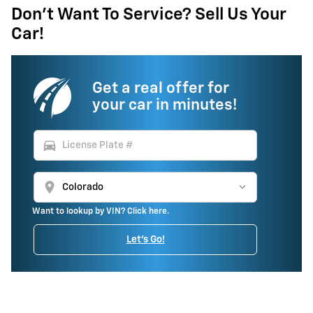
Don't Want To Service? Sell Us Your
Car!
Get a real offer for
your car in minutes!
directions_car
location_on
Want to lookup by VIN? Click here.
Let's Go!