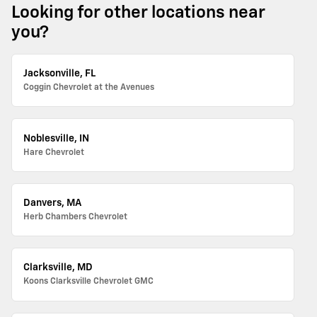
Looking for other locations near
you?
Jacksonville, FL
Coggin Chevrolet at the Avenues
Noblesville, IN
Hare Chevrolet
Danvers, MA
Herb Chambers Chevrolet
Clarksville, MD
Koons Clarksville Chevrolet GMC