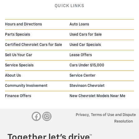
QUICK LINKS
Hours and Directions
Auto Loans
Parts Specials
Used Cars for Sale
Certified Chevrolet Cars for Sale
Used Car Specials
Sell Us Your Car
Lease Offers
Service Specials
Cars Under $15,000
About Us
Service Center
Community Involvement
Stevinson Chevrolet
Finance Offers
New Chevrolet Models Near Me
Privacy, Terms of Use and Dispute
Resolution