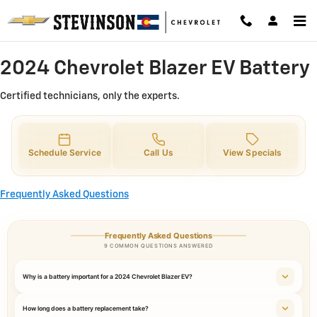
2024 Chevrolet Blazer EV Battery 
Skip to main content
2024 Chevrolet Blazer EV Battery
Certified technicians, only the experts.
Schedule Service
Call Us
View Specials
Frequently Asked Questions
Frequently Asked Questions
9 COMMON QUESTIONS ANSWERED
Why is a battery important for a 2024 Chevrolet Blazer EV?
How long does a battery replacement take?