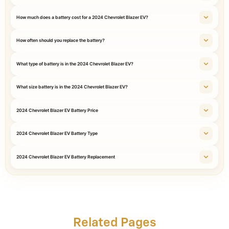
How much does a battery cost for a 2024 Chevrolet Blazer EV?
How often should you replace the battery?
What type of battery is in the 2024 Chevrolet Blazer EV?
What size battery is in the 2024 Chevrolet Blazer EV?
2024 Chevrolet Blazer EV Battery Price
2024 Chevrolet Blazer EV Battery Type
2024 Chevrolet Blazer EV Battery Replacement
Related Pages