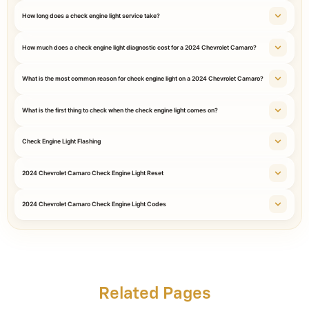
How long does a check engine light service take?
How much does a check engine light diagnostic cost for a 2024 Chevrolet Camaro?
What is the most common reason for check engine light on a 2024 Chevrolet Camaro?
What is the first thing to check when the check engine light comes on?
Check Engine Light Flashing
2024 Chevrolet Camaro Check Engine Light Reset
2024 Chevrolet Camaro Check Engine Light Codes
Related Pages