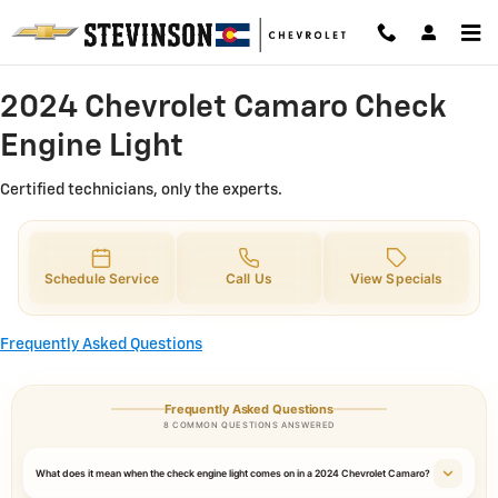
2024 Chevrolet Camaro Check Eng
Skip to main content
2024 Chevrolet Camaro Check
Engine Light
Certified technicians, only the experts.
Schedule Service
Call Us
View Specials
Frequently Asked Questions
Frequently Asked Questions
8 COMMON QUESTIONS ANSWERED
What does it mean when the check engine light comes on in a 2024 Chevrolet Camaro?