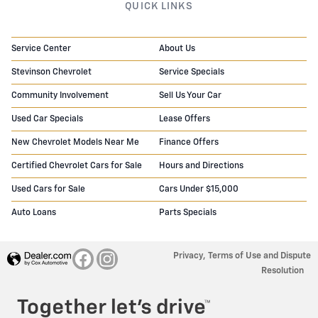
QUICK LINKS
Service Center
About Us
Stevinson Chevrolet
Service Specials
Community Involvement
Sell Us Your Car
Used Car Specials
Lease Offers
New Chevrolet Models Near Me
Finance Offers
Certified Chevrolet Cars for Sale
Hours and Directions
Used Cars for Sale
Cars Under $15,000
Auto Loans
Parts Specials
Privacy, Terms of Use and Dispute
Resolution