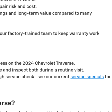
hevrolet Traverse.
air risk and cost.
savings and long-term value compared to many
 our factory-trained team to keep warranty work
ccess on the 2024 Chevrolet Traverse.
e and inspect both during a routine visit.
ough service check—see our current
service specials
for
erse?