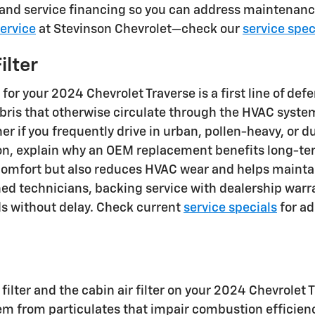
, and service financing so you can address maintenanc
ervice
at Stevinson Chevrolet—check our
service spec
ilter
r for your 2024 Chevrolet Traverse is a first line of de
 debris that otherwise circulate through the HVAC sy
er if you frequently drive in urban, pollen-heavy, or 
tion, explain why an OEM replacement benefits long-te
 comfort but also reduces HVAC wear and helps mainta
ned technicians, backing service with dealership wa
s without delay. Check current
service specials
for ad
ilter and the cabin air filter on your 2024 Chevrolet 
ystem from particulates that impair combustion effic