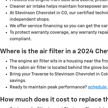
Protects the engine from dust and debris, preser
Cleaner air intake helps maintain horsepower and
At Stevinson Chevrolet in CO, our certified tech
independent shops.
We offer service financing so you can get the ca
To protect warranty coverage, any warranty repa
compliant.
Where is the air filter in a 2024 Ch
The engine air filter sits in a housing near the 
The cabin air filter is located behind the glove b
Bring your Traverse to Stevinson Chevrolet in Col
savings.
Ready to maintain peak performance?
schedule 
How much does it cost to replace the