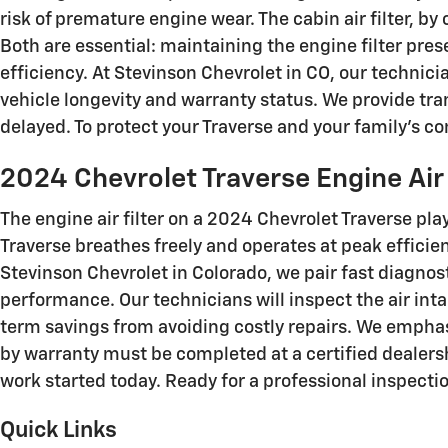
risk of premature engine wear. The cabin air filter, b
Both are essential: maintaining the engine filter pre
efficiency. At Stevinson Chevrolet in CO, our techni
vehicle longevity and warranty status. We provide tr
delayed. To protect your Traverse and your family’s c
2024 Chevrolet Traverse Engine Air 
The engine air filter on a 2024 Chevrolet Traverse play
Traverse breathes freely and operates at peak effici
Stevinson Chevrolet in Colorado, we pair fast diagn
performance. Our technicians will inspect the air in
term savings from avoiding costly repairs. We emph
by warranty must be completed at a certified dealers
work started today. Ready for a professional inspecti
Quick Links