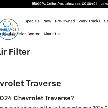
ilter
15000 W. Colfax Ave.
Lakewood
,
CO
80401
Cont
Specials
New
Pre-Owned
Work Trucks
Se
rtified Collision Center
About Us
r Filter
vrolet Traverse
 2024 Chevrolet Traverse?