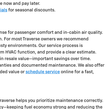
e now and pay later.
ials
for seasonal discounts.
fense for passenger comfort and in-cabin air quality.
stem. For most Traverse owners we recommend
dusty environments. Our service process is
rm HVAC function, and provide a clear estimate.
in resale value—important savings over time.
rranties and documented maintenance. We also offer
ded value or
schedule service
online for a fast,
Traverse helps you prioritize maintenance correctly.
iency—keeping fuel economy strong and reducing the