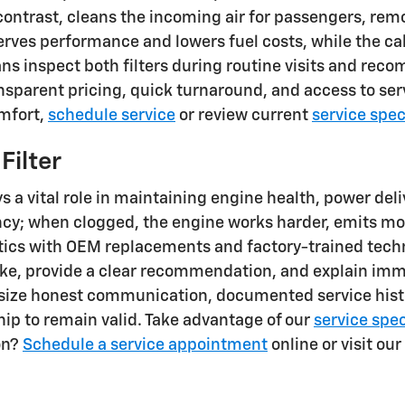
y contrast, cleans the incoming air for passengers, re
serves performance and lowers fuel costs, while the c
cians inspect both filters during routine visits and
ansparent pricing, quick turnaround, and access to se
omfort,
schedule service
or review current
service spec
Filter
s a vital role in maintaining engine health, power deliv
ency; when clogged, the engine works harder, emits m
ostics with OEM replacements and factory-trained tec
take, provide a clear recommendation, and explain im
asize honest communication, documented service hist
hip to remain valid. Take advantage of our
service spec
on?
Schedule a service appointment
online or visit our