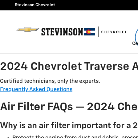
2024 Chevrolet Traverse Air F
Skip to main content
Stevinson Chevrolet
Ce
2024 Chevrolet Traverse Ai
Certified technicians, only the experts.
Frequently Asked Questions
Air Filter FAQs — 2024 Che
Why is an air filter important for a