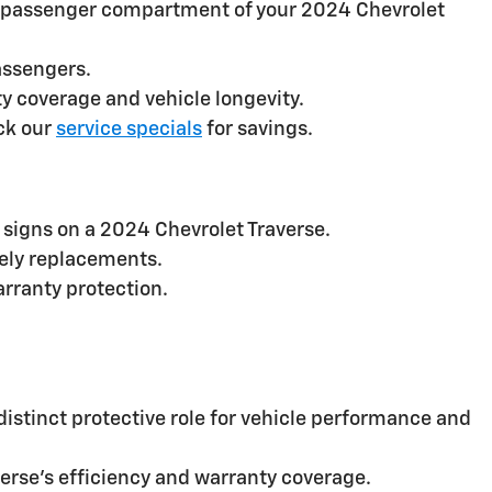
 the passenger compartment of your 2024 Chevrolet
assengers.
 coverage and vehicle longevity.
ck our
service specials
for savings.
signs on a 2024 Chevrolet Traverse.
mely replacements.
arranty protection.
 distinct protective role for vehicle performance and
verse’s efficiency and warranty coverage.