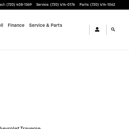
act
:
(720) 408-1369
Service
:
(720) 414-0176
Parts
:
(720) 414-1062
ll
Finance
Service & Parts