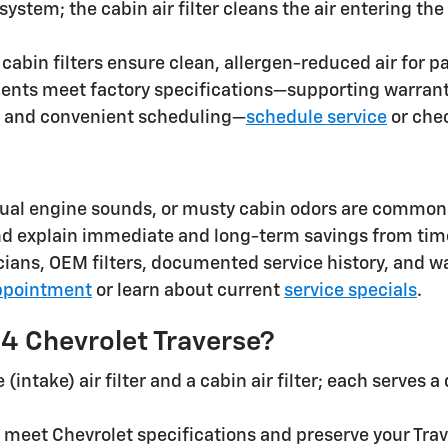
e system; the cabin air filter cleans the air entering
cabin filters ensure clean, allergen-reduced air for p
ents meet factory specifications—supporting warranty
, and convenient scheduling—
schedule service
or che
ual engine sounds, or musty cabin odors are common 
and explain immediate and long-term savings from ti
ians, OEM filters, documented service history, and w
ppointment
or learn about current
service specials
.
024 Chevrolet Traverse?
ntake) air filter and a cabin air filter; each serves a
o meet Chevrolet specifications and preserve your Tra