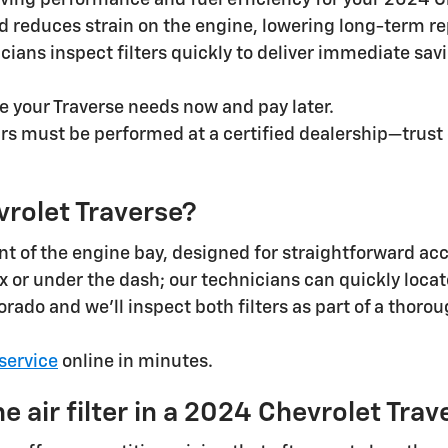
ving performance and fuel efficiency for your 2024 C
 reduces strain on the engine, lowering long-term rep
nicians inspect filters quickly to deliver immediate 
re your Traverse needs now and pay later.
irs must be performed at a certified dealership—trust
evrolet Traverse?
front of the engine bay, designed for straightforward a
ox or under the dash; our technicians can quickly locat
orado and we’ll inspect both filters as part of a thor
service
online in minutes.
 air filter in a 2024 Chevrolet Trav