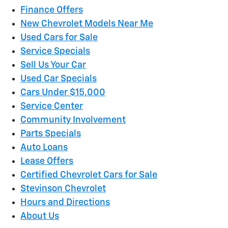
Finance Offers
New Chevrolet Models Near Me
Used Cars for Sale
Service Specials
Sell Us Your Car
Used Car Specials
Cars Under $15,000
Service Center
Community Involvement
Parts Specials
Auto Loans
Lease Offers
Certified Chevrolet Cars for Sale
Stevinson Chevrolet
Hours and Directions
About Us