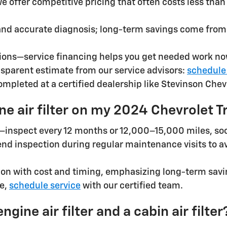
 we offer competitive pricing that often costs less th
and accurate diagnosis; long-term savings come from
ions—service financing helps you get needed work no
nsparent estimate from our service advisors:
schedule
leted at a certified dealership like Stevinson Chevr
e air filter on my 2024 Chevrolet T
s—inspect every 12 months or 12,000–15,000 miles, soon
nd inspection during regular maintenance visits to a
n with cost and timing, emphasizing long-term saving
ce,
schedule service
with our certified team.
ine air filter and a cabin air filter