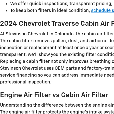
We offer quick inspections, transparent pricing
To keep both filters in ideal condition,
schedule s
2024 Chevrolet Traverse Cabin Air F
At Stevinson Chevrolet in Colorado, the cabin air filte
The cabin filter removes pollen, dust, and airborne
inspection or replacement at least once a year or soon
transparent: we’ll show you the existing filter condi
Replacing a cabin filter not only improves breathing
Stevinson Chevrolet uses OEM parts and factory-trai
service financing so you can address immediate need
professional inspection.
Engine Air Filter vs Cabin Air Filter
Understanding the difference between the engine air f
The engine air filter protects the engine’s intake s