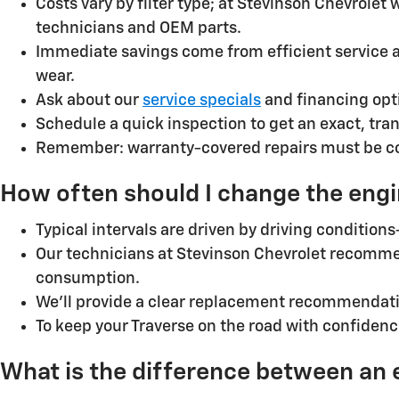
Costs vary by filter type; at Stevinson Chevrolet
technicians and OEM parts.
Immediate savings come from efficient service 
wear.
Ask about our
service specials
and financing opt
Schedule a quick inspection to get an exact, tra
Remember: warranty-covered repairs must be comp
How often should I change the engin
Typical intervals are driven by driving condition
Our technicians at Stevinson Chevrolet recomme
consumption.
We’ll provide a clear replacement recommendatio
To keep your Traverse on the road with confiden
What is the difference between an eng