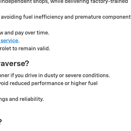
an independent shops, while delivering factory-trained
 avoiding fuel inefficiency and premature component
w and pay over time.
 service
.
olet to remain valid.
raverse?
er if you drive in dusty or severe conditions.
void reduced performance or higher fuel
s and reliability.
?