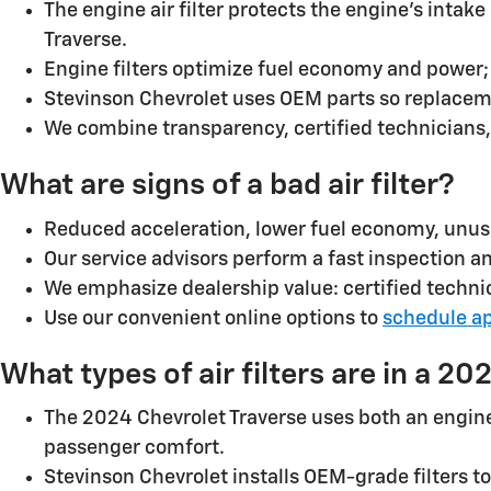
The engine air filter protects the engine’s intak
Traverse.
Engine filters optimize fuel economy and power; 
Stevinson Chevrolet uses OEM parts so replacem
We combine transparency, certified technicians
What are signs of a bad air filter?
Reduced acceleration, lower fuel economy, unus
Our service advisors perform a fast inspection 
We emphasize dealership value: certified technic
Use our convenient online options to
schedule a
What types of air filters are in a 2
The 2024 Chevrolet Traverse uses both an engine (i
passenger comfort.
Stevinson Chevrolet installs OEM-grade filters t