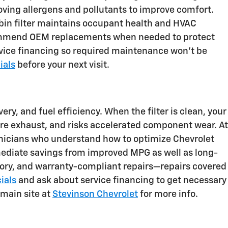
moving allergens and pollutants to improve comfort.
abin filter maintains occupant health and HVAC
 recommend OEM replacements when needed to protect
rvice financing so required maintenance won’t be
ials
before your next visit.
ery, and fuel efficiency. When the filter is clean, your
ore exhaust, and risks accelerated component wear. At
hnicians who understand how to optimize Chevrolet
mediate savings from improved MPG as well as long-
ory, and warranty-compliant repairs—repairs covered
ials
and ask about service financing to get necessary
 main site at
Stevinson Chevrolet
for more info.