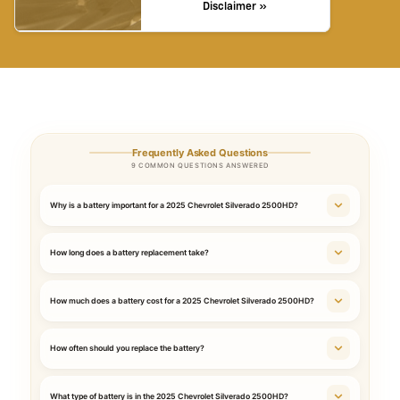
Disclaimer »
Frequently Asked Questions
9 COMMON QUESTIONS ANSWERED
Why is a battery important for a 2025 Chevrolet Silverado 2500HD?
How long does a battery replacement take?
How much does a battery cost for a 2025 Chevrolet Silverado 2500HD?
How often should you replace the battery?
What type of battery is in the 2025 Chevrolet Silverado 2500HD?