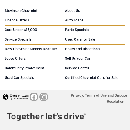
Stevinson Chevrolet
About Us
Finance Offers
Auto Loans
Cars Under $15,000
Parts Specials
Service Specials
Used Cars for Sale
New Chevrolet Models Near Me
Hours and Directions
Lease Offers
Sell Us Your Car
Community Involvement
Service Center
Used Car Specials
Certified Chevrolet Cars for Sale
Privacy, Terms of Use and Dispute
Resolution