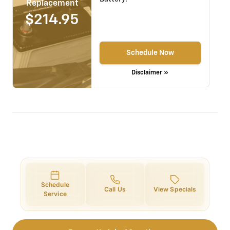
Replacement
$214.95
Schedule Now
Disclaimer »
Schedule
Call Us
View Specials
Service