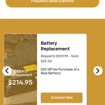
Frequently Asked Questions
Battery
Replacement
Regularly $239.95 - Save
$25.00
chevron_left
chevron_right
$25 Off the Purchase of a
Battery
New Battery!
Replacement
$214.95
Schedule Now