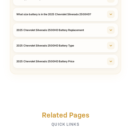
What size battery is in the 2025 Chevrolet Silverado 2500HD?
2025 Chevrolet Silverado 2500HD Battery Replacement
2025 Chevrolet Silverado 2500HD Battery Type
2025 Chevrolet Silverado 2500HD Battery Price
Related Pages
QUICK LINKS