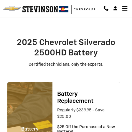
2025 Chevrolet Silverado 2500HD 
Skip to main content
2025 Chevrolet Silverado
2500HD Battery
Certified technicians, only the experts.
Battery
Replacement
Regularly $239.95 - Save
$25.00
$25 Off the Purchase of a New
Battery
Battery!