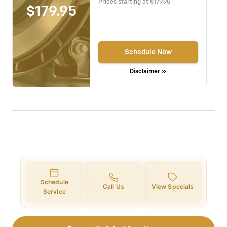
Prices starting at $179.95
$179.95
Schedule Now
Disclaimer »
Schedule
Call Us
View Specials
Service