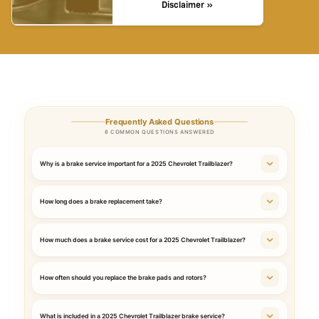
Disclaimer »
Frequently Asked Questions
8 COMMON QUESTIONS ANSWERED
Why is a brake service important for a 2025 Chevrolet Trailblazer?
How long does a brake replacement take?
How much does a brake service cost for a 2025 Chevrolet Trailblazer?
How often should you replace the brake pads and rotors?
What is included in a 2025 Chevrolet Trailblazer brake service?