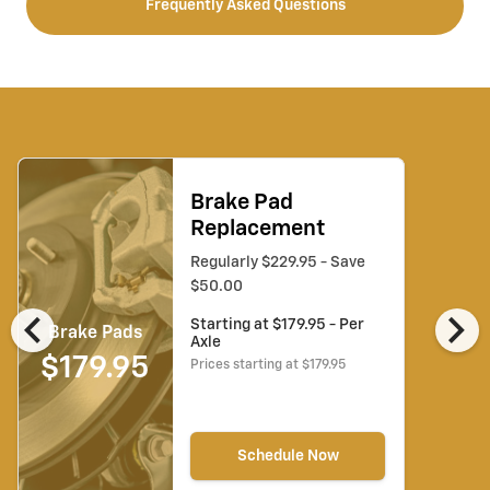
Frequently Asked Questions
Brake Pad
Replacement
Regularly $229.95 - Save
$50.00
chevron_left
chevron_right
Starting at $179.95 - Per
Brake Pads
Axle
$179.95
Prices starting at $179.95
Schedule Now