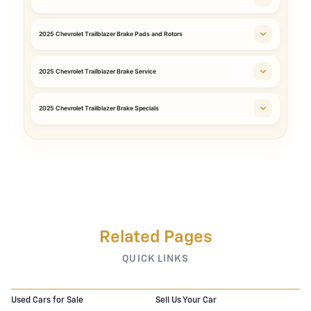
2025 Chevrolet Trailblazer Brake Pads and Rotors
2025 Chevrolet Trailblazer Brake Service
2025 Chevrolet Trailblazer Brake Specials
Related Pages
QUICK LINKS
Used Cars for Sale
Sell Us Your Car