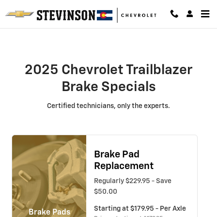
2025 Chevrolet Trailblazer Brake 
Skip to main content
2025 Chevrolet Trailblazer
Brake Specials
Certified technicians, only the experts.
Brake Pad
Replacement
Regularly $229.95 - Save
$50.00
Starting at $179.95 - Per Axle
Brake Pads